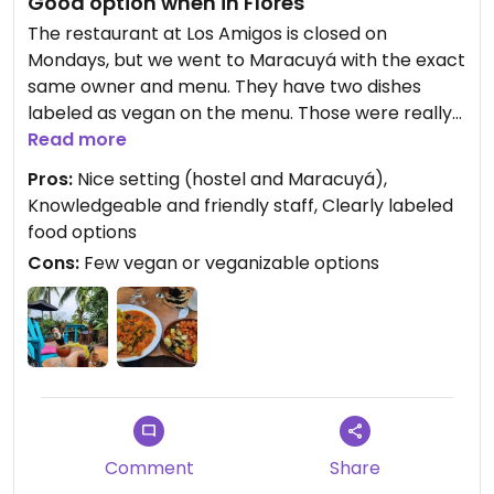
Good option when in Flores
The restaurant at Los Amigos is closed on
Mondays, but we went to Maracuyá with the exact
same owner and menu. They have two dishes
labeled as vegan on the menu. Those were really
good! Originally we wanted to veganize their
Read more
veggie burgers, but unfortunately the burger bun
Pros:
Nice setting (hostel and Maracuyá),
contains cow milk. As do all of their sweets.
Knowledgeable and friendly staff, Clearly labeled
food options
Cons:
Few vegan or veganizable options
Comment
Share