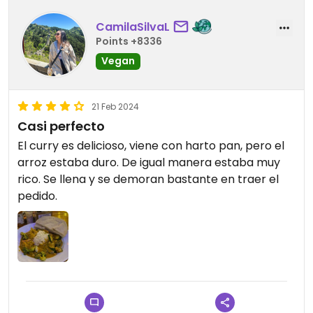
CamilaSilvaL
Points +8336
Vegan
21 Feb 2024
Casi perfecto
El curry es delicioso, viene con harto pan, pero el
arroz estaba duro. De igual manera estaba muy
rico. Se llena y se demoran bastante en traer el
pedido.