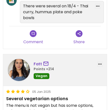
There were several on 18/4 - Thai
curry, hummus plate and poke
bowls
Comment
Share
Fatt
Points +214
Vegan
05 Jan 2025
Several vegetarian options
The menu is not vegan but has some options,