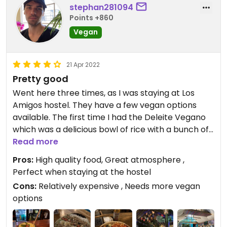
stephan281094
Points +860
Vegan
21 Apr 2022
Pretty good
Went here three times, as I was staying at Los
Amigos hostel. They have a few vegan options
available. The first time I had the Deleite Vegano
which was a delicious bowl of rice with a bunch of
vegetables. It was very good. The second time I
Read more
got the Pachamama bowl, also very good. Great
Pros:
High quality food, Great atmosphere ,
for a breakfast. The third time I had a Verde
Perfect when staying at the hostel
Tropical smoothie, a very delicious thick smoothie.
Cons:
Relatively expensive , Needs more vegan
options
Overall the food quality was great, the staff was
very friendly and the atmosphere is beautiful. The
only real downside was the price and the number