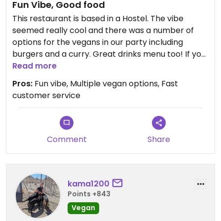
Fun Vibe, Good food
This restaurant is based in a Hostel. The vibe
seemed really cool and there was a number of
options for the vegans in our party including
burgers and a curry. Great drinks menu too! If you
feel like having a few drinks after dinner, there is a
Read more
fun soundproofed club in the back too that
Pros:
Fun vibe, Multiple vegan options, Fast
people staying at the Hostel recommended if
customer service
events are happening when you are there.
Updated from previous review on 2026-06-07
Comment
Share
kama1200
Points +843
Vegan