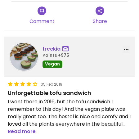
Comment
Share
freckia
Points +975
Vegan
05 Feb 2019
Unforgettable tofu sandwich
I went there in 2016, but the tofu sandwich I
remember to this day! And the vegan plate was
really great too. The hostel is nice and comfy and I
loved all the plants everywhere in the beautiful
patio.
Read more