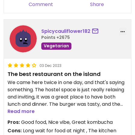
Comment
Share
Spicycauliflower182
Points +2675
Vegetarian
03 Dec 2023
The best restaurant on the island
We came here twice in one day, and that's saying
something. The hostel space is just really relaxing
and inviting, it was a great place to have both
lunch and dinner. The burger was tasty, and the
wedges were amazing. The Thai curry was good,
Read more
but the kombuchas were soooo good! The nachos
Pros:
Good food, Nice vibe, Great kombucha
were amazing, and the falafel was fine too. Would
Cons:
Long wait for food at night , The kitchen
recommend.