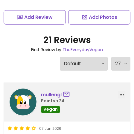
Add Review
Add Photos
21 Reviews
First Review by
TheEverydayVegan
mullengl
Points +74
Vegan
07 Jun 2026