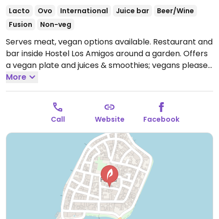
Lacto
Ovo
International
Juice bar
Beer/Wine
Fusion
Non-veg
Serves meat, vegan options available. Restaurant and
bar inside Hostel Los Amigos around a garden. Offers
a vegan plate and juices & smoothies; vegans please
inquire of possibly other choices. Offers burgers,
More
pasta, salads, sandwiches, curries, cocktails, fresh
fruit juices and smoothies. Sometimes there are daily
specials at discount prices.
Open Mon-Sun 9:00am-
Call
Website
Facebook
9:00pm.
Hours are for restaurant service. Bar usually
stays open longer.