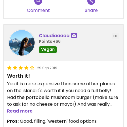
Comment
Share
Claudiaaaaa
Points +66
Vegan
29 Sep 2019
Worth it!
Yes it is more expensive than some other places
on the island it's worth it if you need a full belly!
Had the portobello mushroom burger (make sure
to ask for no cheese or mayo!) And was really
good! Added a side of fries which were also
Read more
yuuuuummmmm! Very cute setting and live music!
Pros:
Good, filling, 'western' food options
Had a few vegan smoothies and a brownie too!