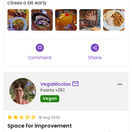
closes a bit early
Comment
Share
VegaNicolas
Points +251
Vegan
18 Aug 2023
Space for improvement