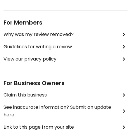
For Members
Why was my review removed?
Guidelines for writing a review
View our privacy policy
For Business Owners
Claim this business
See inaccurate information? Submit an update
here
Link to this page from your site