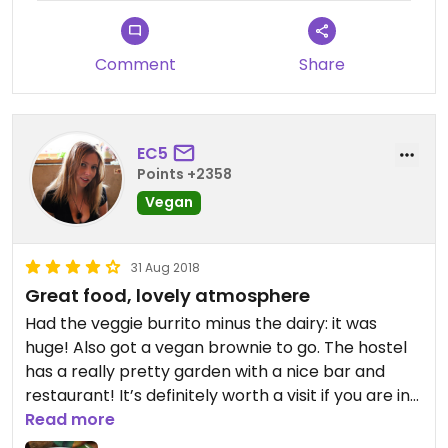
Comment
Share
EC5
Points +2358
Vegan
31 Aug 2018
Great food, lovely atmosphere
Had the veggie burrito minus the dairy: it was
huge! Also got a vegan brownie to go. The hostel
has a really pretty garden with a nice bar and
restaurant! It’s definitely worth a visit if you are in
Flores!
Read more