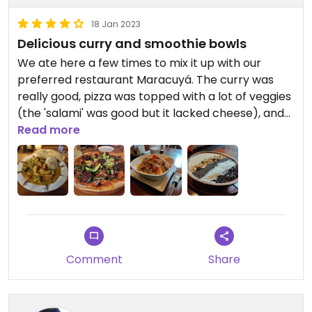
18 Jan 2023
Delicious curry and smoothie bowls
We ate here a few times to mix it up with our
preferred restaurant Maracuyá. The curry was
really good, pizza was topped with a lot of veggies
(the 'salami' was good but it lacked cheese), and
the smoothie bowls are really one of the few
Read more
choices for breakfast. Serving sizes are really
good too. Unfortunately, like Maracuyá, the burger
buns contain milk, so you can't have the veggie
burger if you're vegan 😐
Updated from previous review on 2023-01-18
Comment
Share