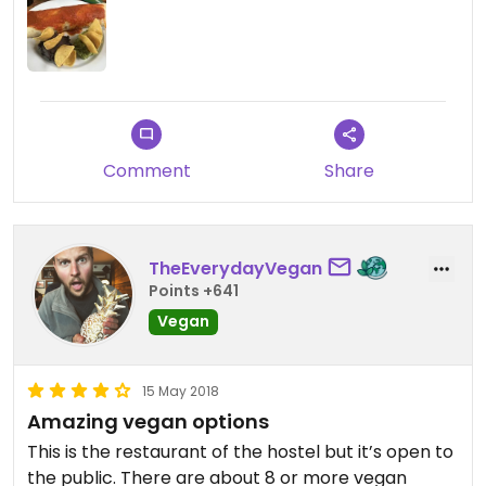
Comment
Share
TheEverydayVegan
Points +641
Vegan
15 May 2018
Amazing vegan options
This is the restaurant of the hostel but it’s open to
the public. There are about 8 or more vegan