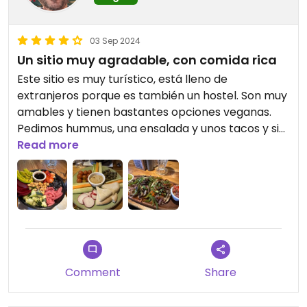
03 Sep 2024
Un sitio muy agradable, con comida rica
Este sitio es muy turístico, está lleno de
extranjeros porque es también un hostel. Son muy
amables y tienen bastantes opciones veganas.
Pedimos hummus, una ensalada y unos tacos y sin
duda lo que más nos gustó fueron los tacos.
Read more
Además, organizan viajes a los puntos turísticos de
los alrededores que están muy bien de precio.
Comment
Share