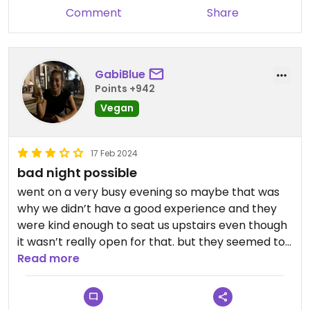
Comment
Share
GabiBlue
Points +942
Vegan
17 Feb 2024
bad night possible
went on a very busy evening so maybe that was
why we didn’t have a good experience and they
were kind enough to seat us upstairs even though
it wasn’t really open for that. but they seemed to
forget about us and mistakenly gave us a
Read more
margarita cocktail instead of a pizza so we have 3
drinks and one meal so that was an odd mistake
and the food wasn’t very flavourful for me.