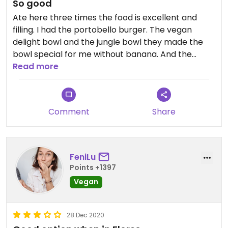
So good
together. Even we made eye contact with
Ate here three times the food is excellent and
variable waiters they didn't come to us, we had to
filling. I had the portobello burger. The vegan
directly adress them and ask for a menu. And then
delight bowl and the jungle bowl they made the
we just got one 🤣. Pretty much the same when we
bowl special for me without banana. And the
wanted to order more or to pay, we had to ask for
place is beautiful. Welcoming and friendly
Read more
everything twice with two different waiters.
However, the atmosphere from the place is really
nice and we had time so it didn't really bothered
us.
Comment
Share
Updated from previous review on 2022-04-11
FeniLu
Points +1397
Vegan
28 Dec 2020