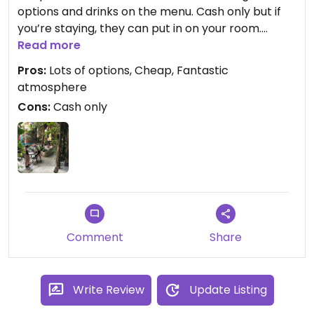
options and drinks on the menu. Cash only but if
you’re staying, they can put in on your room.
Superb staff, amazing atmosphere, super chilled -
Read more
lots of drinks deals and I had the tofu curry and it
Pros:
Lots of options, Cheap, Fantastic
was divine and less than £5!
atmosphere
Cons:
Cash only
Comment
Share
Write Review
Update Listing