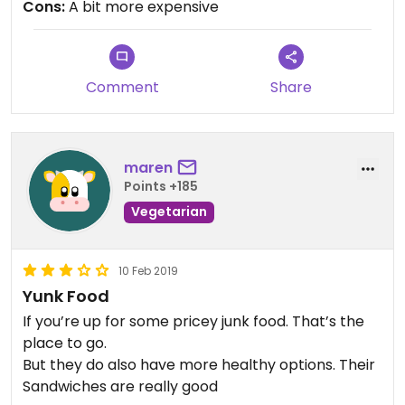
Cons:
A bit more expensive
Comment
Share
maren
Points +185
Vegetarian
10 Feb 2019
Yunk Food
If you’re up for some pricey junk food. That’s the
place to go.
But they do also have more healthy options. Their
Sandwiches are really good