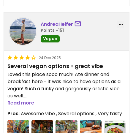
for at least 30 mins....and the poo was being
spread around the floor (and into the hostel) by
an unaware customer.
AndreaHelfer
Updated from previous review on 2025-12-25
Points +151
Vegan
24 Dec 2025
Several vegan options + great vibe
Loved this place sooo much! Ate dinner and
breakfast here - it was nice to have options as a
vegan! Such a funky and gorgeously artistic vibe
as well.
Read more
Updated from previous review on 2025-12-24
Pros:
Awesome vibe , Several options , Very tasty