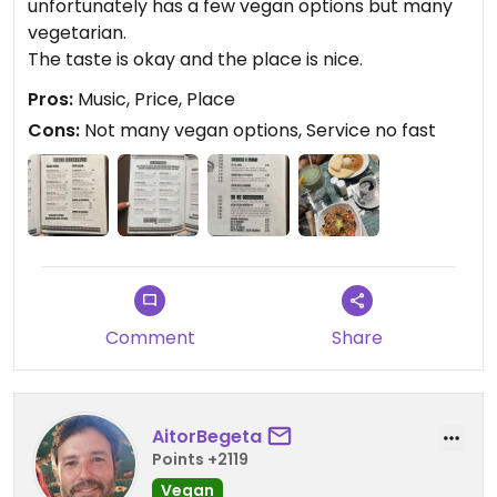
unfortunately has a few vegan options but many
vegetarian.
The taste is okay and the place is nice.
Pros:
Music, Price, Place
Cons:
Not many vegan options, Service no fast
Comment
Share
AitorBegeta
Points +2119
Vegan