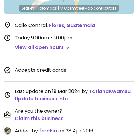
Leaflet
|
Protomaps
|
© OpenStreetMap
contributors
Calle Central
,
Flores
,
Guatemala
Today
9:00am - 9:00pm
View all open hours
Accepts credit cards
Last update on 19 Mar 2024 by
TatianaKwamsu
Update business info
Are you the owner?
Claim this business
Added by
freckia
on 28 Apr 2016