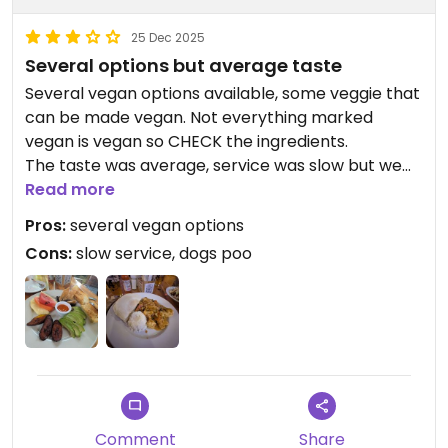
25 Dec 2025
Several options but average taste
Several vegan options available, some veggie that
can be made vegan. Not everything marked
vegan is vegan so CHECK the ingredients.
The taste was average, service was slow but we
went there twice as there are not that many
Read more
options in Flores.
Pros:
several vegan options
First time I've had the Thai curry for dinner -
Cons:
slow service, dogs poo
generous portion. Another time the 'typical
breakfast' but I've asked for the egg to be
replaced with an avocado which was not a
problem at all ☺️
What was a bit concerning is that we wanted a
dog pooping in several spots in the restaurant,
informed the staff about it but nothing for doing it
Comment
Share