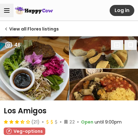
Log in
View all Flores listings
46
Los Amigos
(21)
22
Open
until 9:00pm
Veg-options