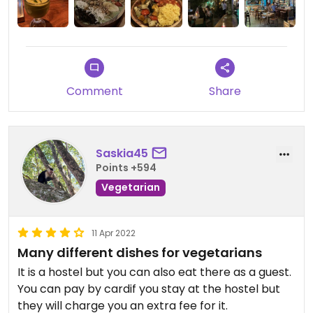
of vegan options. I would’ve liked to see more!
Comment
Share
Saskia45
Points +594
Vegetarian
11 Apr 2022
Many different dishes for vegetarians
It is a hostel but you can also eat there as a guest.
You can pay by cardif you stay at the hostel but
they will charge you an extra fee for it.