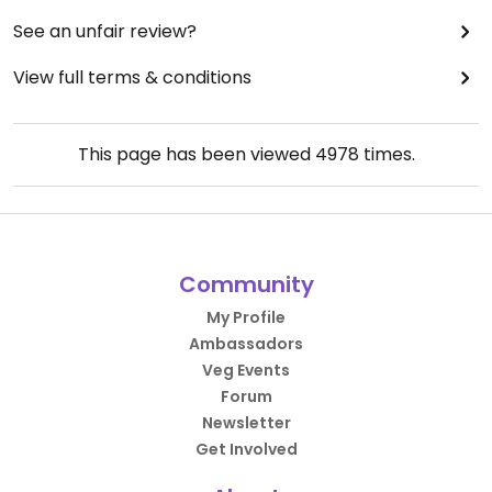
See an unfair review?
View full terms & conditions
This page has been viewed
4978
times.
Community
My Profile
Ambassadors
Veg Events
Forum
Newsletter
Get Involved