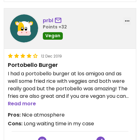
prbl
Points +32
Vegan
12 Dec 2019
Portobello Burger
I had a portobello burger at los amigoa and as
well some fried rice with veggies and both were
really good but the portobello was amazing! The
fries are also great and if you are vegan you can
just ask them to skip the mayonnaise :)
Read more
Pros:
Nice atmosphere
Cons:
Long waiting time in my case