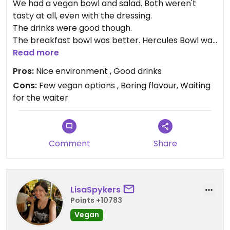
We had a vegan bowl and salad. Both weren't
tasty at all, even with the dressing.
The drinks were good though.
The breakfast bowl was better. Hercules Bowl was
super but the mango Buddha Bowl tasted weird.
Read more
Pros:
Nice environment , Good drinks
Cons:
Few vegan options , Boring flavour, Waiting
for the waiter
Comment
Share
LisaSpykers
Points +10783
Vegan