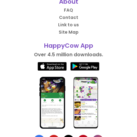
About
FAQ
Contact
Link to us
Site Map
HappyCow App
Over 4.5 million downloads.