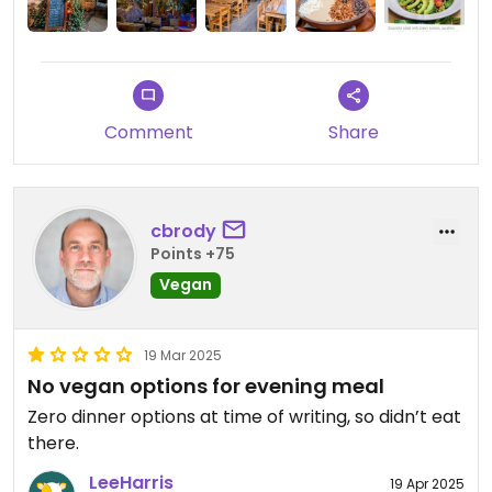
Comment
Share
cbrody
Points +75
Vegan
19 Mar 2025
No vegan options for evening meal
Zero dinner options at time of writing, so didn’t eat
there.
LeeHarris
19 Apr 2025