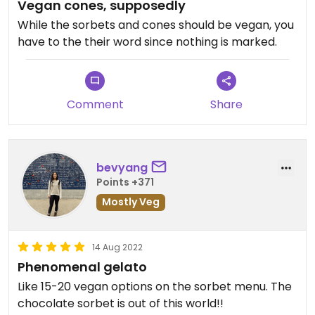
Vegan cones, supposedly
While the sorbets and cones should be vegan, you
have to the their word since nothing is marked.
Comment
Share
bevyang
Points +371
Mostly Veg
14 Aug 2022
Phenomenal gelato
Like 15-20 vegan options on the sorbet menu. The
chocolate sorbet is out of this world!!