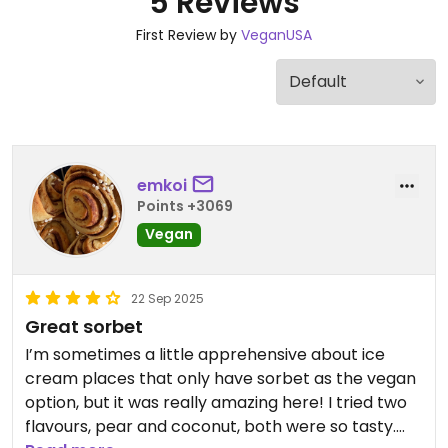
5 Reviews
First Review by
VeganUSA
emkoi
Points +3069
Vegan
22 Sep 2025
Great sorbet
I’m sometimes a little apprehensive about ice
cream places that only have sorbet as the vegan
option, but it was really amazing here! I tried two
flavours, pear and coconut, both were so tasty.