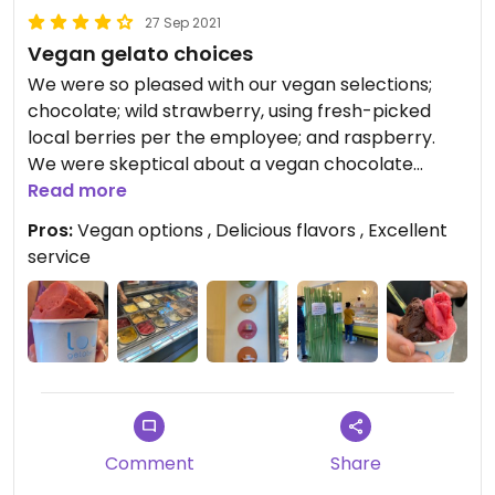
27 Sep 2021
Vegan gelato choices
We were so pleased with our vegan selections;
chocolate; wild strawberry, using fresh-picked
local berries per the employee; and raspberry.
We were skeptical about a vegan chocolate
gelato, but the employee reassured us by listing
Read more
all the nondairy ingredients.
Pros:
Vegan options , Delicious flavors , Excellent
Excellent service.
service
Comment
Share