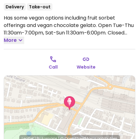
Delivery
Take-out
Has some vegan options including fruit sorbet
offerings and vegan chocolate gelato.
Open Tue-Thu
11:30am-7:00pm, Sat-Sun 11:30am-6:00pm.
Closed
Mon.
More
Call
Website
Leaflet
|
Protomaps
|
© OpenStreetMap
contributors