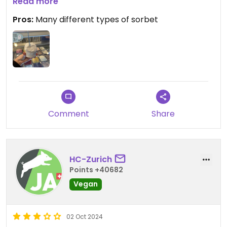
They apparently also have a vegan cone, but I had
Read more
my sorbet in a cup.
Pros:
Many different types of sorbet
Comment
Share
HC-Zurich
Points +40682
Vegan
02 Oct 2024