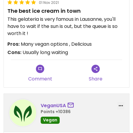
01 Nov 2021
The best ice cream in town
This gelateria is very famous in Lausanne, you'll
have to wait if the sun is out, but the queue is so
worth it !
Pros:
Many vegan options , Delicious
Cons:
Usually long waiting
Comment
Share
VeganUSA
Points +10386
Vegan