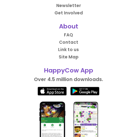
Newsletter
Get Involved
About
FAQ
Contact
Link to us
Site Map
HappyCow App
Over 4.5 million downloads.