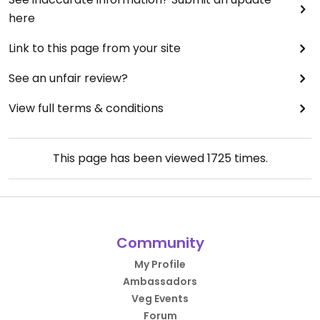
here
Link to this page from your site
See an unfair review?
View full terms & conditions
This page has been viewed
1725
times.
Community
My Profile
Ambassadors
Veg Events
Forum