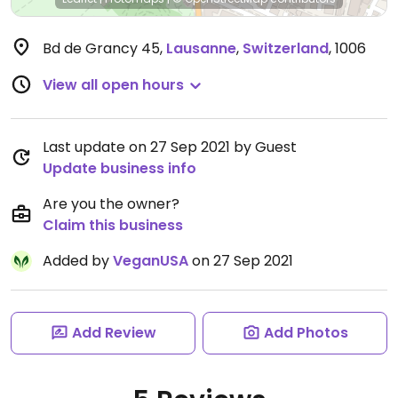
Bd de Grancy 45
,
Lausanne
,
Switzerland
,
1006
View all open hours
Last update on 27 Sep 2021 by Guest
Update business info
Are you the owner?
Claim this business
Added by
VeganUSA
on 27 Sep 2021
Add Review
Add Photos