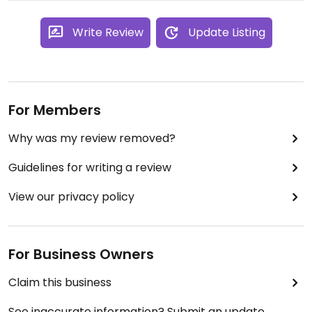
Write Review
Update Listing
For Members
Why was my review removed?
Guidelines for writing a review
View our privacy policy
For Business Owners
Claim this business
See inaccurate information? Submit an update