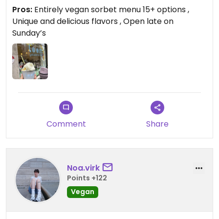
Pros:
Entirely vegan sorbet menu 15+ options ,
Unique and delicious flavors , Open late on
Sunday’s
Comment
Share
Noa.virk
Points +122
Vegan