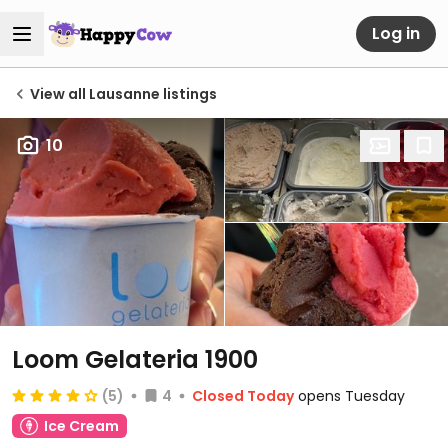
Log in
View all Lausanne listings
10
Loom Gelateria 1900
(5)
4
Closed Today
opens Tuesday
Ice Cream