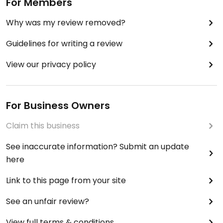
For Members
Why was my review removed?
Guidelines for writing a review
View our privacy policy
For Business Owners
Claim this business
See inaccurate information? Submit an update
here
Link to this page from your site
See an unfair review?
View full terms & conditions