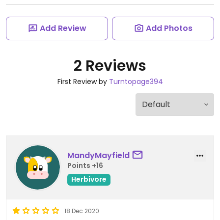
Add Review
Add Photos
2 Reviews
First Review by
Turntopage394
MandyMayfield
Points +16
Herbivore
18 Dec 2020