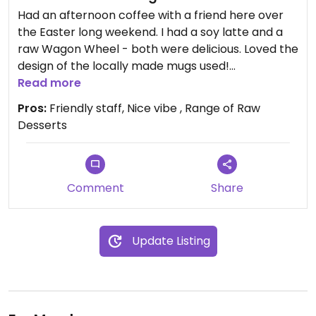
Had an afternoon coffee with a friend here over
the Easter long weekend. I had a soy latte and a
raw Wagon Wheel - both were delicious. Loved the
design of the locally made mugs used!
Great service, coffee and range of raw vegan
Read more
desserts.
Pros:
Friendly staff, Nice vibe , Range of Raw
Soy (Bonsoy) and Almond milk (milk lab) available.
Desserts
Staff were knowledgeable on what ingredients
were used in their food and how to alter menu
items to accommodate dietary requirements.
Look forward to going back!
Comment
Share
Updated from previous review on 2019-04-30
Update Listing