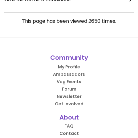
This page has been viewed
2650
times.
Community
My Profile
Ambassadors
Veg Events
Forum
Newsletter
Get Involved
About
FAQ
Contact