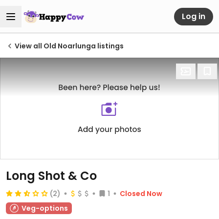
Log in
View all Old Noarlunga listings
Long Shot & Co
(2)
1
Closed Now
Veg-options