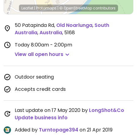
Leaflet
|
Protomaps
|
© OpenStreetMap
contributors
50 Patapinda Rd
,
Old Noarlunga
,
South
Australia
,
Australia
,
5168
Today
8:00am - 2:00pm
View all open hours
Outdoor seating
Accepts credit cards
Last update on 17 May 2020 by
LongShot&Co
Update business info
Added by
Turntopage394
on 21 Apr 2019