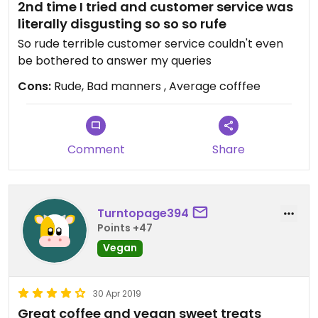
2nd time I tried and customer service was
literally disgusting so so so rufe
So rude terrible customer service couldn't even
be bothered to answer my queries
Cons:
Rude, Bad manners , Average cofffee
Comment
Share
Turntopage394
Points +47
Vegan
30 Apr 2019
Great coffee and vegan sweet treats