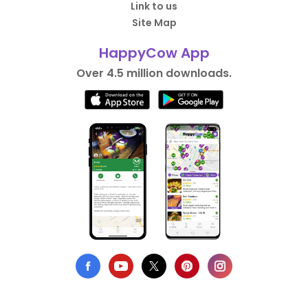
Link to us
Site Map
HappyCow App
Over 4.5 million downloads.