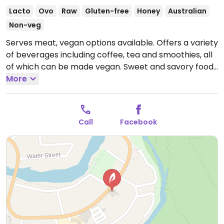
Lacto
Ovo
Raw
Gluten-free
Honey
Australian
Non-veg
Serves meat, vegan options available. Offers a variety
of beverages including coffee, tea and smoothies, all
of which can be made vegan. Sweet and savory food
options are available including a wide range of vegan
More
& raw desserts including wagon wheels, bliss balls and
raw slices in a variety of flavors such as salted
caramel, snickers, cookies and cream, banana toffee
Call
Facebook
and matcha mint. Located across from Market
Square.
Open Wed-Fri 8:00am-3:00pm, Sat-Sun
8:00am-2:00pm.
Closed Mon-Tue.