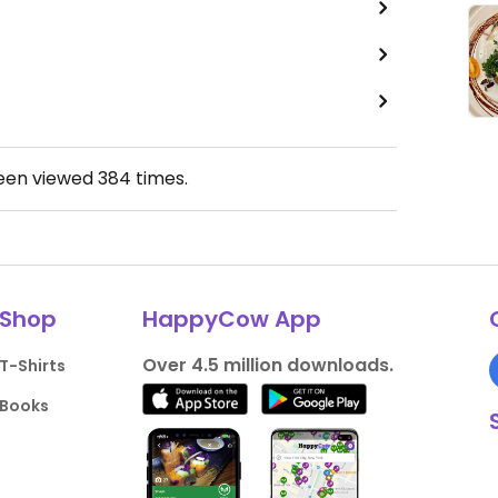
been viewed
384
times.
Shop
HappyCow App
Over 4.5 million downloads.
T-Shirts
Books