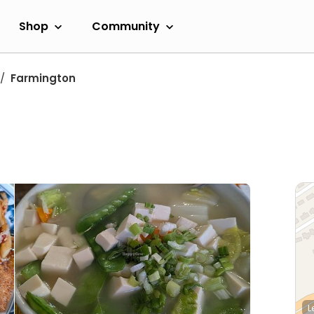
Shop
Community
Farmington
L