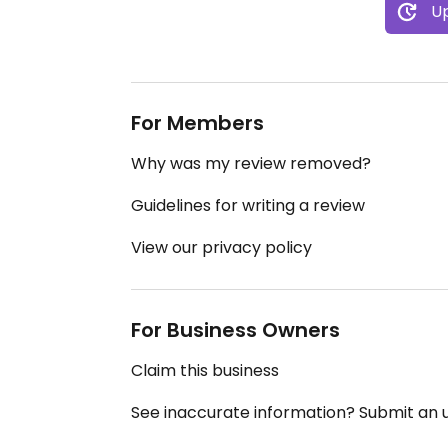
Up
For Members
Why was my review removed?
Guidelines for writing a review
View our privacy policy
For Business Owners
Claim this business
See inaccurate information? Submit an