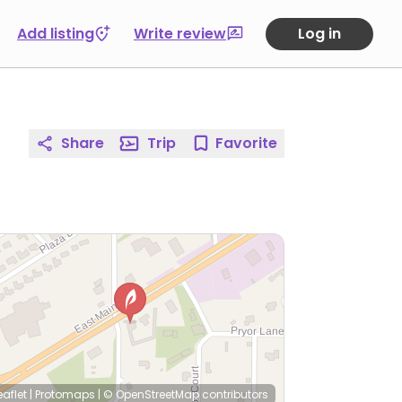
Add listing
Write review
Log in
Share
Trip
Favorite
eaflet
|
Protomaps
|
© OpenStreetMap
contributors