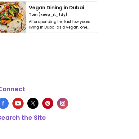
Vegan Dining in Dubai
Tom (keep_it_tdy)
After spending the last few years
living in Dubai as a vegan, one
thing has …
Connect
Search the Site