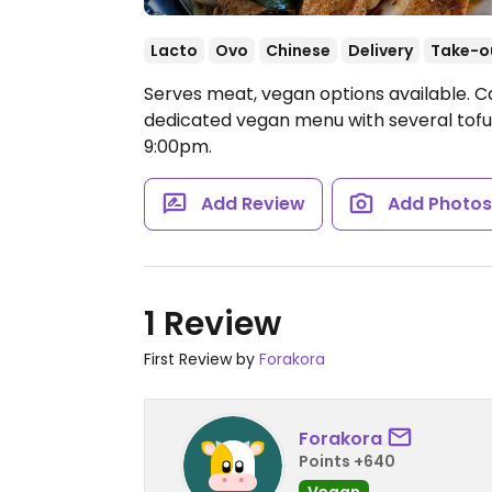
Lacto
Ovo
Chinese
Delivery
Take-o
Serves meat, vegan options available. C
dedicated vegan menu with several tofu
9:00pm.
Add Review
Add Photo
1 Review
First Review by
Forakora
Forakora
Points +640
Vegan