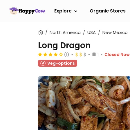
Explore
Organic Stores
North America
USA
New Mexico
Long Dragon
(1)
1
Closed Now
Veg-options