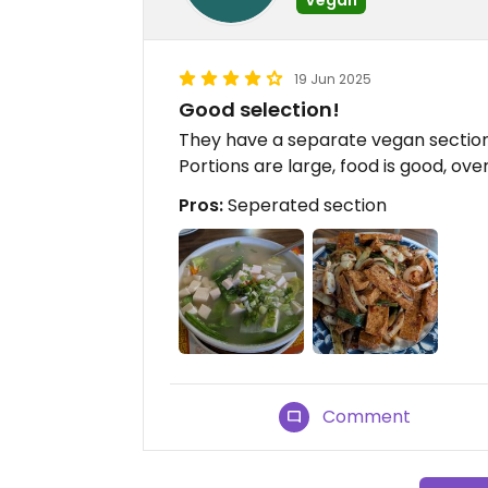
19 Jun 2025
Good selection!
They have a separate vegan section
Portions are large, food is good, ove
Pros:
Seperated section
Comment