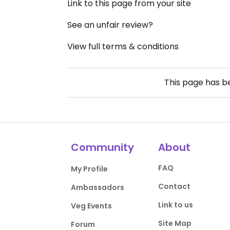
Link to this page from your site
See an unfair review?
View full terms & conditions
This page has 
Community
About
FAQ
My Profile
Contact
Ambassadors
Link to us
Veg Events
Site Map
Forum