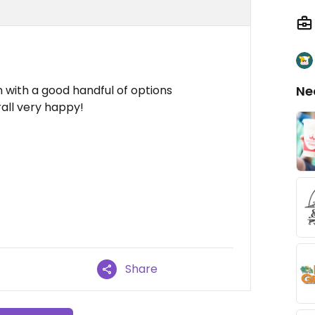
 with a good handful of options
Ne
rall very happy!
Share