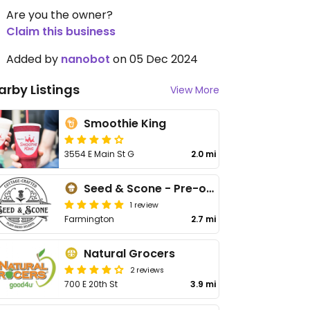
Are you the owner?
Claim this business
Added by
nanobot
on 05 Dec 2024
arby Listings
View More
Smoothie King
3554 E Main St G
2.0 mi
Seed & Scone - Pre-order
1 review
Farmington
2.7 mi
Natural Grocers
2 reviews
700 E 20th St
3.9 mi