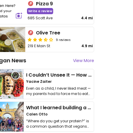
Pizza 9
Write a review
685 Scott Ave
4.4 mi
Olive Tree
9 reviews
219 E Main St
4.9 mi
gan News
View More
I Couldn’t Unsee It — How Thailand Turned My Beliefs Into Action⁠
Yacine Zaiter
Even as a child, I never liked meat —
my parents had to force me to eat
it. I …
What I learned building a queer vegan travel brand
Calen Otto
“Where do you get your protein?” is
a common question that vegans
get asked. …