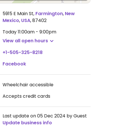
5915 E Main St
,
Farmington
,
New
Mexico
,
USA
,
87402
Today
11:00am - 9:00pm
View all open hours
+1-505-325-8218
Facebook
Wheelchair accessible
Accepts credit cards
Last update on 05 Dec 2024 by Guest
Update business info