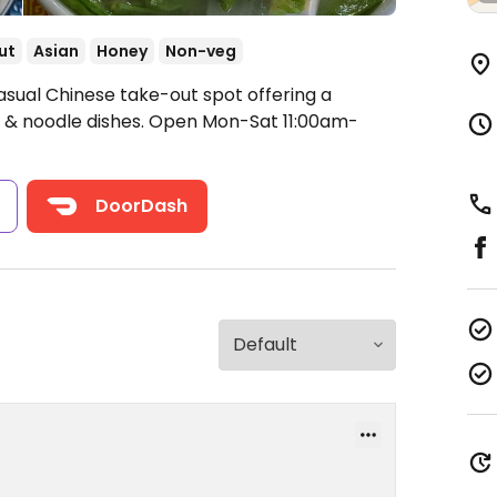
ut
Asian
Honey
Non-veg
asual Chinese take-out spot offering a
 & noodle dishes.
Open Mon-Sat 11:00am-
s
DoorDash