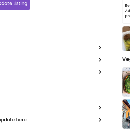
date Listing
Ve
 update here