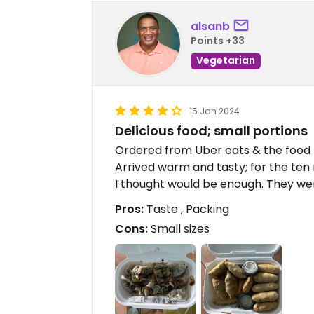
alsanb
Points +33
Vegetarian
15 Jan 2024
Delicious food; small portions
Ordered from Uber eats & the food
Arrived warm and tasty; for the te
I thought would be enough. They wer
Pros:
Taste , Packing
Cons:
Small sizes