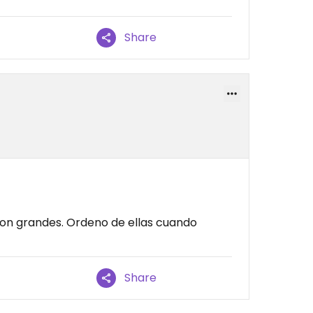
Share
 son grandes. Ordeno de ellas cuando
Share