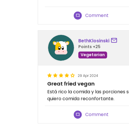
Comment
BethKlosinski
Points +25
Vegetarian
29 Apr 2024
Great fried vegan
Está rico la comida y las porciones
quiero comida reconfortante.
Comment