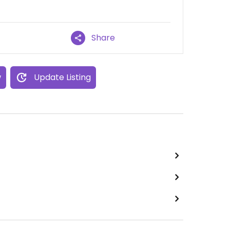
Share
w
Update Listing