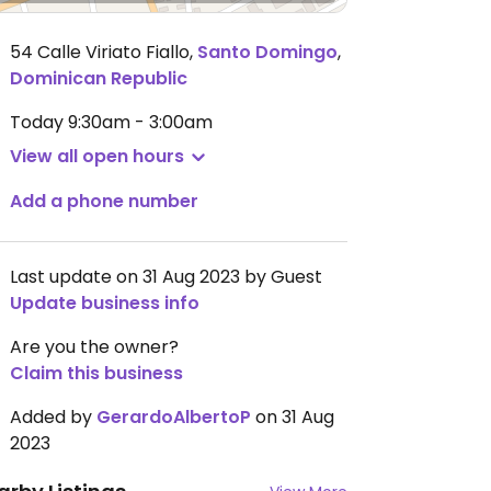
54 Calle Viriato Fiallo
,
Santo Domingo
,
Dominican Republic
Today
9:30am - 3:00am
View all open hours
Add a phone number
Last update on 31 Aug 2023 by Guest
Update business info
Are you the owner?
Claim this business
Added by
GerardoAlbertoP
on 31 Aug
2023