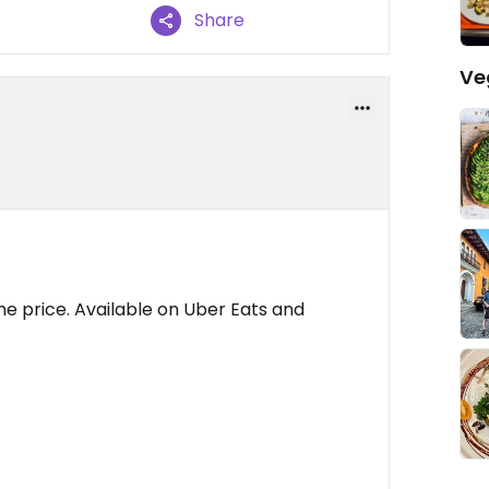
Share
Ve
the price. Available on Uber Eats and