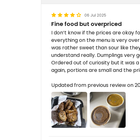
06 Jul 2025
Fine food but overpriced
I don’t know if the prices are okay f
everything on the menu is very ove
was rather sweet than sour like the
understand really. Dumplings very g
Ordered out of curiosity but it was
again, portions are small and the pr
Updated from previous review on 