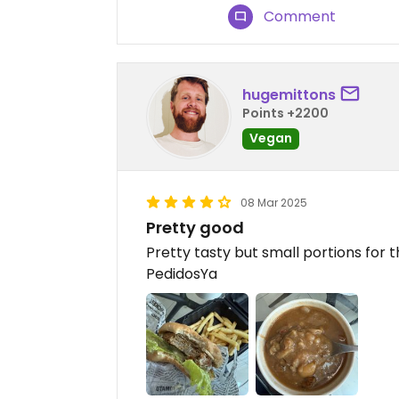
Comment
hugemittons
Points +2200
Vegan
08 Mar 2025
Pretty good
Pretty tasty but small portions for 
PedidosYa