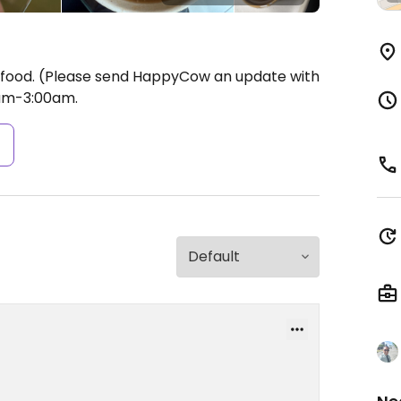
 food. (Please send HappyCow an update with
am-3:00am.
s