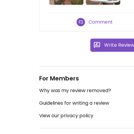
Comment
Write Revie
For Members
Why was my review removed?
Guidelines for writing a review
View our privacy policy