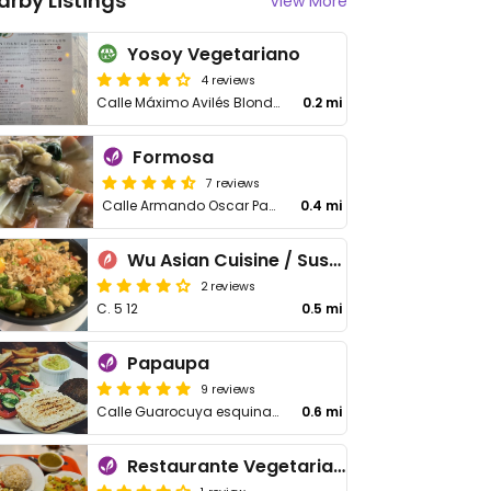
arby Listings
View More
Yosoy Vegetariano
4 reviews
Calle Máximo Avilés Blonda #13, local 102B, Plaza las Lilas
0.2 mi
Formosa
7 reviews
Calle Armando Oscar Pacheco
0.4 mi
Wu Asian Cuisine / Sushi Bar
2 reviews
C. 5 12
0.5 mi
Papaupa
9 reviews
Calle Guarocuya esquina Carmen Mendoza de Cornielle
0.6 mi
Restaurante Vegetariano Raices