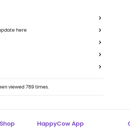
 update here
been viewed
789
times.
Shop
HappyCow App