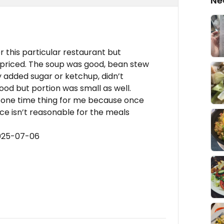
Ne
or this particular restaurant but
rpriced. The soup was good, bean stew
y added sugar or ketchup, didn’t
ood but portion was small as well.
 a one time thing for me because once
ice isn’t reasonable for the meals
2025-07-06