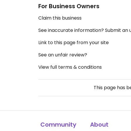
For Business Owners
Claim this business
See inaccurate information? Submit an
Link to this page from your site
See an unfair review?
View full terms & conditions
This page has 
Community
About