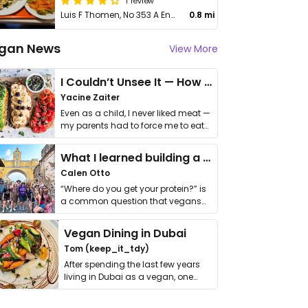
1 review
Luis F Thomen, No 353 A Ens Quisqueya
0.8 mi
gan News
View More
I Couldn’t Unsee It — How Thailand Turned My Beliefs Into Action⁠
Yacine Zaiter
Even as a child, I never liked meat —
my parents had to force me to eat
it. I …
What I learned building a queer vegan travel brand
Calen Otto
“Where do you get your protein?” is
a common question that vegans
get asked. …
Vegan Dining in Dubai
Tom (keep_it_tdy)
After spending the last few years
living in Dubai as a vegan, one
thing has …