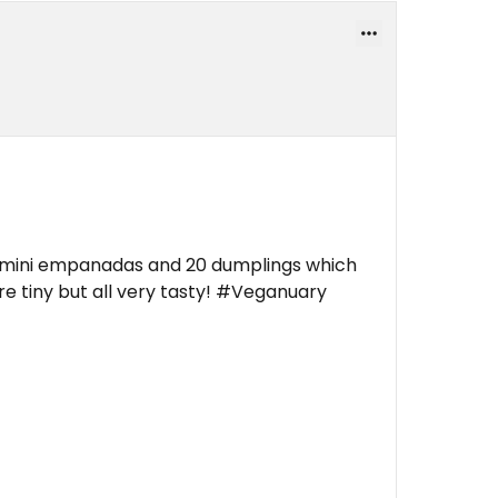
n mini empanadas and 20 dumplings which
e tiny but all very tasty! #Veganuary