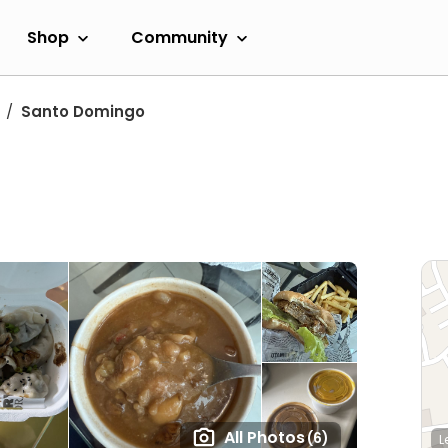
Shop
Community
Santo Domingo
All Photos
(6)
L