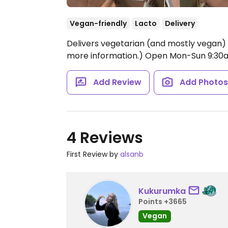
Vegan-friendly
Lacto
Delivery
Delivers vegetarian (and mostly vegan)
more information.)
Open Mon-Sun 9:30
Add Review
Add Photo
4 Reviews
First Review by
alsanb
Kukurumka
Points +3665
Vegan