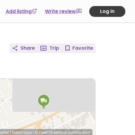
Add listing
Write review
Log in
Share
Trip
Favorite
eaflet
|
Protomaps
|
© OpenStreetMap
contributors