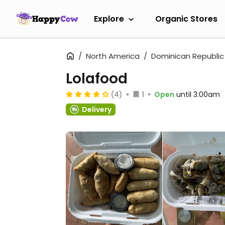
Explore
Organic Stores
North America
Dominican Republic
Lolafood
(4)
1
Open
until 3:00am
Delivery