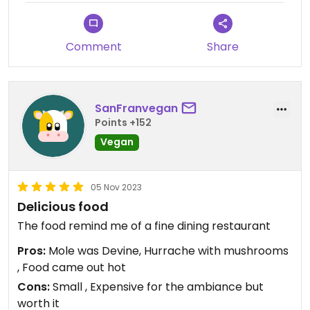
Comment
Share
SanFranvegan
Points +152
Vegan
05 Nov 2023
Delicious food
The food remind me of a fine dining restaurant
Pros:
Mole was Devine, Hurrache with mushrooms
, Food came out hot
Cons:
Small , Expensive for the ambiance but
worth it