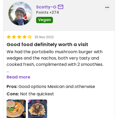
Scotty-O
Points +274
Vegan
25 Nov 2022
Good food definitely worth a visit
We had the portobello mushroom burger with
wedges and the nachos, both very tasty and
cooked fresh, complimented with 2 smoothies.
Not the place to eat if you’re in a rush though.
Read more
Pros:
Good options Mexican and otherwise
Cons:
Not the quickest