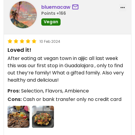
who already had her meal. The food was good and
bluemacaw
glad we found this restaurant! I'm just vegetarian,
Points +166
but this was a vegan restaurant so it's good for
Vegan
everyone!
10 Feb 2024
Loved it!
After eating at vegan town in ajijic all last week
this was our first stop in Guadalajara , only to find
out they’re family! What a gifted family. Also very
healthy and delicious!
Pros:
Selection, Flavors, Ambience
Cons:
Cash or bank transfer only no credit card