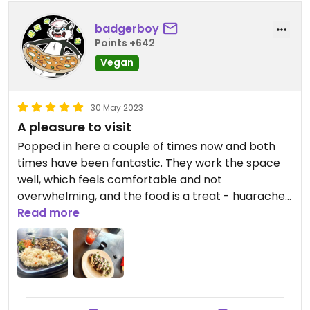
badgerboy
Points +642
Vegan
30 May 2023
A pleasure to visit
Popped in here a couple of times now and both
times have been fantastic. They work the space
well, which feels comfortable and not
overwhelming, and the food is a treat - huaraches
and mole have been my choices and both were
Read more
well worth the price - aguas del día also super
tasty. Close to the centre and highly
recommended to be checked out.