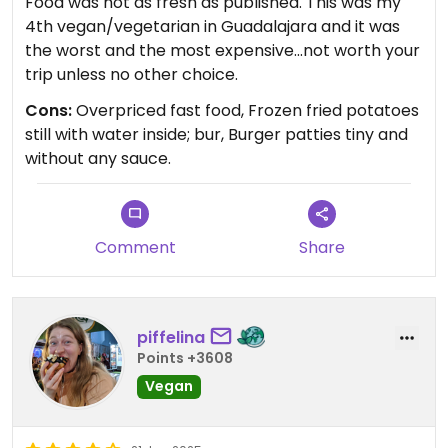
Food was not as fresh as published. This was my
4th vegan/vegetarian in Guadalajara and it was
the worst and the most expensive...not worth your
trip unless no other choice.
Cons:
Overpriced fast food, Frozen fried potatoes
still with water inside; bur, Burger patties tiny and
without any sauce.
Comment
Share
piffelina
Points +3608
Vegan