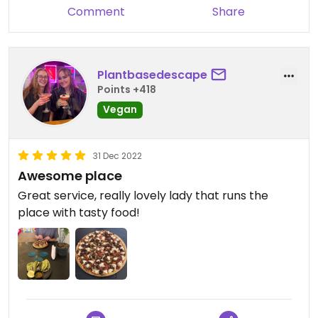
Comment
Share
Plantbasedescape
Points +418
Vegan
31 Dec 2022
Awesome place
Great service, really lovely lady that runs the
place with tasty food!