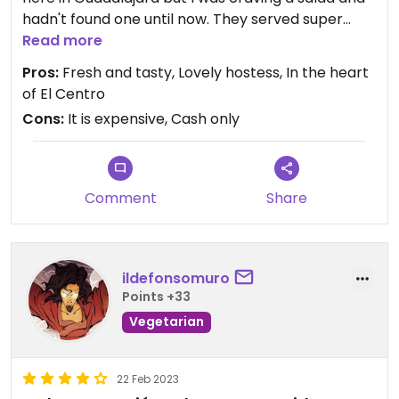
hadn't found one until now. They served super
fresh and fancy hydroponic lettuce with long
Read more
gorgeous shreds of carrot, apples, sweet
Pros:
Fresh and tasty, Lovely hostess, In the heart
strawberries, nuts, seeds and a vinegrette. The
of El Centro
staff were so sweet, I will go back for the kind
Cons:
It is expensive, Cash only
company of the hostess. They had vegan cake,
too! It's the perfect excuse to drop by again.
Updated from previous review on 2023-02-28
Comment
Share
ildefonsomuro
Points +33
Vegetarian
22 Feb 2023