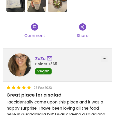
Comment
Share
ZuZu
Points +365
Vegan
28 Feb 2023
Great place for a salad
I accidentally came upon this place and it was a
happy surprise. I have been loving all the food
here in Guadalajara but I was craving a salad and