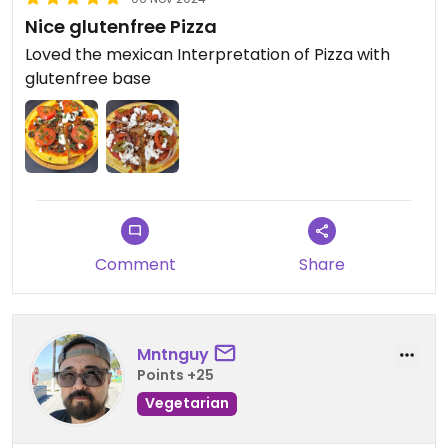
Nice glutenfree Pizza
Loved the mexican Interpretation of Pizza with
glutenfree base
Comment
Share
Mntnguy
Points +25
Vegetarian