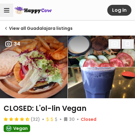
Log in
View all Guadalajara listings
34
CLOSED: L'ol-lin Vegan
(32)
30
Closed
Vegan