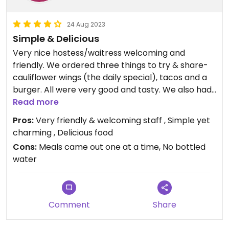
24 Aug 2023
Simple & Delicious
Very nice hostess/waitress welcoming and
friendly. We ordered three things to try & share-
cauliflower wings (the daily special), tacos and a
burger. All were very good and tasty. We also had
a Frappuccino and an expresso. Again both good.
Read more
The restaurant is small and simple yet charming
Pros:
Very friendly & welcoming staff , Simple yet
and comfortable. Really happy we found this
charming , Delicious food
place. Will definitely return.
Cons:
Meals came out one at a time, No bottled
water
Comment
Share