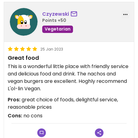
Czyzewski
Points +50
Vegetarian
25 Jan 2023
Great food
This is a wonderful little place with friendly service
and delicious food and drink. The nachos and
vegan burgers are excellent. Hoghly recommend
L'ol-lin Vegan.
Pros:
great choice of foods, delightful service,
reasonable prices
Cons:
no cons