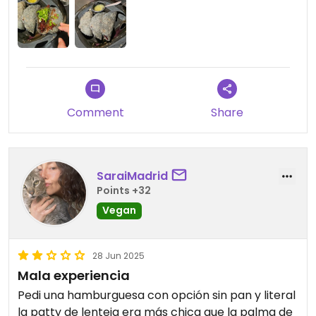
Comment
Share
SaraiMadrid
Points +32
Vegan
28 Jun 2025
Mala experiencia
Pedi una hamburguesa con opción sin pan y literal
la patty de lenteja era más chica que la palma de