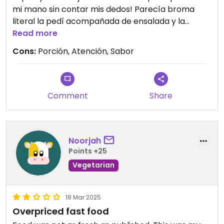
mi mano sin contar mis dedos! Parecía broma
literal la pedí acompañada de ensalada y la
ensalada insípida sin sabor sin chiste era lechuga
Read more
romana con unas cuantas tiras de zanahoria, no
Cons:
Porción, Atención, Sabor
vale lo que cuesta. Y la atención tampoco es
amable el chico que atiende contesta súper
cortante.
Comment
Share
Noorjah
Points +25
Vegetarian
18 Mar 2025
Overpriced fast food