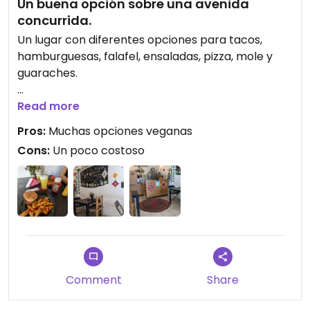
Un buena opción sobre una avenida
concurrida.
Un lugar con diferentes opciones para tacos,
hamburguesas, falafel, ensaladas, pizza, mole y
guaraches.
Updated from previous review on 2023-02-22
Read more
Pros:
Muchas opciones veganas
Cons:
Un poco costoso
Comment
Share