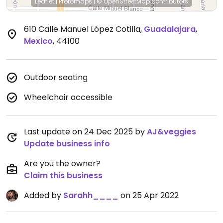
Leaflet
|
Protomaps
|
© OpenStreetMap
contributors
610 Calle Manuel López Cotilla
,
Guadalajara
,
Mexico
,
44100
Outdoor seating
Wheelchair accessible
Last update on 24 Dec 2025 by
AJ&veggies
Update business info
Are you the owner?
Claim this business
Added by
Sarahh____
on 25 Apr 2022