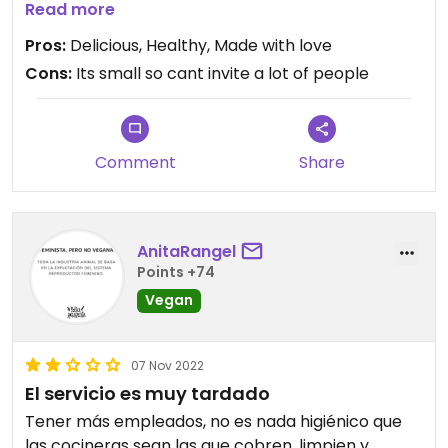
and enjoy. They use prehispanic methods to make
Read more
traditional Mexican food , with everything made
Pros:
Delicious, Healthy, Made with love
from scratch, including their own flours. They also
Cons:
Its small so cant invite a lot of people
have sushi, pizzas and the most delicious drinks
Its well priced for good healthy vegan food
Its a family business with huge success in their
other restaurant in Ajijic, so glad they are starting
Comment
Share
in Guadalajara
AnitaRangel
Points +74
Vegan
07 Nov 2022
El servicio es muy tardado
Tener más empleados, no es nada higiénico que
las cocineras sean las que cobren, limpien y