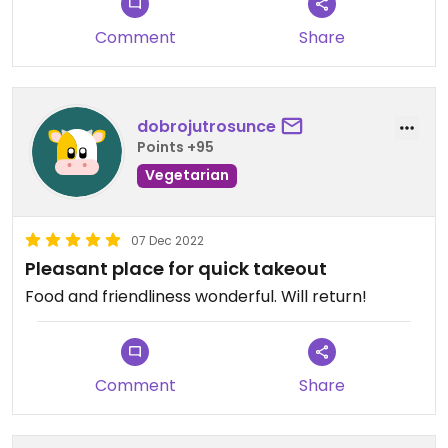
Comment
Share
dobrojutrosunce
Points +95
Vegetarian
07 Dec 2022
Pleasant place for quick takeout
Food and friendliness wonderful. Will return!
Comment
Share