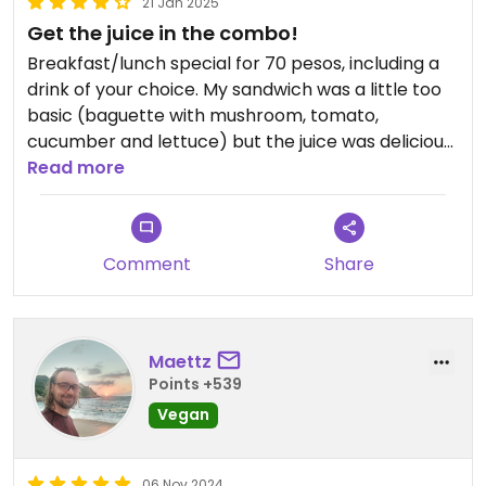
21 Jan 2025
Get the juice in the combo!
Breakfast/lunch special for 70 pesos, including a
drink of your choice. My sandwich was a little too
basic (baguette with mushroom, tomato,
cucumber and lettuce) but the juice was delicious
and really with all the money. Tasted like a real
Read more
green cold-pressed juice.
Comment
Share
Maettz
Points +539
Vegan
06 Nov 2024