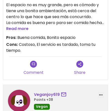
El espacio no es muy grande, pero es cómodo y
tiene una bonita ambientación, está cerca del
centro lo que hace que sea más concurrido.
La comida es buena pero para ser comida hecha
de soya, avena, frijoles, lentejas, etc, se me hace
Read more
algo costosa, hay ciertos platillos en los que no me
Pros:
Buena comida, Bonito espacio
quejo como las pizzas qué llevan queso, pero aún
Cons:
Costoso, El servicio es tardado, toma tu
así, son muy pequeñas y no siento que compense
tiempo.
lo que cuesta.
Comment
Share
Veganjoy619
Points +38
Vegan