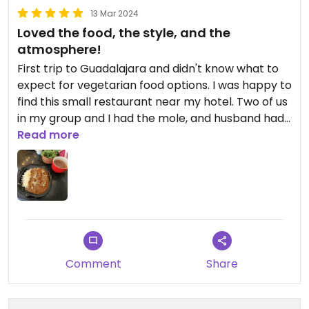
13 Mar 2024
Loved the food, the style, and the
atmosphere!
First trip to Guadalajara and didn't know what to
expect for vegetarian food options. I was happy to
find this small restaurant near my hotel. Two of us
in my group and I had the mole, and husband had
the burger. I'd been wanting to try a mole dish on
Read more
this trip, and this was delicious! It was served with
tortillas that looked homemade. I couldn't see the
chef as he was working in the nearby kitchen, but
it sounded and looked like he was preparing
everything from scratch as it was ordered. Nice!
Obviously fresh ingredients and our food got to us
pretty quickly. It's a small place with 1 person
Comment
Share
cooking, so it could take a little longer, maybe, if
the restaurant was full. We were there between
lunch and dinner and only one other person there