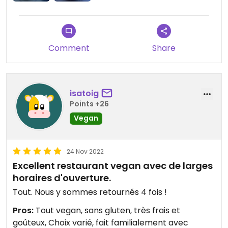
Comment
Share
isatoig
Points +26
Vegan
24 Nov 2022
Excellent restaurant vegan avec de larges
horaires d'ouverture.
Tout. Nous y sommes retournés 4 fois !
Pros:
Tout vegan, sans gluten, très frais et
goûteux, Choix varié, fait familialement avec