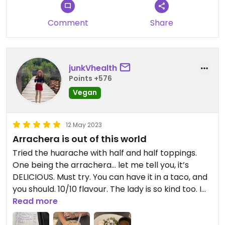
Comment
Share
junkVhealth
Points +576
Vegan
12 May 2023
Arrachera is out of this world
Tried the huarache with half and half toppings.
One being the arrachera… let me tell you, it’s
DELICIOUS. Must try. You can have it in a taco, and
you should. 10/10 flavour. The lady is so kind too. I
also had a delicious cacao (milkshake?) drink.
Read more