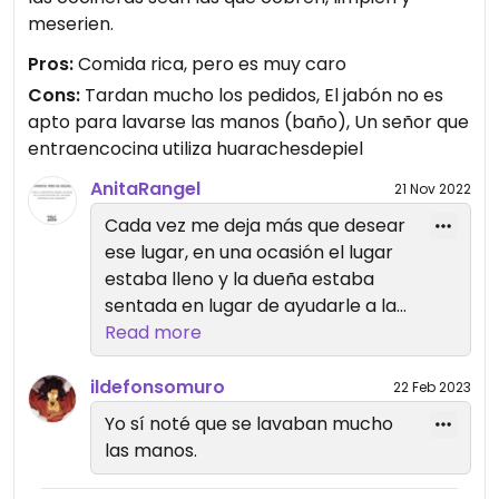
meserien.
Pros:
Comida rica, pero es muy caro
Cons:
Tardan mucho los pedidos, El jabón no es
apto para lavarse las manos (baño), Un señor que
entraencocina utiliza huarachesdepiel
AnitaRangel
21 Nov 2022
Cada vez me deja más que desear
ese lugar, en una ocasión el lugar
estaba lleno y la dueña estaba
sentada en lugar de ayudarle a la
chava de cocina, con razón no
Read more
salen rápido los pedidos, se nota
que hay explotación laboral.
ildefonsomuro
22 Feb 2023
Yo sí noté que se lavaban mucho
las manos.