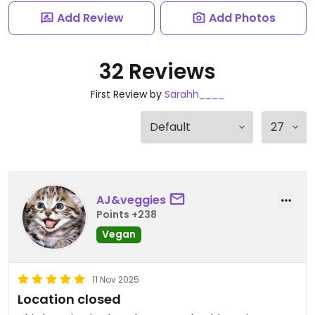
Add Review
Add Photos
32 Reviews
First Review by
Sarahh____
AJ&veggies
Points +238
Vegan
11 Nov 2025
Location closed