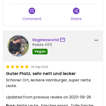
Comment
Share
Reginesworld
Points +173
Vegan
26 Sep 2023
Guter Platz, sehr nett und lecker
Schöner Ort, leckere Hamburger, super nette
Leute.
Updated from previous review on 2023-09-26
Pros:
Nette Leute , Frisches essen , Tolle frische