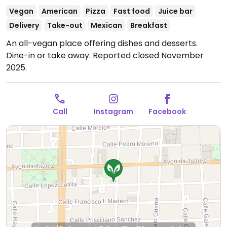
Vegan
American
Pizza
Fast food
Juice bar
Delivery
Take-out
Mexican
Breakfast
An all-vegan place offering dishes and desserts.
Dine-in or take away. Reported closed November
2025.
Call
Instagram
Facebook