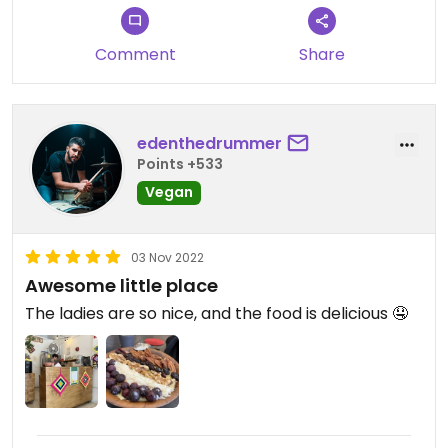
Comment
Share
edenthedrummer
Points +533
Vegan
03 Nov 2022
Awesome little place
The ladies are so nice, and the food is delicious 🤤