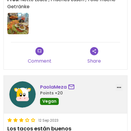
Getränke
Comment
Share
PaolaMeza
Points +20
Vegan
12 Sep 2023
Los tacos están buenos