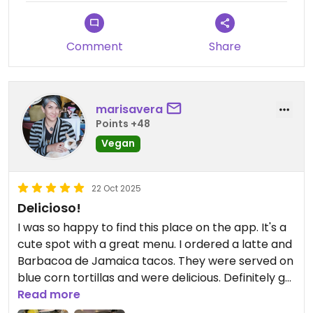
Comment
Share
marisavera
Points +48
Vegan
22 Oct 2025
Delicioso!
I was so happy to find this place on the app. It's a
cute spot with a great menu. I ordered a latte and
Barbacoa de Jamaica tacos. They were served on
blue corn tortillas and were delicious. Definitely go
here if you are on the area!
Read more