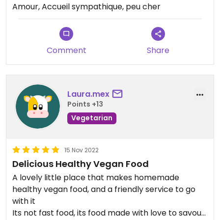
Amour, Accueil sympathique, peu cher
Comment
Share
Laura.mex
Points +13
Vegetarian
15 Nov 2022
Delicious Healthy Vegan Food
A lovely little place that makes homemade
healthy vegan food, and a friendly service to go
with it
Its not fast food, its food made with love to savour