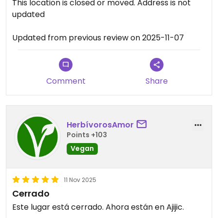
This location is closed or moved. Address is not
updated
Updated from previous review on 2025-11-07
Comment
Share
HerbívorosAmor
Points +103
Vegan
11 Nov 2025
Cerrado
Este lugar está cerrado. Ahora están en Ajijic.