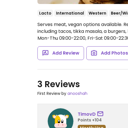
Lacto
International
Western
Beer/Wi
Serves meat, vegan options available. 
including tacos, tikka masala, a burgers
Mon-Thu 09:00-22:00, Fri-Sat 09:00-22:30
Add Review
Add Photo
3 Reviews
First Review by
anooshah
TimovD
Points +104
Mostly Veg