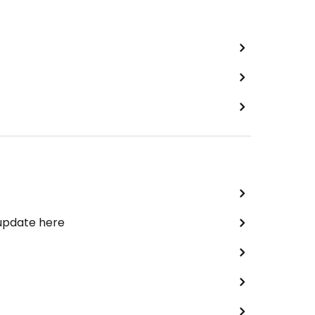
 update here