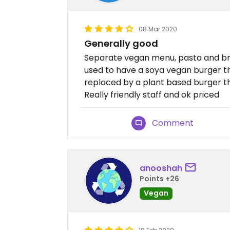
08 Mar 2020
Generally good
Separate vegan menu, pasta and bru
used to have a soya vegan burger th
replaced by a plant based burger tha
Really friendly staff and ok priced
Comment
anooshah
Points +26
Vegan