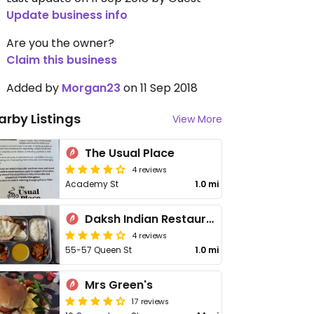
Update business info
Are you the owner?
Claim this business
Added by
Morgan23
on 11 Sep 2018
arby Listings
View More
The Usual Place
4 reviews
Academy St
1.0 mi
Daksh Indian Restaurant
4 reviews
55-57 Queen St
1.0 mi
Mrs Green's
17 reviews