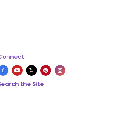
Connect
Search the Site