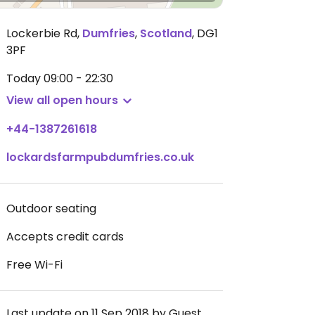
Lockerbie Rd
,
Dumfries
,
Scotland
,
DG1
3PF
Today
09:00 - 22:30
View all open hours
+44-1387261618
lockardsfarmpubdumfries.co.uk
Outdoor seating
Accepts credit cards
Free Wi-Fi
Last update on 11 Sep 2018 by Guest