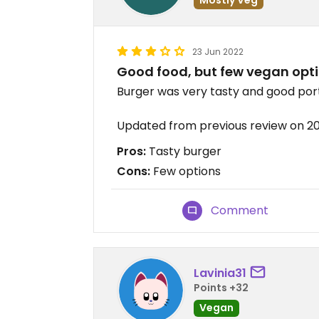
23 Jun 2022
Good food, but few vegan opt
Burger was very tasty and good por
Updated from previous review on 2
Pros:
Tasty burger
Cons:
Few options
Comment
Lavinia31
Points +32
Vegan