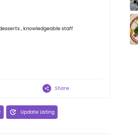
esserts , knowledgeable staff
Share
w
Update Listing