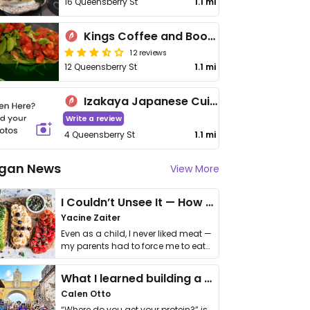
16 Queensberry St
1.1 mi
Kings Coffee and Books
12 reviews
12 Queensberry St
1.1 mi
Izakaya Japanese Cuisine
Write a review
4 Queensberry St
1.1 mi
gan News
View More
I Couldn’t Unsee It — How Thailand Turned My Beliefs Into Action⁠
Yacine Zaiter
Even as a child, I never liked meat —
my parents had to force me to eat
it. I …
What I learned building a queer vegan travel brand
Calen Otto
“Where do you get your protein?” is