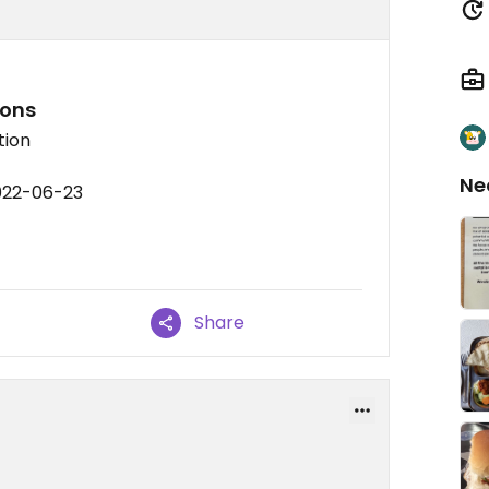
ions
tion
Ne
022-06-23
Share