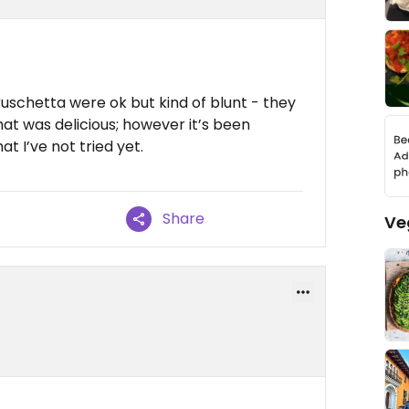
schetta were ok but kind of blunt - they
at was delicious; however it’s been
t I’ve not tried yet.
Share
Ve