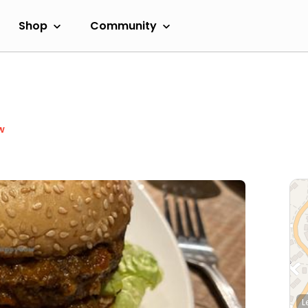
Shop
Community
w
L