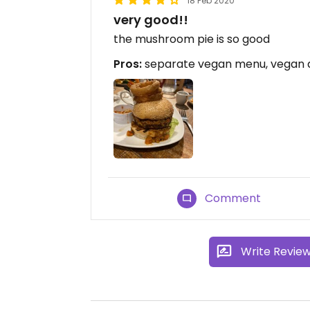
18 Feb 2020
very good!!
the mushroom pie is so good
Pros:
separate vegan menu, vegan d
Comment
Write Revie