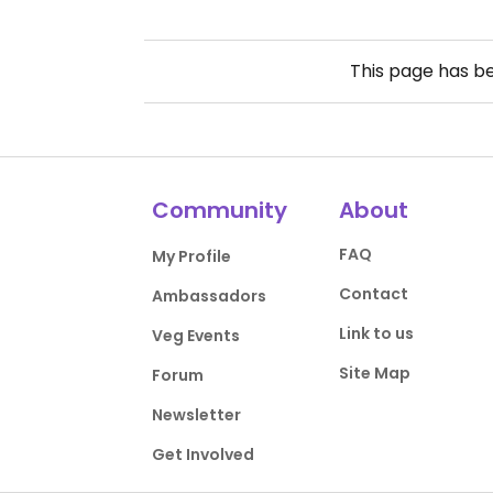
This page has b
Community
About
FAQ
My Profile
Contact
Ambassadors
Link to us
Veg Events
Site Map
Forum
Newsletter
Get Involved