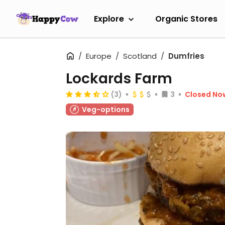
Explore
Organic Stores
Europe
Scotland
Dumfries
Lockards Farm
(3)
3
Closed No
Veg-options