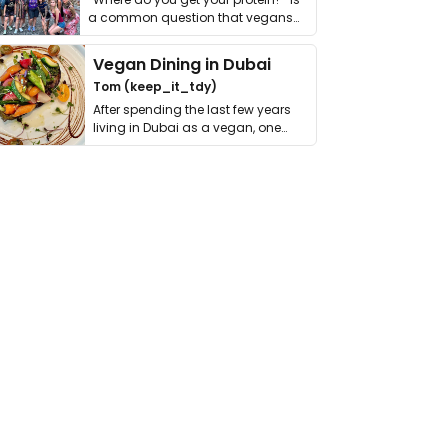
a common question that vegans
get asked. …
Vegan Dining in Dubai
Tom (keep_it_tdy)
After spending the last few years
living in Dubai as a vegan, one
thing has …