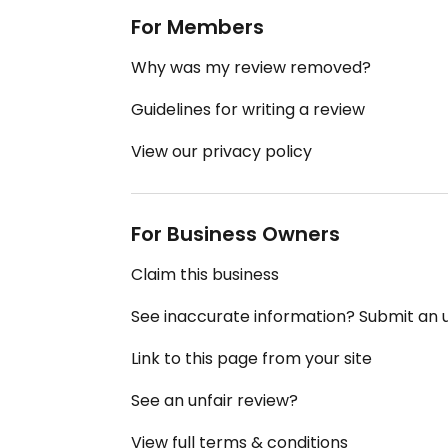
For Members
Why was my review removed?
Guidelines for writing a review
View our privacy policy
For Business Owners
Claim this business
See inaccurate information? Submit an
Link to this page from your site
See an unfair review?
View full terms & conditions