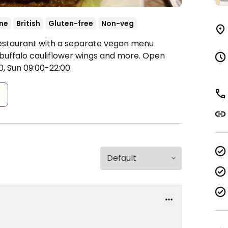
ne
British
Gluten-free
Non-veg
Restaurant with a separate vegan menu
, buffalo cauliflower wings and more.
Open
, Sun 09:00-22:00.
s