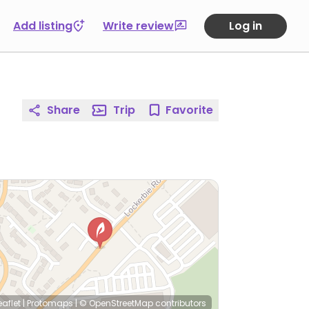
Add listing
Write review
Log in
Share
Trip
Favorite
eaflet
|
Protomaps
|
© OpenStreetMap
contributors