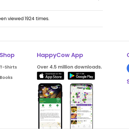
een viewed
1924
times.
Shop
HappyCow App
Over 4.5 million downloads.
T-Shirts
Books