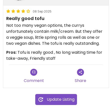
08 Sep 2025
Really good tofu
Not too many vegan options, the currys
unfortunately contain milk/cream. But they offer
a veggie soup, little spring rolls as well as one or
two vegan dishes. The tofu is really outstanding.
Pros:
Tofu is really good , No long waiting time for
take-away, Friendly staff
Comment
Share
Update Listing