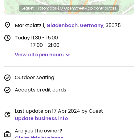
Leaflet
|
Protomaps
|
© OpenStreetMap
contributors
Marktplatz 1
,
Gladenbach
,
Germany
,
35075
Today
11:30 - 15:00
17:00 - 21:00
View all open hours
Outdoor seating
Accepts credit cards
Last update on 17 Apr 2024 by Guest
Update business info
Are you the owner?