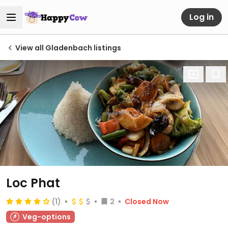
Log in
View all Gladenbach listings
Loc Phat
(1)
2
Closed Now
Veg-options