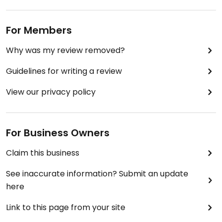
For Members
Why was my review removed?
Guidelines for writing a review
View our privacy policy
For Business Owners
Claim this business
See inaccurate information? Submit an update
here
Link to this page from your site