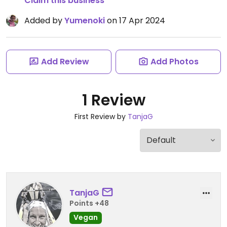
Claim this business
Added by
Yumenoki
on 17 Apr 2024
Add Review
Add Photos
1 Review
First Review by
TanjaG
TanjaG
Points +48
Vegan