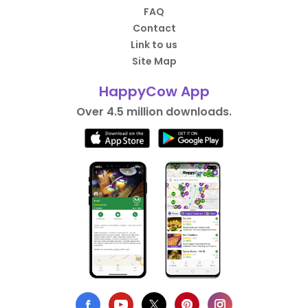
FAQ
Contact
Link to us
Site Map
HappyCow App
Over 4.5 million downloads.