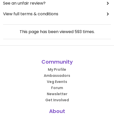
See an unfair review?
View full terms & conditions
This page has been viewed
593
times.
Community
My Profile
Ambassadors
Veg Events
Forum
Newsletter
Get Involved
About