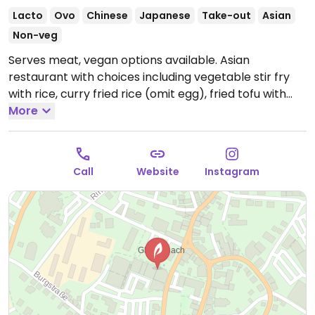
Lacto
Ovo
Chinese
Japanese
Take-out
Asian
Non-veg
Serves meat, vegan options available. Asian
restaurant with choices including vegetable stir fry
with rice, curry fried rice (omit egg), fried tofu with
rice and vegetables, edamame and vegetable sushi
More
rolls. Specify vegan when ordering. Limited choices
nearby.
Open Mon 11:30-15:00, 17:00-21:00, Wed-Sun
11:30-15:00, 17:00-21:00.
Closed Tue.
Call
Website
Instagram