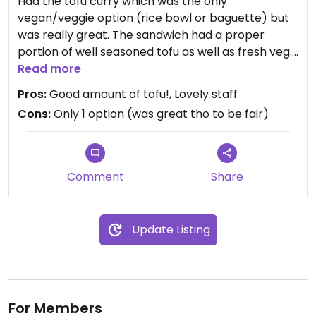
Had the tofu curry which was the only
vegan/veggie option (rice bowl or baguette) but
was really great. The sandwich had a proper
portion of well seasoned tofu as well as fresh veg.
Read more
Very friendly staff that gave it the personal touch.
Pros:
Good amount of tofu!, Lovely staff
Cons:
Only 1 option (was great tho to be fair)
By no means a boring “vegan curry” that you may
have come to expect from generic chains.
Would go again and perhaps try the rice bowl,
Comment
Share
although if you like crispy light bread I’d
recommend the baguette.
Update Listing
For Members