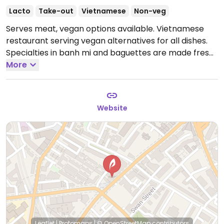
Lacto
Take-out
Vietnamese
Non-veg
Serves meat, vegan options available. Vietnamese
restaurant serving vegan alternatives for all dishes.
Specialties in banh mi and baguettes are made fresh
every morning. Example dishes include tofu curry
More
banh mi and tofu rice lunch box.
Open Mon-Fri 11:00-
14:30.
Closed Sat-Sun.
Website
Leaflet
|
Protomaps
|
© OpenStreetMap
contributors