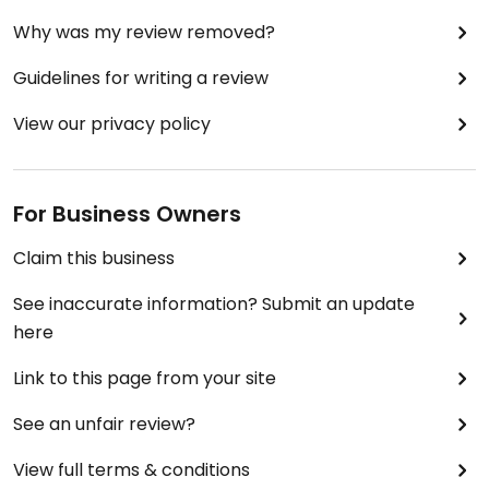
Why was my review removed?
Guidelines for writing a review
View our privacy policy
For Business Owners
Claim this business
See inaccurate information? Submit an update
here
Link to this page from your site
See an unfair review?
View full terms & conditions