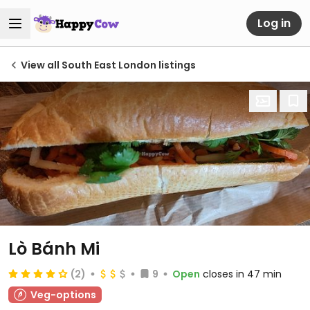
Log in
View all South East London listings
Lò Bánh Mi
(2)
9
Open
closes in 47 min
Veg-options