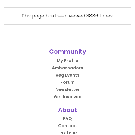
This page has been viewed
3886
times.
Community
My Profile
Ambassadors
Veg Events
Forum
Newsletter
Get Involved
About
FAQ
Contact
Link to us