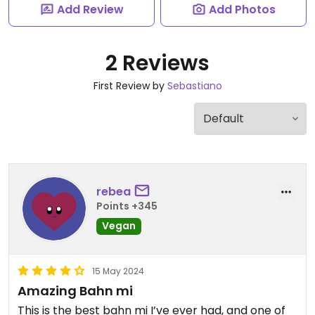
Add Review
Add Photos
2 Reviews
First Review by
Sebastiano
rebea
Points +345
Vegan
15 May 2024
Amazing Bahn mi
This is the best bahn mi I’ve ever had, and one of