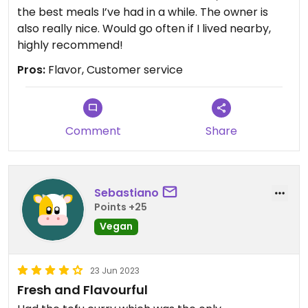
the best meals I’ve had in a while. The owner is
also really nice. Would go often if I lived nearby,
highly recommend!
Pros:
Flavor, Customer service
Comment
Share
Sebastiano
Points +25
Vegan
23 Jun 2023
Fresh and Flavourful