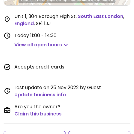
Unit 1, 304 Borough High St
,
South East London
,
England
,
SE1 1JJ
Today
11:00 - 14:30
View all open hours
Accepts credit cards
Last update on 25 Nov 2022 by Guest
Update business info
Are you the owner?
Claim this business