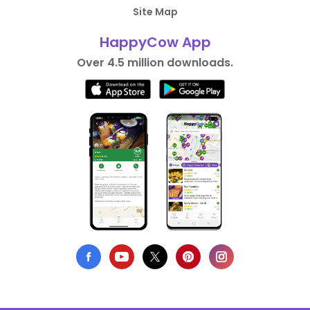
Site Map
HappyCow App
Over 4.5 million downloads.