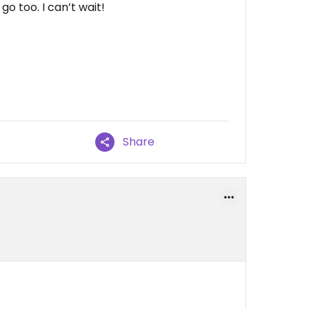
o too. I can’t wait!
Share