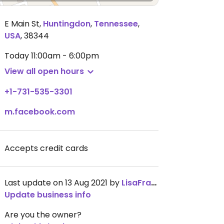
E Main St
,
Huntingdon
,
Tennessee
,
USA
,
38344
Today
11:00am - 6:00pm
View all open hours
+1-731-535-3301
m.facebook.com
Accepts credit cards
Last update on 13 Aug 2021 by
LisaFraser
Update business info
Are you the owner?