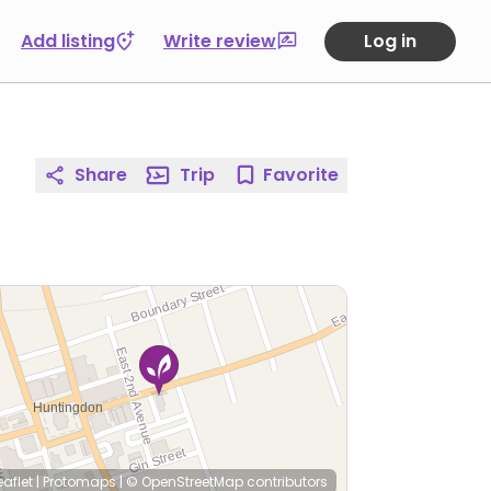
Add listing
Write review
Log in
Share
Trip
Favorite
eaflet
|
Protomaps
|
© OpenStreetMap
contributors