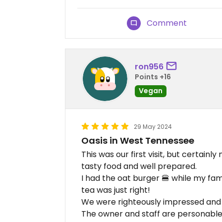
Comment
ron956
Points +16
Vegan
29 May 2024
Oasis in West Tennessee
This was our first visit, but certainly
tasty food and well prepared.
I had the oat burger 🍔 while my fa
tea was just right!
We were righteously impressed and s
The owner and staff are personable