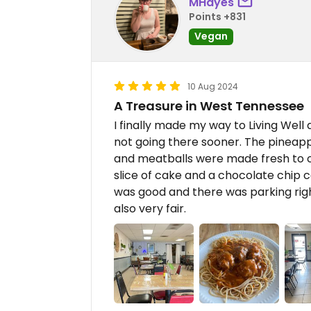
MHayes
Points +831
Vegan
10 Aug 2024
A Treasure in West Tennessee
I finally made my way to Living Well
not going there sooner. The pineap
and meatballs were made fresh to ord
slice of cake and a chocolate chip 
was good and there was parking righ
also very fair.