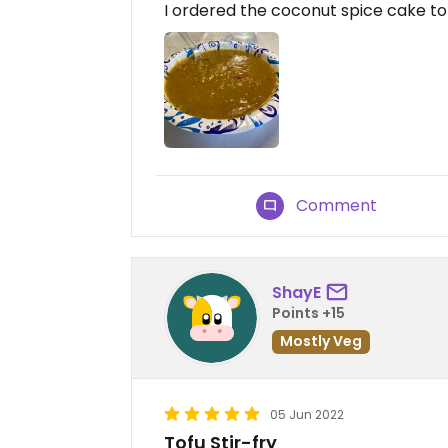
I ordered the coconut spice cake to g
Comment
ShayE
Points +15
Mostly Veg
05 Jun 2022
Tofu Stir-fry