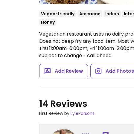
Vegan-friendly
American
Indian
Inte
Honey
Vegetarian restaurant uses no dairy pro
Does not deep fry any food item. Most 
Thu 11:00am-6:00pm, Fri 11:00am-2:00pm
subject to change - call ahead.
Add Review
Add Photo
14 Reviews
First Review by
LyleParsons