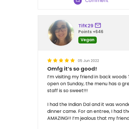
Comment
TifK29
Points +646
Vegan
05 Jun 2022
Omfg it’s so good!
I’m visiting my friend in back woods
open on Sunday, the menu has a great
staff is so sweet!!!
I had the Indian Dal and it was wonde
dinner came. For an entree, I had th
AMAZING!! I’m jealous that my friend