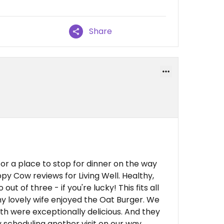
Share
or a place to stop for dinner on the way
py Cow reviews for Living Well. Healthy,
out of three - if you're lucky! This fits all
 my lovely wife enjoyed the Oat Burger. We
h were exceptionally delicious. And they
 scheduling another visit on our way