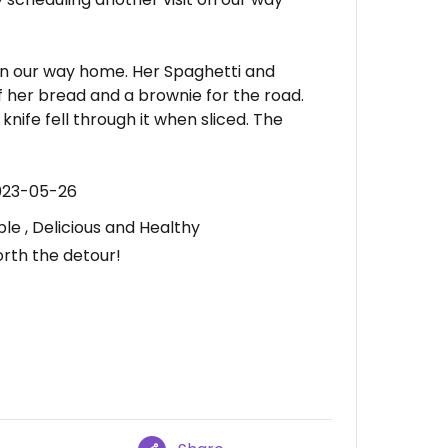
n our way home. Her Spaghetti and
f her bread and a brownie for the road.
 knife fell through it when sliced. The
023-05-26
le , Delicious and Healthy
orth the detour!