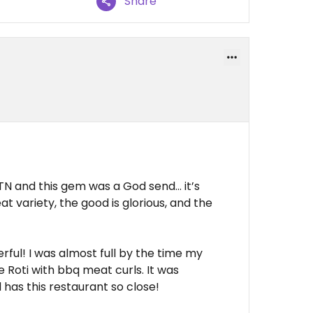
Share
 TN and this gem was a God send… it’s
 variety, the good is glorious, and the
rful! I was almost full by the time my
e Roti with bbq meat curls. It was
 has this restaurant so close!