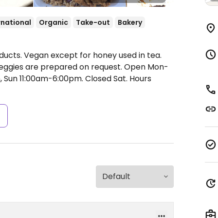
rnational
Organic
Take-out
Bakery
ducts. Vegan except for honey used in tea.
veggies are prepared on request.
Open Mon-
, Sun 11:00am-6:00pm.
Closed Sat. Hours
s