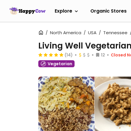
Explore
Organic Stores
North America
USA
Tennessee
Living Well Vegetaria
(14)
12
Closed 
Vegetarian