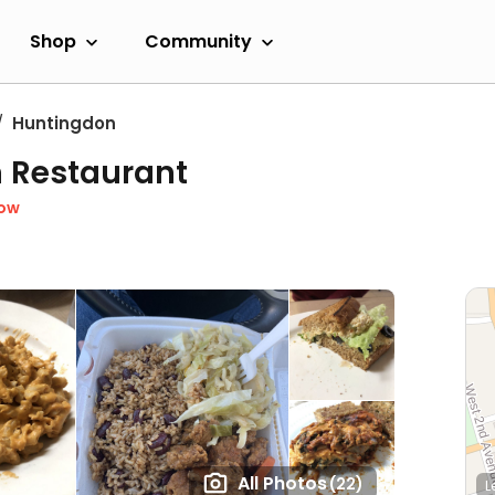
Shop
Community
Huntingdon
n Restaurant
Now
All Photos
(22)
L