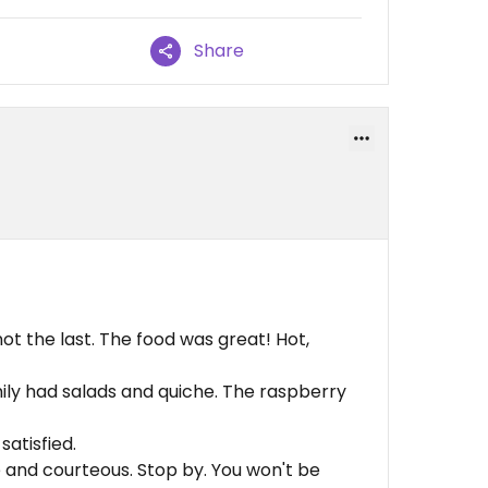
Share
 not the last. The food was great! Hot,
mily had salads and quiche. The raspberry
atisfied.
 and courteous. Stop by. You won't be