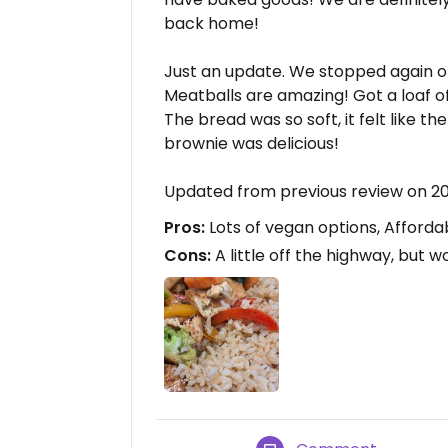
back home!
Just an update. We stopped again o
Meatballs are amazing! Got a loaf o
The bread was so soft, it felt like the
brownie was delicious!
Updated from previous review on 2
Pros:
Lots of vegan options, Affordab
Cons:
A little off the highway, but w