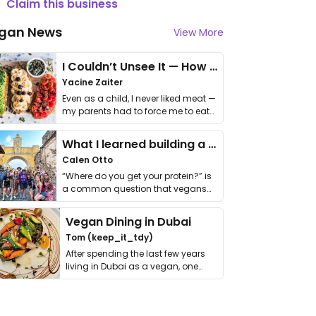
Claim this business
gan News
View More
I Couldn’t Unsee It — How Thailand Turned My Beliefs Into Action⁠
Yacine Zaiter
Even as a child, I never liked meat —
my parents had to force me to eat
it. I …
What I learned building a queer vegan travel brand
Calen Otto
“Where do you get your protein?” is
a common question that vegans
get asked. …
Vegan Dining in Dubai
Tom (keep_it_tdy)
After spending the last few years
living in Dubai as a vegan, one
thing has …