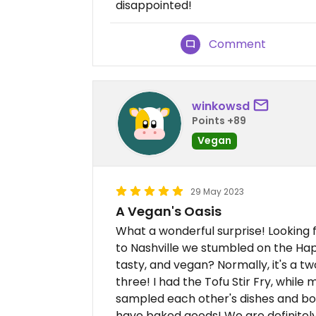
disappointed!
Comment
winkowsd
Points +89
Vegan
29 May 2023
A Vegan's Oasis
What a wonderful surprise! Looking f
to Nashville we stumbled on the Hap
tasty, and vegan? Normally, it's a two 
three! I had the Tofu Stir Fry, while
sampled each other's dishes and bot
have baked goods! We are definitely