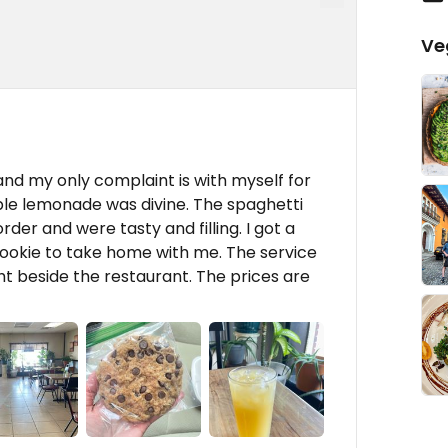
Ve
 and my only complaint is with myself for
ple lemonade was divine. The spaghetti
er and were tasty and filling. I got a
cookie to take home with me. The service
t beside the restaurant. The prices are