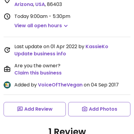
Arizona
,
USA
,
86403
Today
9:00am - 5:30pm
View all open hours
Last update on 01 Apr 2022 by
KassieKo
Update business info
Are you the owner?
Claim this business
Added by
VoiceOfTheVegan
on 04 Sep 2017
Add Review
Add Photos
1 Review