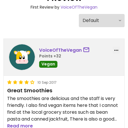
First Review by
VoiceOfTheVegan
VoiceOfTheVegan
Points +32
Vegan
10 Sep 2017
Great Smoothies
The smoothies are delicious and the staff is very
friendly. I also find vegan items here that I cannot
find at the local grocery stores such as bean
pasta and canned jackfruit, There is also a good
selection of natural deodorants, toothpaste and
Read more