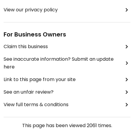
View our privacy policy
For Business Owners
Claim this business
See inaccurate information? Submit an update
here
Link to this page from your site
See an unfair review?
View full terms & conditions
This page has been viewed
2061
times.