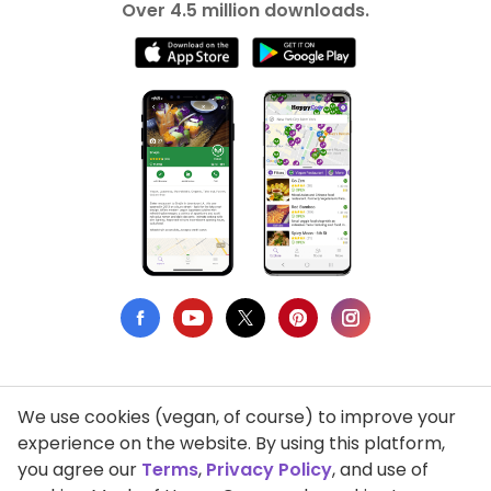
Over 4.5 million downloads.
We use cookies (vegan, of course) to improve your
Privacy Policy
experience on the website. By using this platform,
you agree our
Terms
,
Privacy Policy
, and use of
Terms of Use