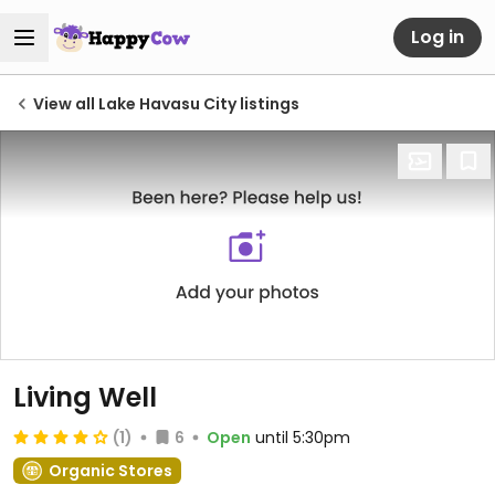
Log in
View all Lake Havasu City listings
Living Well
(1)
6
Open
until 5:30pm
Organic Stores