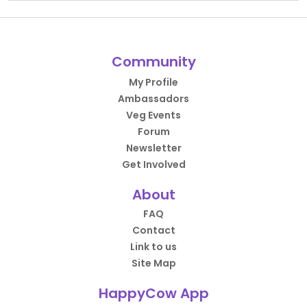
Community
My Profile
Ambassadors
Veg Events
Forum
Newsletter
Get Involved
About
FAQ
Contact
Link to us
Site Map
HappyCow App