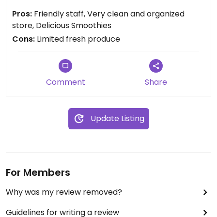
moisturizers.
Pros:
Friendly staff, Very clean and organized
store, Delicious Smoothies
Cons:
Limited fresh produce
Comment
Share
Update Listing
For Members
Why was my review removed?
Guidelines for writing a review