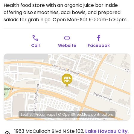
Health food store with an organic juice bar inside
offering also smoothies, acai bowls, and prepared
salads for grab n go.
Open Mon-Sat 9:00am-5:30pm.
Call
Website
Facebook
Leaflet
|
Protomaps
|
© OpenStreetMap
contributors
1963 McCulloch Blvd N Ste 102
,
Lake Havasu City
,