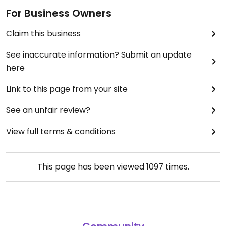
For Business Owners
Claim this business
See inaccurate information? Submit an update
here
Link to this page from your site
See an unfair review?
View full terms & conditions
This page has been viewed
1097
times.