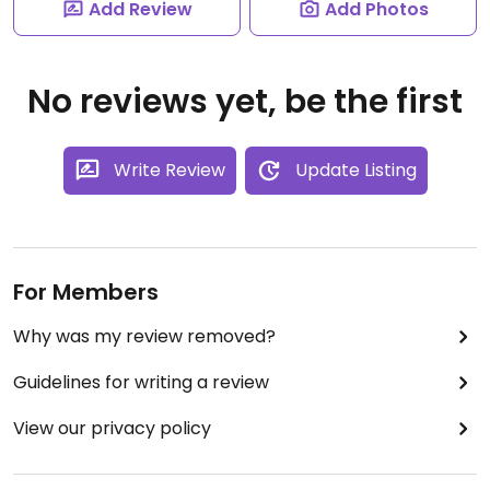
Add Review
Add Photos
No reviews yet, be the first
Write Review
Update Listing
For Members
Why was my review removed?
Guidelines for writing a review
View our privacy policy