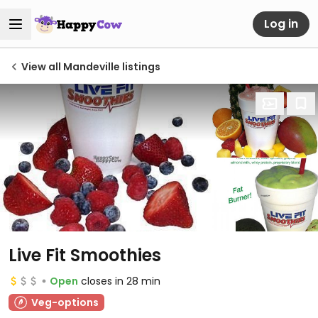
Log in
View all Mandeville listings
Live Fit Smoothies
Open
closes in 28 min
Veg-options