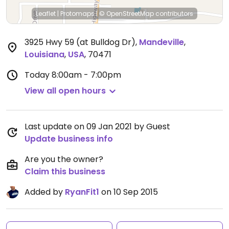
Leaflet
|
Protomaps
|
© OpenStreetMap
contributors
3925 Hwy 59 (at Bulldog Dr)
,
Mandeville
,
Louisiana
,
USA
,
70471
Today
8:00am - 7:00pm
View all open hours
Last update on 09 Jan 2021 by Guest
Update business info
Are you the owner?
Claim this business
Added by
RyanFit1
on 10 Sep 2015