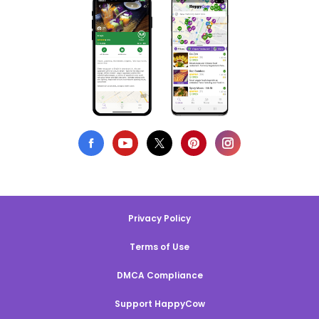
Privacy Policy
Terms of Use
DMCA Compliance
Support HappyCow