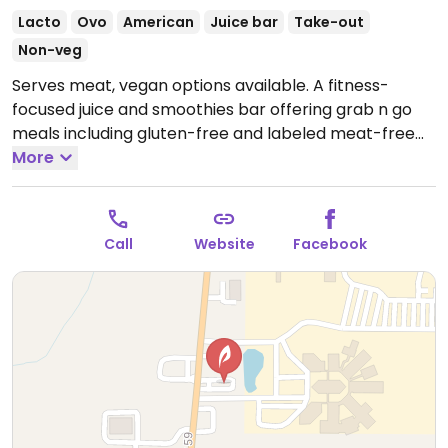
Lacto
Ovo
American
Juice bar
Take-out
Non-veg
Serves meat, vegan options available. A fitness-
focused juice and smoothies bar offering grab n go
meals including gluten-free and labeled meat-free
meals; uses dairy and egg.
More
Open Mon-Fri 8:00am-
7:00pm, Sat 9:00am-4:00pm.
Call
Website
Facebook