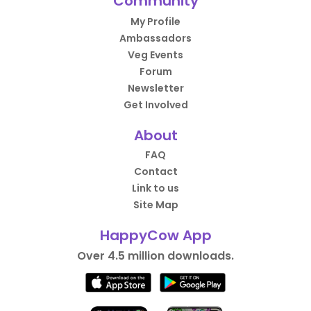
Community
My Profile
Ambassadors
Veg Events
Forum
Newsletter
Get Involved
About
FAQ
Contact
Link to us
Site Map
HappyCow App
Over 4.5 million downloads.