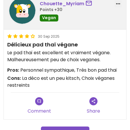
Chouette_Myriam
Points +30
Vegan
30 Sep 2025
Délicieux pad thaï végane
Le pad thaï est excellent et vraiment végane.
Malheureusement peu de choix veganes.
Pros:
Personnel sympathique, Très bon pad thaï
Cons:
La déco est un peu kitsch, Choix véganes
restreints
Comment
Share