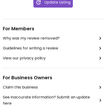
Update Listing
For Members
Why was my review removed?
Guidelines for writing a review
View our privacy policy
For Business Owners
Claim this business
See inaccurate information? Submit an update
here