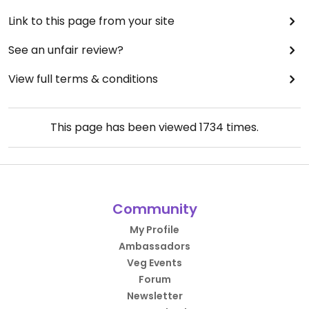
Link to this page from your site
See an unfair review?
View full terms & conditions
This page has been viewed
1734
times.
Community
My Profile
Ambassadors
Veg Events
Forum
Newsletter