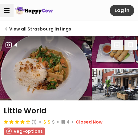
Log in
View all Strasbourg listings
4
Little World
(1)
4
Closed Now
Veg-options