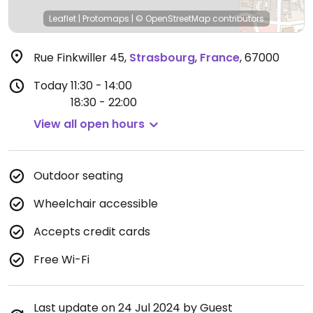
Leaflet
|
Protomaps
|
© OpenStreetMap
contributors
Rue Finkwiller 45
,
Strasbourg
,
France
,
67000
Today
11:30 - 14:00
18:30 - 22:00
View all open hours
Outdoor seating
Wheelchair accessible
Accepts credit cards
Free Wi-Fi
Last update on 24 Jul 2024 by Guest