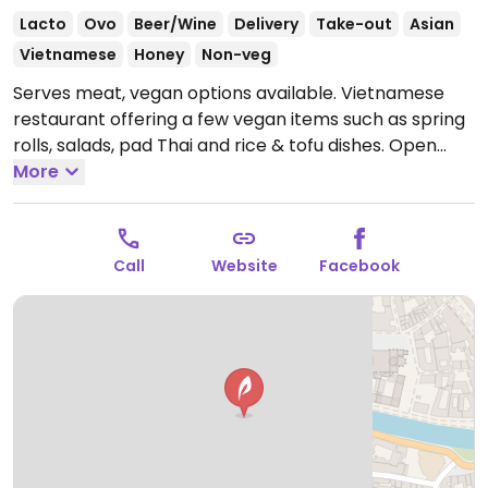
Lacto
Ovo
Beer/Wine
Delivery
Take-out
Asian
Vietnamese
Honey
Non-veg
Serves meat, vegan options available. Vietnamese
restaurant offering a few vegan items such as spring
rolls, salads, pad Thai and rice & tofu dishes.
Open
Tue-Sat 11:30-14:00, 18:30-22:00.
More
Call
Website
Facebook