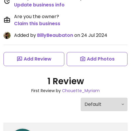
Update business info
Are you the owner?
Claim this business
Added by
BillyBeaubaton
on 24 Jul 2024
Add Review
Add Photos
1 Review
First Review by
Chouette_Myriam