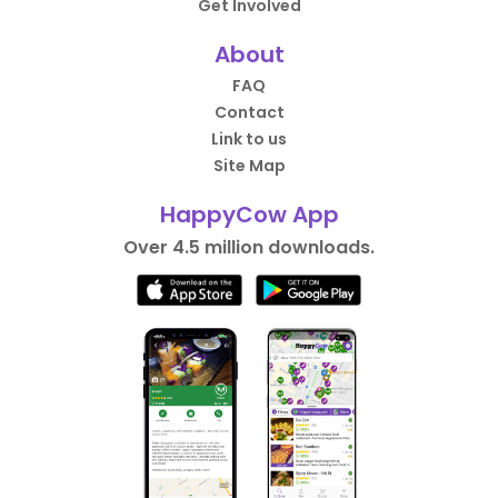
Get Involved
About
FAQ
Contact
Link to us
Site Map
HappyCow App
Over 4.5 million downloads.