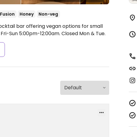
Fusion
Honey
Non-veg
cktail bar offering vegan options for small
Fri-Sun 5:00pm-12:00am.
Closed Mon & Tue.
s