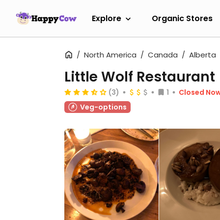
Explore
Organic Stores
North America
Canada
Alberta
Little Wolf Restaurant
(3)
1
Closed No
Veg-options