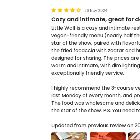
26 Nov 2024
Cozy and intimate, great for d
Little Wolf is a cozy and intimate re
vegan-friendly menu (nearly half th
star of the show, paired with flavorf
the fried focaccia with zaatar and 
designed for sharing. The prices ar
warm and intimate, with dim lighting
exceptionally friendly service.
I highly recommend the 3-course vega
last Monday of every month, and p
The food was wholesome and deliciou
the star of the show. P.S. You need 
Updated from previous review on 