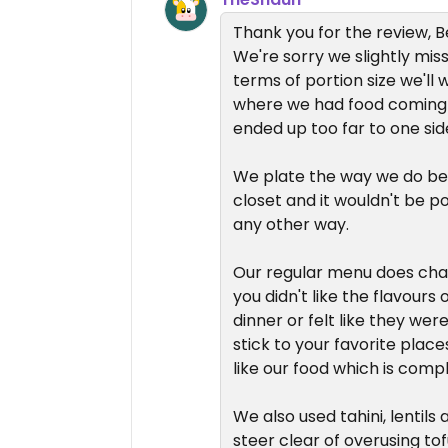
Thank you for the review, B
We're sorry we slightly mis
terms of portion size we'll 
where we had food coming 
ended up too far to one sid
We plate the way we do beca
closet and it wouldn't be pos
any other way.
Our regular menu does chan
you didn't like the flavour
dinner or felt like they wer
stick to your favorite place
like our food which is comp
We also used tahini, lentils
steer clear of overusing to