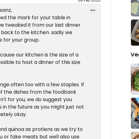
08 Feb 2025
eanz,
sed the mark for your table in
we tweaked it from our last dinner
back to the kitchen. sadly we
e for your group.
Ve
use our kitchen is the size of a
sible to host a dinner of this size
ge often too with a few staples. If
s of the dishes from the foodbank
en't for you, we do suggest you
s in the future as you might just not
letely okay.
 and quinoa as protiens as we try to
fu or fake meats but well also use