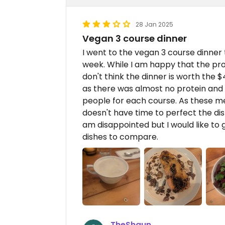
28 Jan 2025
Vegan 3 course dinner
I went to the vegan 3 course dinner
week. While I am happy that the pr
don't think the dinner is worth the $
as there was almost no protein and
people for each course. As these m
doesn't have time to perfect the dis
am disappointed but I would like to
dishes to compare.
TheShaun