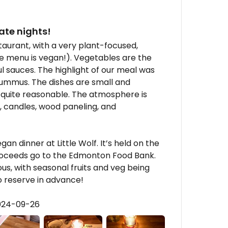
ate nights!
staurant, with a very plant-focused,
e menu is vegan!). Vegetables are the
ul sauces. The highlight of our meal was
hummus. The dishes are small and
e quite reasonable. The atmosphere is
, candles, wood paneling, and
n dinner at Little Wolf. It’s held on the
roceeds go to the Edmonton Food Bank.
s, with seasonal fruits and veg being
to reserve in advance!
2024-09-26