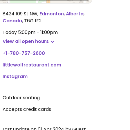
8424 109 St NW
,
Edmonton
,
Alberta
,
Canada
,
T6G 1E2
Today
5:00pm - 11:00pm
View all open hours
+1-780-757-2600
littlewolfrestaurant.com
Instagram
Outdoor seating
Accepts credit cards
Last update on 01 Apr 2024 by Guest