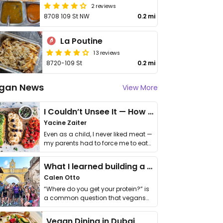
2 reviews
8708 109 St NW
0.2 mi
La Poutine
13 reviews
8720-109 St
0.2 mi
gan News
View More
I Couldn’t Unsee It — How Thailand Turned My Beliefs Into Action⁠
Yacine Zaiter
Even as a child, I never liked meat —
my parents had to force me to eat
it. I …
What I learned building a queer vegan travel brand
Calen Otto
“Where do you get your protein?” is
a common question that vegans
get asked. …
Vegan Dining in Dubai