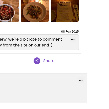
08 Feb 2025
iew, we're a bit late to comment
from the site on our end :).
Share