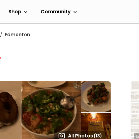
Shop
Community
Edmonton
w
All Photos
(13)
L