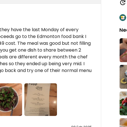
 they have the last Monday of every
Ne
oceeds go to the Edmonton food bank I
49 cost. The meal was good but not filling
 you get one dish to share between 2
eals are different every month the chef
hes so they ended up being very mid. I
 go back and try one of their normal menu