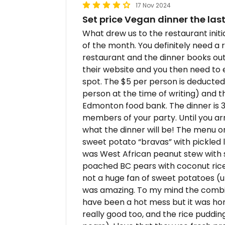
17 Nov 2024
Set price Vegan dinner the la
What drew us to the restaurant initi
of the month. You definitely need a r
restaurant and the dinner books ou
their website and you then need to 
spot. The $5 per person is deducted
person at the time of writing) and 
Edmonton food bank. The dinner is 3 
members of your party. Until you ar
what the dinner will be! The menu o
sweet potato “bravas” with pickled
was West African peanut stew with s
poached BC pears with coconut rice
not a huge fan of sweet potatoes (un
was amazing. To my mind the combin
have been a hot mess but it was hon
really good too, and the rice pudding