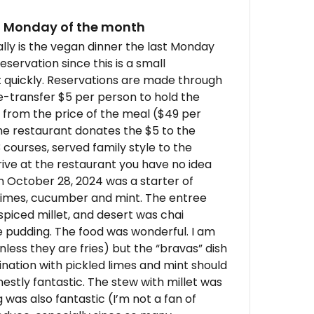
st Monday of the month
ally is the vegan dinner the last Monday
eservation since this is a small
t quickly. Reservations are made through
e-transfer $5 per person to hold the
 from the price of the meal ($49 per
the restaurant donates the $5 to the
courses, served family style to the
rive at the restaurant you have no idea
n October 28, 2024 was a starter of
 limes, cucumber and mint. The entree
piced millet, and desert was chai
 pudding. The food was wonderful. I am
less they are fries) but the “bravas” dish
ation with pickled limes and mint should
estly fantastic. The stew with millet was
 was also fantastic (I’m not a fan of