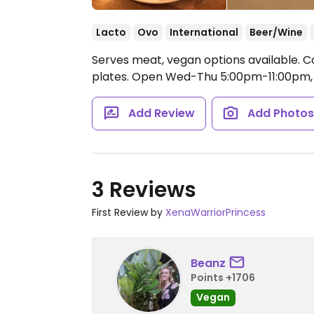
Lacto
Ovo
International
Beer/Wine
Serves meat, vegan options available. Co
plates.
Open Wed-Thu 5:00pm-11:00pm, 
Add Review
Add Photo
3 Reviews
First Review by
XenaWarriorPrincess
Beanz
Points +1706
Vegan