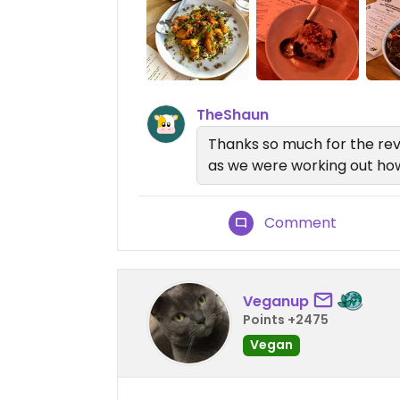
TheShaun
Thanks so much for the rev
as we were working out how 
Comment
Veganup
Points +2475
Vegan