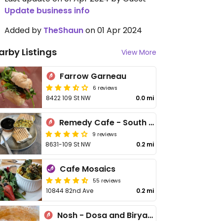
Update business info
Added by
TheShaun
on 01 Apr 2024
arby Listings
View More
Farrow Garneau
6 reviews
8422 109 St NW
0.0 mi
Remedy Cafe - South Side
9 reviews
8631-109 St NW
0.2 mi
Cafe Mosaics
55 reviews
10844 82nd Ave
0.2 mi
Nosh - Dosa and Biryani Bar