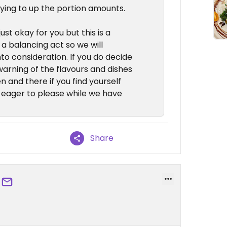
rying to up the portion amounts.
ust okay for you but this is a
 a balancing act so we will
nto consideration. If you do decide
arning of the flavours and dishes
n and there if you find yourself
 eager to please while we have
Share