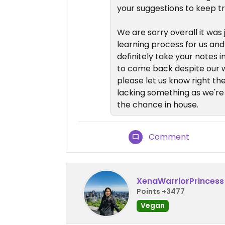
your suggestions to keep t
We are sorry overall it was j
learning process for us and
definitely take your notes i
to come back despite our w
please let us know right the
lacking something as we're
the chance in house.
Comment
XenaWarriorPrincess
Points +3477
Vegan