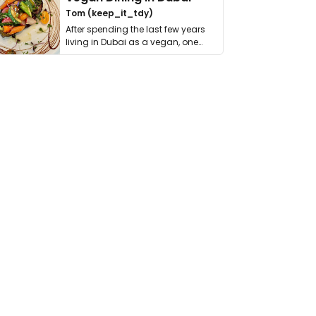
Tom (keep_it_tdy)
After spending the last few years
living in Dubai as a vegan, one
thing has …