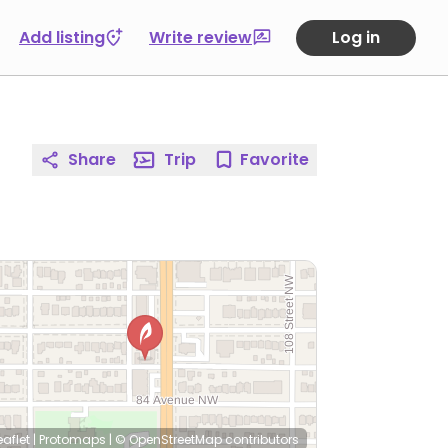
Add listing
Write review
Log in
Share
Trip
Favorite
eaflet
|
Protomaps
|
© OpenStreetMap
contributors