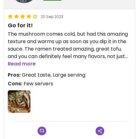
20 Sep 2023
Go for it!
The mushroom comes cold, but had this amazing
texture and warms up as soon as you dip it in the
sauce. The ramen treated amazing, great tofu,
and you can definitely feel many flavors, not just
fancy hot water and noodles like some places.
Read more
Pros:
Great taste, Large serving
Cons:
Few servers