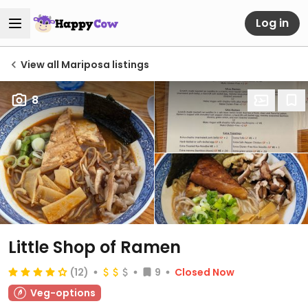
Log in
View all Mariposa listings
8
Little Shop of Ramen
(12)
9
Closed Now
Veg-options