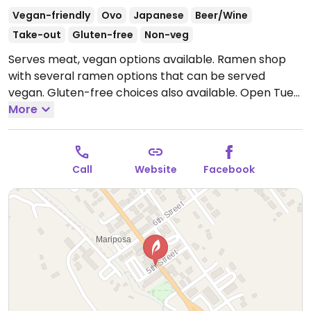
Vegan-friendly
Ovo
Japanese
Beer/Wine
Take-out
Gluten-free
Non-veg
Serves meat, vegan options available. Ramen shop
with several ramen options that can be served
vegan. Gluten-free choices also available.
Open Tue
11:00am-2:00pm, 5:00pm-9:00pm, Thu 5:00pm-
More
8:30pm, Fri 11:00am-2:00pm, 5:00pm-9:00pm, Sat
11:00am-8:30pm, Sun 11:00am-2:00pm.
Call
Website
Facebook