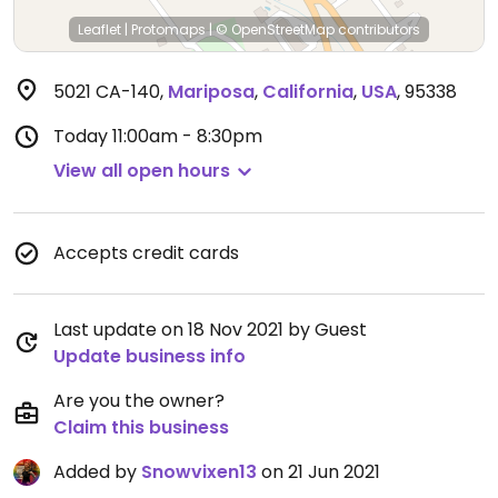
Leaflet
|
Protomaps
|
© OpenStreetMap
contributors
5021 CA-140
,
Mariposa
,
California
,
USA
,
95338
Today
11:00am - 8:30pm
View all open hours
Accepts credit cards
Last update on 18 Nov 2021 by Guest
Update business info
Are you the owner?
Claim this business
Added by
Snowvixen13
on 21 Jun 2021