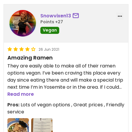
Snowvixen13
Points +27
Vegan
26 Jun 2021
Amazing Ramen
They are easily able to make all of their ramen
options vegan. I’ve been craving this place every
day since eating there and will make a special trip
next time I’m in Yosemite or in the area. If I could
rate 5 stars in this app, I definitely would.
Read more
Pros:
Lots of vegan options , Great prices , Friendly
service