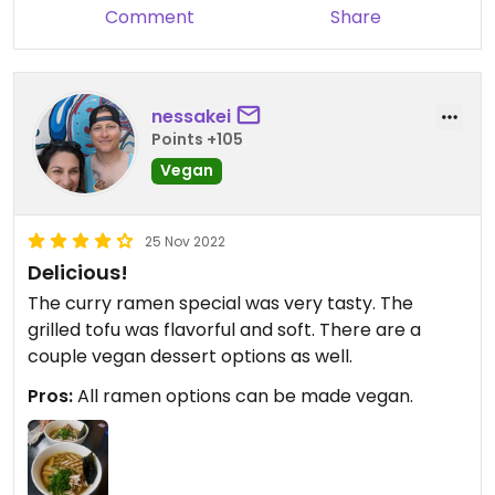
Comment
Share
nessakei
Points +105
Vegan
25 Nov 2022
Delicious!
The curry ramen special was very tasty. The
grilled tofu was flavorful and soft. There are a
couple vegan dessert options as well.
Pros:
All ramen options can be made vegan.