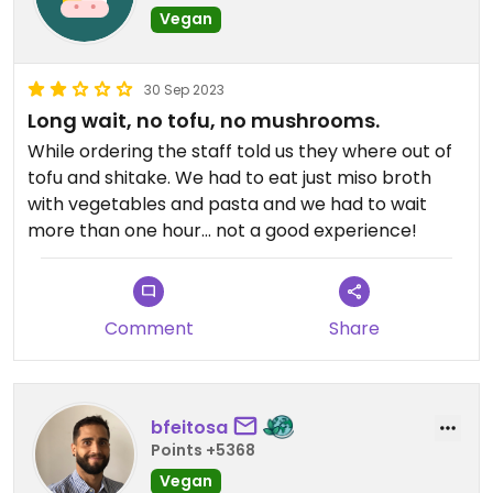
Vegan
30 Sep 2023
Long wait, no tofu, no mushrooms.
While ordering the staff told us they where out of
tofu and shitake. We had to eat just miso broth
with vegetables and pasta and we had to wait
more than one hour… not a good experience!
Comment
Share
bfeitosa
Points +5368
Vegan