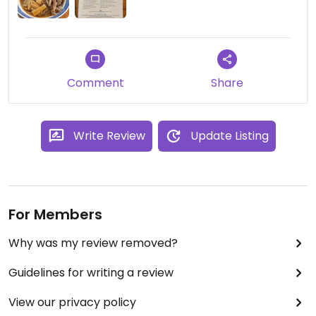
Comment
Share
Write Review
Update Listing
For Members
Why was my review removed?
Guidelines for writing a review
View our privacy policy