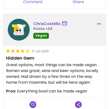
Comment
Share
ChrisCostello
Points +24
Vegan
17 Jun 2023
Hidden Gem
Great options, most things can be made vegan.
Ramen was great, wine and beer options, locally
owned. Had driven by a few times on the way
home from Yosemite, but will be here again!
Pros:
Everything bowl can be made vegan