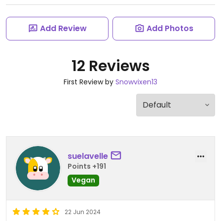
Add Review
Add Photos
12 Reviews
First Review by
Snowvixen13
suelavelle
Points +191
Vegan
22 Jun 2024