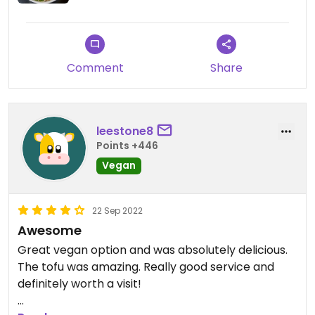
Comment
Share
leestone8
Points +446
Vegan
22 Sep 2022
Awesome
Great vegan option and was absolutely delicious.
The tofu was amazing. Really good service and
definitely worth a visit!