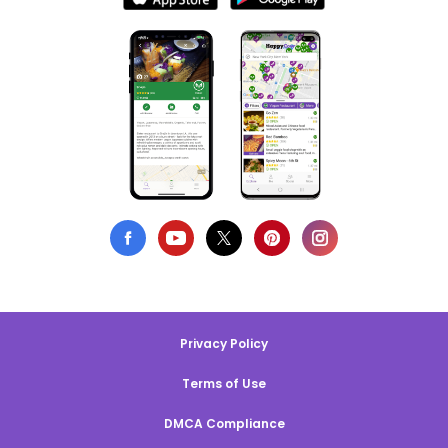
Privacy Policy
Terms of Use
DMCA Compliance