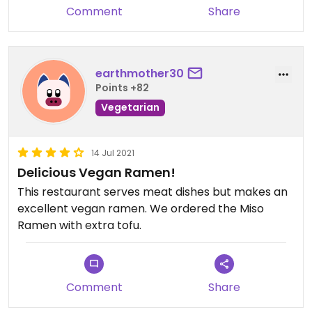
Comment
Share
earthmother30
Points +82
Vegetarian
14 Jul 2021
Delicious Vegan Ramen!
This restaurant serves meat dishes but makes an
excellent vegan ramen. We ordered the Miso
Ramen with extra tofu.
Comment
Share