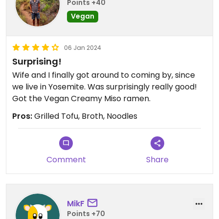
Points +40
Vegan
06 Jan 2024
Surprising!
Wife and I finally got around to coming by, since
we live in Yosemite. Was surprisingly really good!
Got the Vegan Creamy Miso ramen.
Pros:
Grilled Tofu, Broth, Noodles
Comment
Share
MikF
Points +70