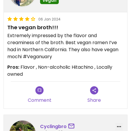
Vegan
06 Jan 2024
The vegan broth!!!
Extremely impressed by the flavor and
creaminess of the broth. Best vegan ramen I’ve
had in Northern California. They also have vegan
mochi #Veganuary
Pros:
Flavor , Non-alcoholic Hitachino , Locally
owned
Comment
Share
Cyclingbro