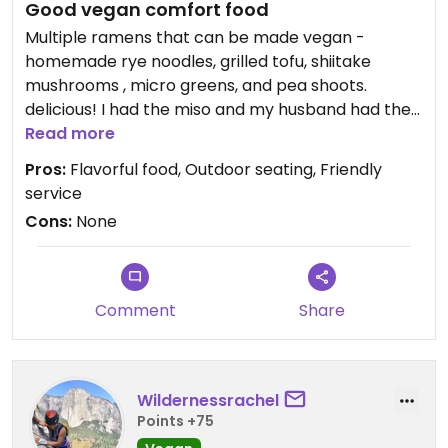
Good vegan comfort food
Multiple ramens that can be made vegan -
homemade rye noodles, grilled tofu, shiitake
mushrooms , micro greens, and pea shoots.￼￼￼
delicious! I had the miso and my husband had the
shoyu based. ￼
Read more
Pros:
Flavorful food, Outdoor seating, Friendly
service
Cons:
None
Comment
Share
Wildernessrachel
Points +75