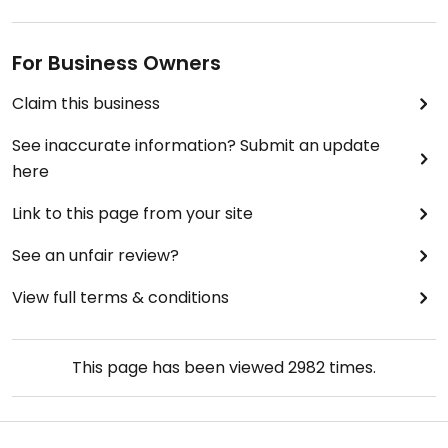
For Business Owners
Claim this business
See inaccurate information? Submit an update
here
Link to this page from your site
See an unfair review?
View full terms & conditions
This page has been viewed
2982
times.