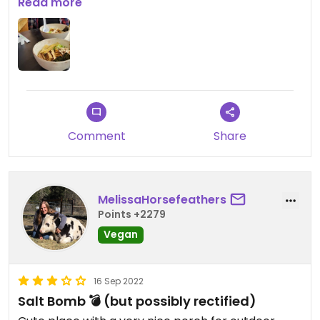
Updated from previous review on 2022-09-22
Read more
Comment
Share
MelissaHorsefeathers
Points +2279
Vegan
16 Sep 2022
Salt Bomb 💣 (but possibly rectified)