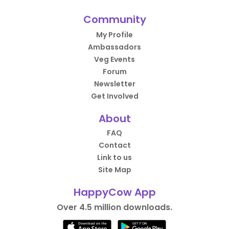
Community
My Profile
Ambassadors
Veg Events
Forum
Newsletter
Get Involved
About
FAQ
Contact
Link to us
Site Map
HappyCow App
Over 4.5 million downloads.