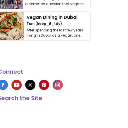
a common question that vegans
get asked. …
Vegan Dining in Dubai
Tom (keep_it_tdy)
After spending the last few years
living in Dubai as a vegan, one
thing has …
Connect
Search the Site