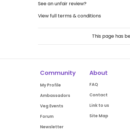
See an unfair review?
View full terms & conditions
This page has b
Community
About
FAQ
My Profile
Contact
Ambassadors
Link to us
Veg Events
Site Map
Forum
Newsletter