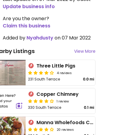
Update business info
Are you the owner?
Claim this business
Added by
Nyahdusty
on 07 Mar 2022
arby Listings
View More
Three Little Pigs
4 reviews
231 South Terrace
0.0 mi
Copper Chimney
1 review
330 South Terrace
0.1 mi
Manna Wholefoods Cafe
20 reviews