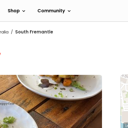
Shop
Community
alia
South Fremantle
w
L