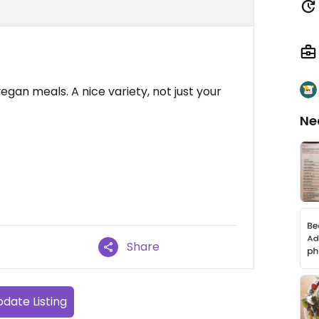
vegan meals. A nice variety, not just your
Ne
Share
date Listing