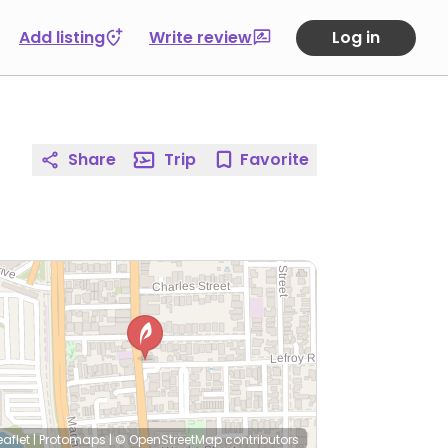
Add listing
Write review
Log in
Share
Trip
Favorite
eaflet
|
Protomaps
|
© OpenStreetMap
contributors