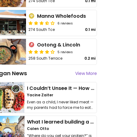
274 South Tce
0.1 mi
Manna Wholefoods
6 reviews
274 South Tce
0.1 mi
Ootong & Lincoln
5 reviews
258 South Terrace
0.2 mi
gan News
View More
I Couldn’t Unsee It — How Thailand Turned My Beliefs Into Action⁠
Yacine Zaiter
Even as a child, I never liked meat —
my parents had to force me to eat
it. I …
What I learned building a queer vegan travel brand
Calen Otto
“Where do you get your protein?” is