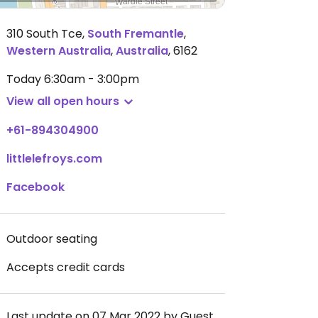
310 South Tce
,
South Fremantle
,
Western Australia
,
Australia
,
6162
Today
6:30am - 3:00pm
View all open hours
+61-894304900
littlelefroys.com
Facebook
Outdoor seating
Accepts credit cards
Last update on 07 Mar 2022 by Guest