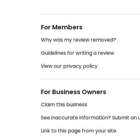
For Members
Why was my review removed?
Guidelines for writing a review
View our privacy policy
For Business Owners
Claim this business
See inaccurate information? Submit an
Link to this page from your site