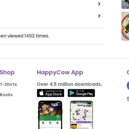
een viewed
1452
times.
Shop
HappyCow App
Over 4.5 million downloads.
T-Shirts
Books