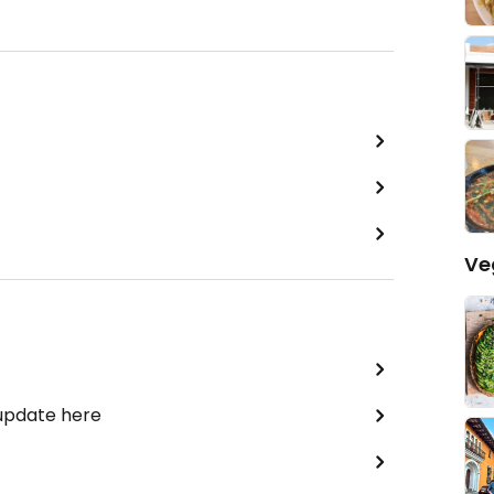
Ve
 update here