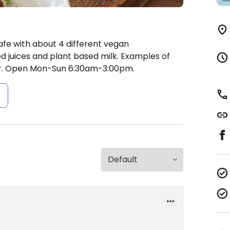
afe with about 4 different vegan
d juices and plant based milk. Examples of
r.
Open Mon-Sun 6:30am-3:00pm.
s