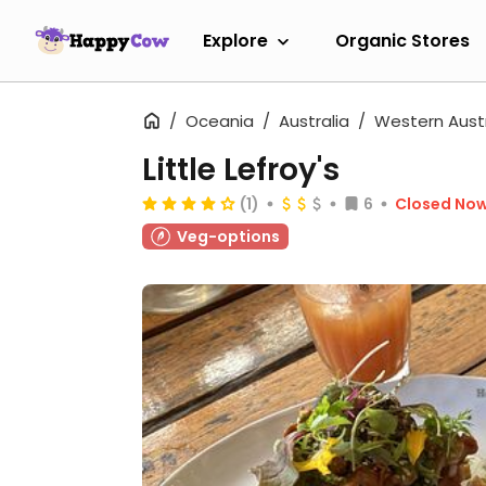
Explore
Organic Stores
Oceania
Australia
Western Austr
Little Lefroy's
(1)
6
Closed No
Veg-options