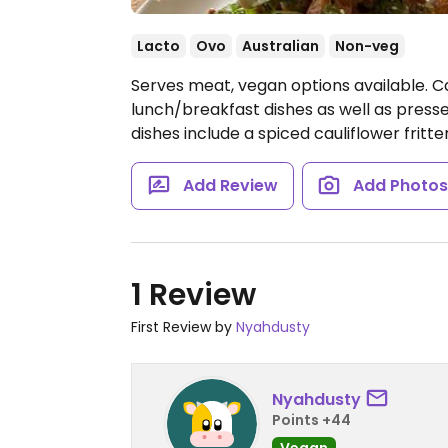
Lacto
Ovo
Australian
Non-veg
Serves meat, vegan options available. C
lunch/breakfast dishes as well as presse
dishes include a spiced cauliflower fritte
Add Review
Add Photo
1 Review
First Review by
Nyahdusty
Nyahdusty
Points +44
Vegan