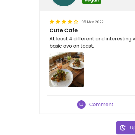
05 Mar 2022
Cute Cafe
At least 4 different and interesting 
basic avo on toast.
Comment
Up