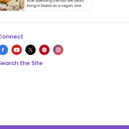
After spending the last few years
living in Dubai as a vegan, one
thing has …
Connect
Search the Site