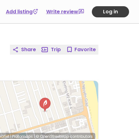
Add listing
Write review
Log in
Share
Trip
Favorite
eaflet
|
Protomaps
|
© OpenStreetMap
contributors