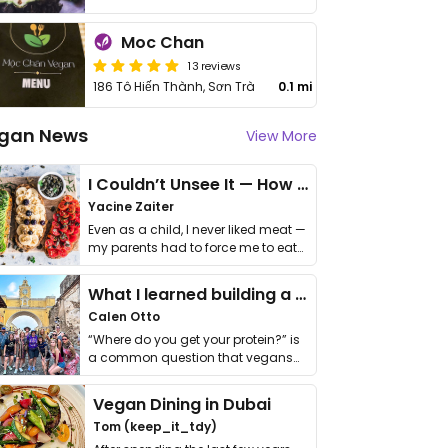
Moc Chan
13 reviews
186 Tô Hiến Thành, Sơn Trà
0.1 mi
gan News
View More
I Couldn’t Unsee It — How Thailand Turned My Beliefs Into Action⁠
Yacine Zaiter
Even as a child, I never liked meat —
my parents had to force me to eat
it. I …
What I learned building a queer vegan travel brand
Calen Otto
“Where do you get your protein?” is
a common question that vegans
get asked. …
Vegan Dining in Dubai
Tom (keep_it_tdy)