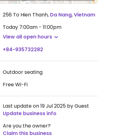
256 To Hien Thanh
,
Da Nang
,
Vietnam
Today
7:00am - 11:00pm
View all open hours
+84-935732282
Outdoor seating
Free Wi-Fi
Last update on 19 Jul 2025 by Guest
Update business info
Are you the owner?
Claim this business