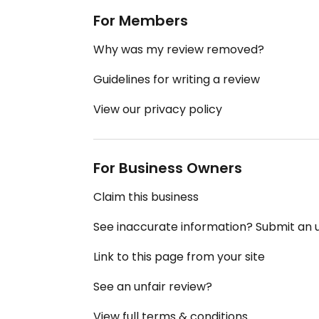
For Members
Why was my review removed?
Guidelines for writing a review
View our privacy policy
For Business Owners
Claim this business
See inaccurate information? Submit an
Link to this page from your site
See an unfair review?
View full terms & conditions