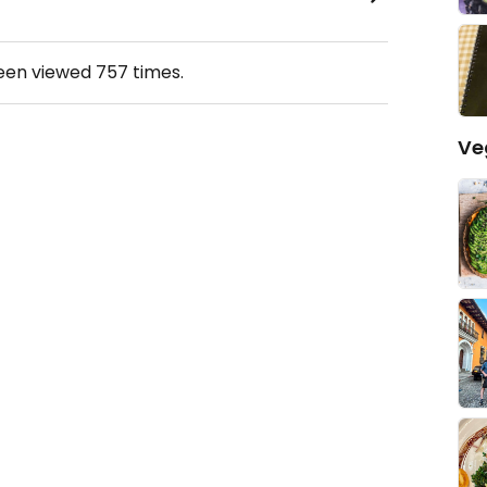
been viewed
757
times.
Ve