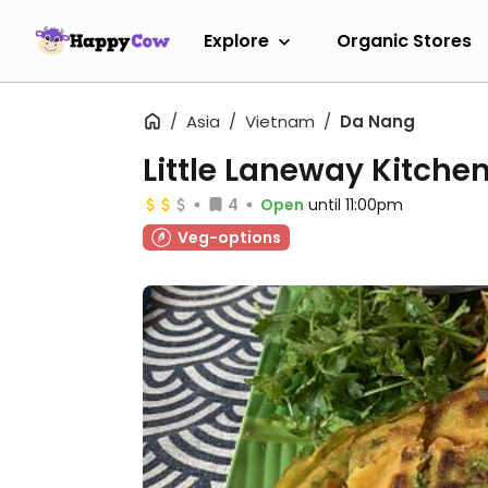
Explore
Organic Stores
Asia
Vietnam
Da Nang
Little Laneway Kitche
4
Open
until 11:00pm
Veg-options