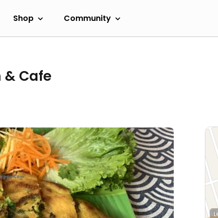
Shop
Community
n & Cafe
L