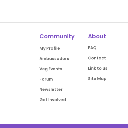
Community
About
FAQ
My Profile
Contact
Ambassadors
Link to us
Veg Events
Site Map
Forum
Newsletter
Get Involved