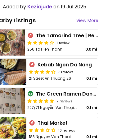
Added by
Keziajude
on 19 Jul 2025
arby Listings
View More
The Tamarind Tree | Restaurant and Coffee
1 review
256 To Hien Thanh
0.0 mi
Kebab Ngon Da Nang
3 reviews
21 Street An Thuong 26
0.1 mi
The Green Ramen Danang | Ramen Chay Xanh
7 reviews
227/71 Nguyễn Văn Thoại, An Hải
0.1 mi
Thai Market
10 reviews
183 Nguyen Van Thoai
0.1 mi