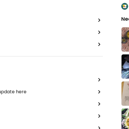
Ne
 update here