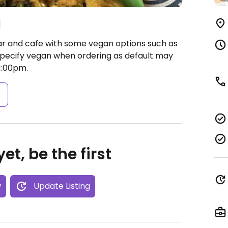
ar and cafe with some vegan options such as
pecify vegan when ordering as default may
1:00pm.
s
et, be the first
w
Update Listing