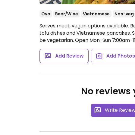
Ovo
Beer/Wine
Vietnamese
Non-veg
Serves meat, vegan options available. B
tofu dishes and Vietnamese pancakes. S
be vegetarian.
Open Mon-Sun 7:00am-1
Add Review
Add Photo
No reviews y
Write Revie