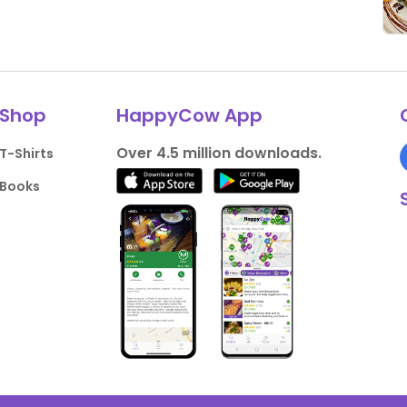
Shop
HappyCow App
Over 4.5 million downloads.
T-Shirts
Books