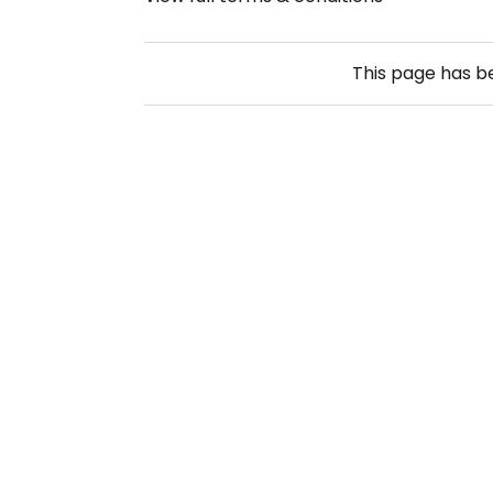
This page has 