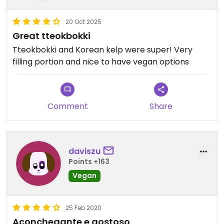
20 Oct 2025
Great tteokbokki
Tteokbokki and Korean kelp were super! Very
filling portion and nice to have vegan options
Comment
Share
daviszu
Points +163
Vegan
25 Feb 2020
Aconchegante e gostoso