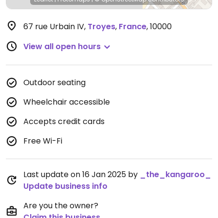
67 rue Urbain IV
,
Troyes
,
France
,
10000
View all open hours
Outdoor seating
Wheelchair accessible
Accepts credit cards
Free Wi-Fi
Last update on 16 Jan 2025 by
_the_kangaroo_
Update business info
Are you the owner?
Claim this business