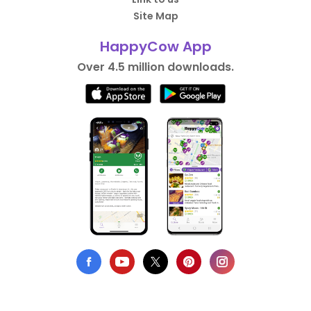
Site Map
HappyCow App
Over 4.5 million downloads.