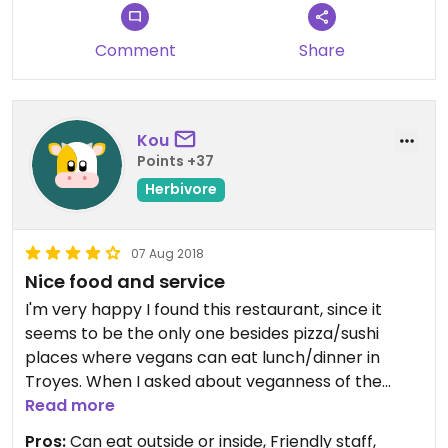
Comment
Share
Kou
Points +37
Herbivore
07 Aug 2018
Nice food and service
I'm very happy I found this restaurant, since it
seems to be the only one besides pizza/sushi
places where vegans can eat lunch/dinner in
Troyes. When I asked about veganness of the
main dish options with vegetables, the servant
Read more
said that Tteokbokki and Soba are vegan (I asked
Pros:
Can eat outside or inside, Friendly staff,