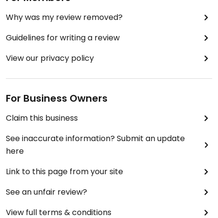
Why was my review removed?
Guidelines for writing a review
View our privacy policy
For Business Owners
Claim this business
See inaccurate information? Submit an update
here
Link to this page from your site
See an unfair review?
View full terms & conditions