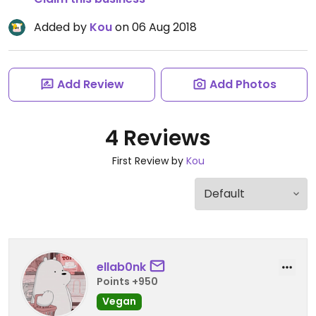
Added by
Kou
on 06 Aug 2018
Add Review
Add Photos
4 Reviews
First Review by
Kou
ellab0nk
Points +950
Vegan