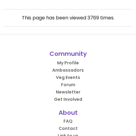
This page has been viewed
3769
times.
Community
My Profile
Ambassadors
Veg Events
Forum
Newsletter
Get Involved
About
FAQ
Contact
Link to us