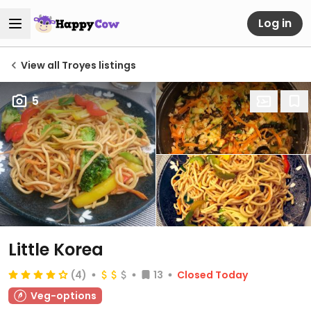
Log in
View all Troyes listings
5
Little Korea
(4)
13
Closed Today
Veg-options