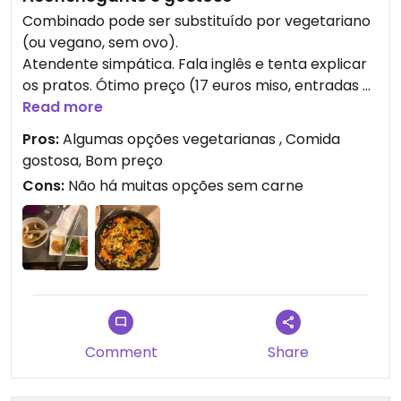
Combinado pode ser substituído por vegetariano
(ou vegano, sem ovo).
Atendente simpática. Fala inglês e tenta explicar
os pratos. Ótimo preço (17 euros miso, entradas e
bibimbap). Comida saborosa
Read more
Pros:
Algumas opções vegetarianas , Comida
gostosa, Bom preço
Cons:
Não há muitas opções sem carne
Comment
Share