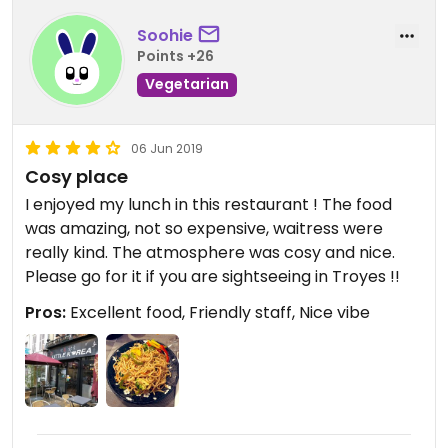
Soohie
Points +26
Vegetarian
06 Jun 2019
Cosy place
I enjoyed my lunch in this restaurant ! The food
was amazing, not so expensive, waitress were
really kind. The atmosphere was cosy and nice.
Please go for it if you are sightseeing in Troyes !!
Pros:
Excellent food, Friendly staff, Nice vibe