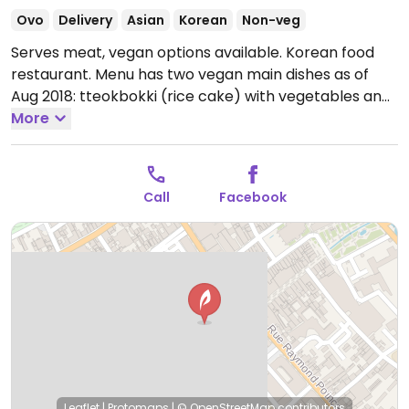
Ovo
Delivery
Asian
Korean
Non-veg
Serves meat, vegan options available. Korean food
restaurant. Menu has two vegan main dishes as of
Aug 2018: tteokbokki (rice cake) with vegetables and
soba with vegetables (not marked vegan). Bibimbap
More
with vegetables is available vegan (ask without egg).
Dessert includes lychee and soft filled rice cakes
though unsure if vegan or not. NOTE: delivery only as
Call
Facebook
of Jul 2021. Service starts at 7pm. Order via Deliveroo.
Open Wed-Fri 12:00-14:00, Wed-Thu 19:00-22:00, Fri-
Sat 19:00-22:30, Sat 12:00-14:30.
Leaflet
|
Protomaps
|
© OpenStreetMap
contributors