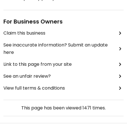
For Business Owners
Claim this business
See inaccurate information? Submit an update
here
Link to this page from your site
See an unfair review?
View full terms & conditions
This page has been viewed
1471
times.