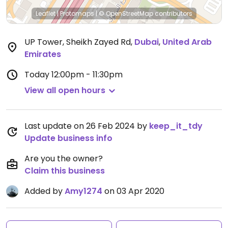
Leaflet
|
Protomaps
|
© OpenStreetMap
contributors
UP Tower, Sheikh Zayed Rd
,
Dubai
,
United Arab
Emirates
Today
12:00pm - 11:30pm
View all open hours
Last update on 26 Feb 2024 by
keep_it_tdy
Update business info
Are you the owner?
Claim this business
Added by
Amy1274
on 03 Apr 2020