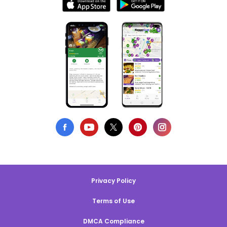
Privacy Policy
Terms of Use
DMCA Compliance