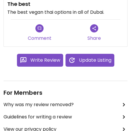
The best
The best vegan thai options in all of Dubai.
Comment
Share
Write Review
Update Listing
For Members
Why was my review removed?
Guidelines for writing a review
View our privacy policy