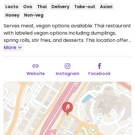
Lacto
Ovo
Thai
Delivery
Take-out
Asian
Honey
Non-veg
Serves meat, vegan options available. Thai restaurant
with labeled vegan options including dumplings,
spring rolls, stir fries, and desserts. This location offers
a free valet parking service.
More
Open Mon-Sun 12:00pm-
11:30pm.
Website
Instagram
Facebook