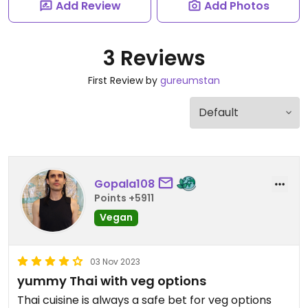
Add Review
Add Photos
3 Reviews
First Review by
gureumstan
Gopala108
Points +5911
Vegan
03 Nov 2023
yummy Thai with veg options
Thai cuisine is always a safe bet for veg options