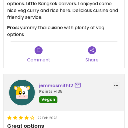
options. Little Bangkok delivers. I enjoyed some
nice veg curry and rice here. Delicious cuisine and
friendly service.
Pros:
yummy thai cuisine with plenty of veg
options
Comment
Share
jemmasmith12
Points +138
Vegan
22 Feb 2023
Great options