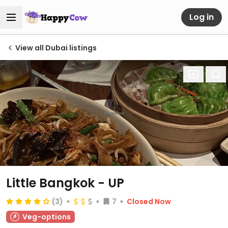
Log in
View all Dubai listings
Little Bangkok - UP
(3)
7
Closed Now
Veg-options