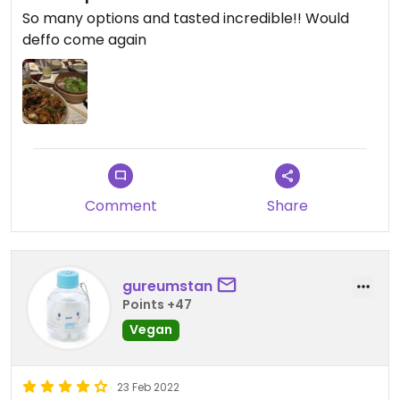
So many options and tasted incredible!! Would
deffo come again
Comment
Share
gureumstan
Points +47
Vegan
23 Feb 2022