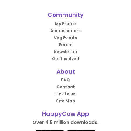
Community
My Profile
Ambassadors
Veg Events
Forum
Newsletter
Get Involved
About
FAQ
Contact
Link to us
Site Map
HappyCow App
Over 4.5 million downloads.