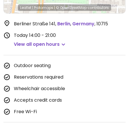
Leaflet
|
Protomaps
|
© OpenStreetMap
contributors
Berliner Straße 141
,
Berlin
,
Germany
,
10715
Today
14:00 - 21:00
View all open hours
Outdoor seating
Reservations required
Wheelchair accessible
Accepts credit cards
Free Wi-Fi