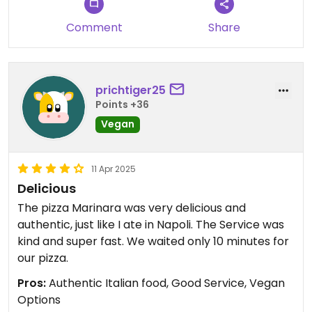
Comment
Share
prichtiger25
Points +36
Vegan
11 Apr 2025
Delicious
The pizza Marinara was very delicious and
authentic, just like I ate in Napoli. The Service was
kind and super fast. We waited only 10 minutes for
our pizza.
Pros:
Authentic Italian food, Good Service, Vegan
Options