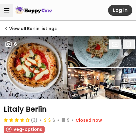
Log in
View all Berlin listings
6
Litaly Berlin
(3)
9
Closed Now
Veg-options