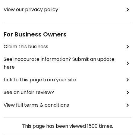
View our privacy policy
For Business Owners
Claim this business
See inaccurate information? Submit an update
here
Link to this page from your site
See an unfair review?
View full terms & conditions
This page has been viewed
1500
times.