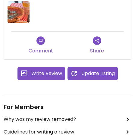
Comment
Share
Write Review
Update Listing
For Members
Why was my review removed?
Guidelines for writing a review