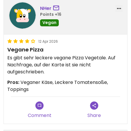
NHer
Points +16
Vegan
12 Apr 2026
Vegane Pizza
Es gibt sehr leckere vegane Pizza Vegetale. Auf
Nachfrage, auf der Karte ist sie nicht
aufgeschrieben.
Pros:
Veganer Käse, Leckere Tomatensoße,
Toppings
Comment
Share