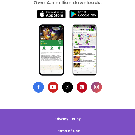
Over 4.5 million downloads.
Privacy Policy
Terms of Use