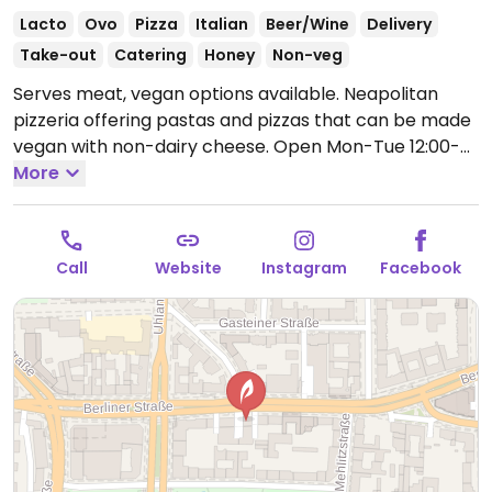
Lacto
Ovo
Pizza
Italian
Beer/Wine
Delivery
Take-out
Catering
Honey
Non-veg
Serves meat, vegan options available. Neapolitan
pizzeria offering pastas and pizzas that can be made
vegan with non-dairy cheese.
Open Mon-Tue 12:00-
14:30, 17:30-21:30, Thu 12:00-14:30, 17:30-21:30, Fri 12:00-
More
22:00, Sat 14:00-22:00, Sun 14:00-21:00.
Call
Website
Instagram
Facebook