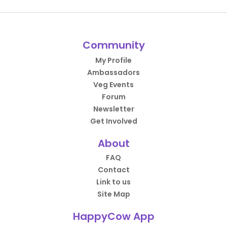
Community
My Profile
Ambassadors
Veg Events
Forum
Newsletter
Get Involved
About
FAQ
Contact
Link to us
Site Map
HappyCow App