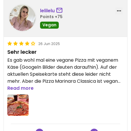
lelilelu
Points +75
Vegan
26 Jun 2025
Sehr lecker
Es gab wohl mal eine vegane Pizza mit veganem
Käse (Googeln Bilder deuten daraufhin). Auf der
aktuellen Speisekarte steht diese leider nicht
mehr. Aber die Pizza Marinara Classica ist vegan
und super lecker. Kann ich sehr empfehlen!
Read more
Updated from previous review on 2025-06-26