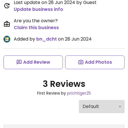
Last update on 28 Jun 2024 by Guest
Update business info
Are you the owner?
Claim this business
Added by
bn_dcht
on 28 Jun 2024
Add Review
Add Photos
3 Reviews
First Review by
prichtiger25