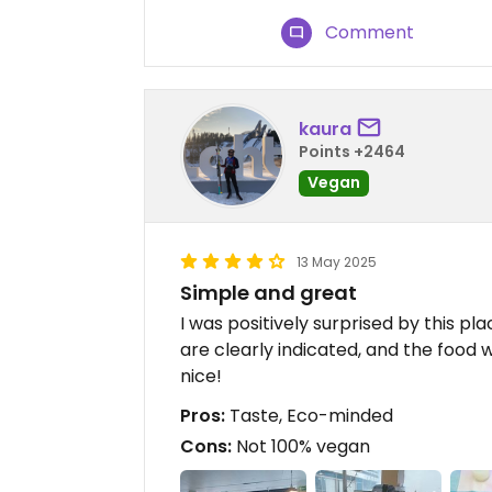
Comment
kaura
Points +2464
Vegan
13 May 2025
Simple and great
I was positively surprised by this pla
are clearly indicated, and the food 
nice!
Pros:
Taste, Eco-minded
Cons:
Not 100% vegan