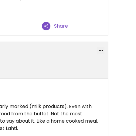
Share
arly marked (milk products). Even with
 food from the buffet. Not the most
 to say about it. Like a home cooked meal.
t Lahti.