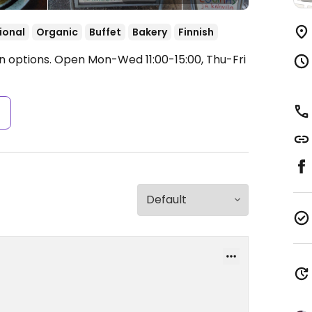
ional
Organic
Buffet
Bakery
Finnish
n options.
Open Mon-Wed 11:00-15:00, Thu-Fri
s