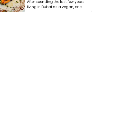
After spending the last few years
living in Dubai as a vegan, one
thing has …