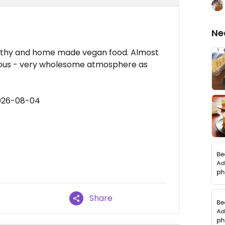
Ne
ealthy and home made vegan food. Almost
licious - very wholesome atmosphere as
2026-08-04
Share