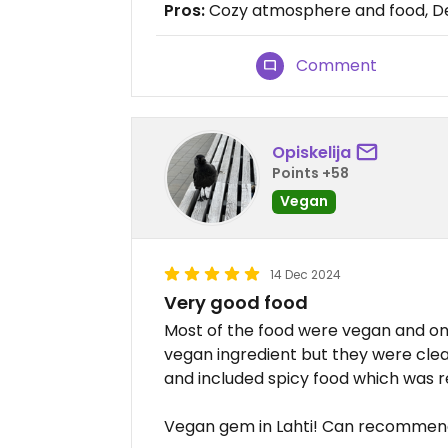
Pros:
Cozy atmosphere and food, D
Comment
Opiskelija
Points +58
Vegan
14 Dec 2024
Very good food
Most of the food were vegan and on
vegan ingredient but they were clear
and included spicy food which was re
Vegan gem in Lahti! Can recommen