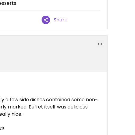
esserts
Share
ly a few side dishes contained some non-
ly marked. Buffet itself was delicious
ally nice.
d!