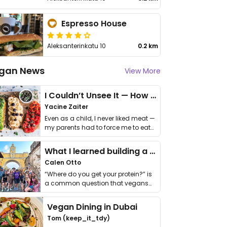
Espresso House
Aleksanterinkatu 10
0.2 km
gan News
View More
I Couldn’t Unsee It — How Thailand Turned My Beliefs Into Action⁠
Yacine Zaiter
Even as a child, I never liked meat —
my parents had to force me to eat
it. I …
What I learned building a queer vegan travel brand
Calen Otto
“Where do you get your protein?” is
a common question that vegans
get asked. …
Vegan Dining in Dubai
Tom (keep_it_tdy)