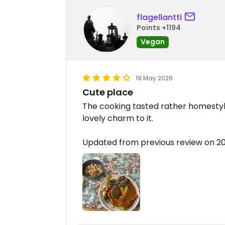
flagellantti
Points +1194
Vegan
19 May 2026
Cute place
The cooking tasted rather homestyle
lovely charm to it.
Updated from previous review on 2