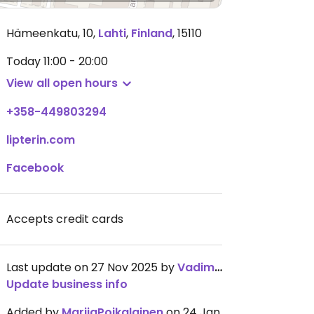
Hämeenkatu, 10
,
Lahti
,
Finland
,
15110
Today
11:00 - 20:00
View all open hours
+358-449803294
lipterin.com
Facebook
Accepts credit cards
Last update on 27 Nov 2025 by
VadimPoikalainen
Update business info
Added by
MariiaPoikalainen
on 24 Jan