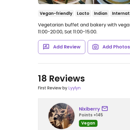
Vegan-friendly
Lacto
Indian
Internat
Vegetarian buffet and bakery with vega
11:00-20:00, Sat 11:00-15:00.
Add Review
Add Photo
18 Reviews
First Review by
Lyylyn
Nixiberry
Points +145
Vegan