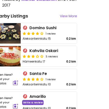
2017
arby Listings
View More
Domino Sushi
1 review
Aleksanterinkatu 15
0.2 km
Kahvila Oskari
5 reviews
Hämeenkatu 17
0.2 km
Santa Fe
1 review
Aleksanterinkatu 10
0.2 km
Amarillo
Write a review
Aleksanterinkatu 10
0.2 km