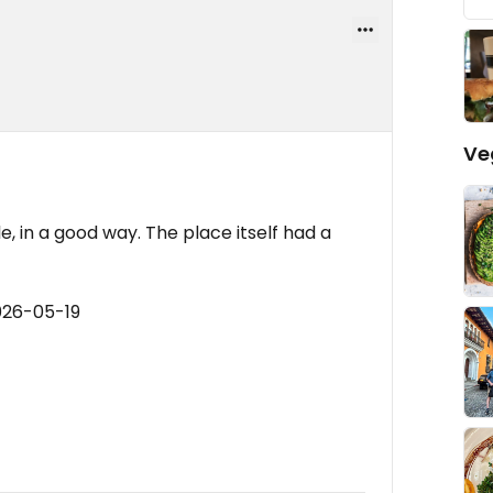
Ve
, in a good way. The place itself had a
026-05-19