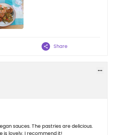
Share
egan sauces. The pastries are delicious.
 is lovely. I recommend it!