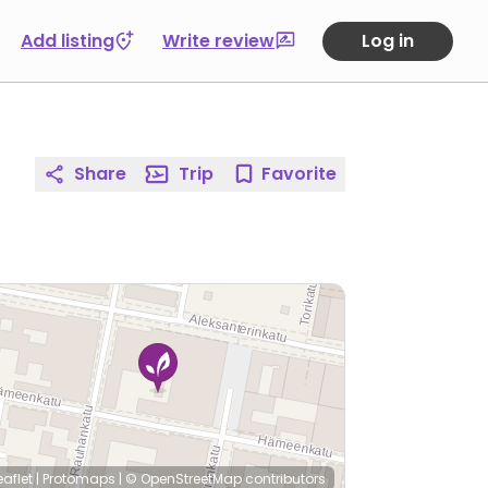
Add listing
Write review
Log in
Share
Trip
Favorite
eaflet
|
Protomaps
|
© OpenStreetMap
contributors