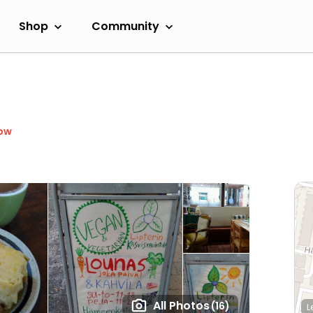
Shop
Community
ow
All Photos
(16)
L