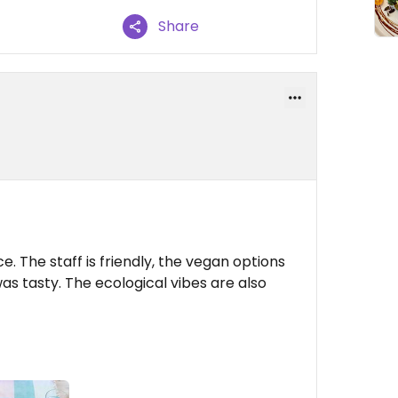
Share
ce. The staff is friendly, the vegan options
was tasty. The ecological vibes are also