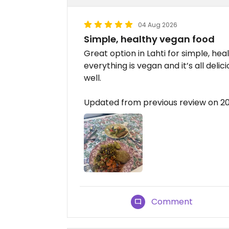
04 Aug 2026
Simple, healthy vegan food
Great option in Lahti for simple, h
everything is vegan and it’s all de
well.
Updated from previous review on 
Comment