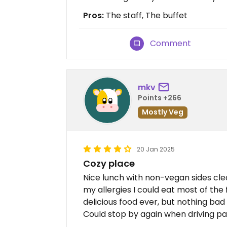
Pros:
The staff, The buffet
Comment
mkv
Points +266
Mostly Veg
20 Jan 2025
Cozy place
Nice lunch with non-vegan sides cle
my allergies I could eat most of the
delicious food ever, but nothing bad
Could stop by again when driving pas