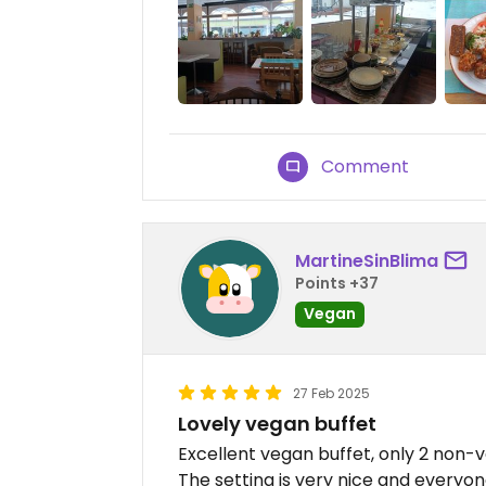
Comment
MartineSinBlima
Points +37
Vegan
27 Feb 2025
Lovely vegan buffet
Excellent vegan buffet, only 2 non-v
The setting is very nice and everyone