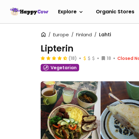
Explore
Organic Stores
Europe
Finland
Lahti
Lipterin
(18)
18
Closed N
Vegetarian