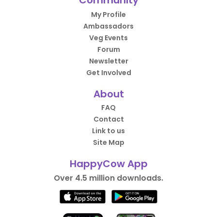
Community
My Profile
Ambassadors
Veg Events
Forum
Newsletter
Get Involved
About
FAQ
Contact
Link to us
Site Map
HappyCow App
Over 4.5 million downloads.