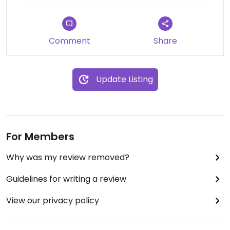
Comment
Share
Update Listing
For Members
Why was my review removed?
Guidelines for writing a review
View our privacy policy