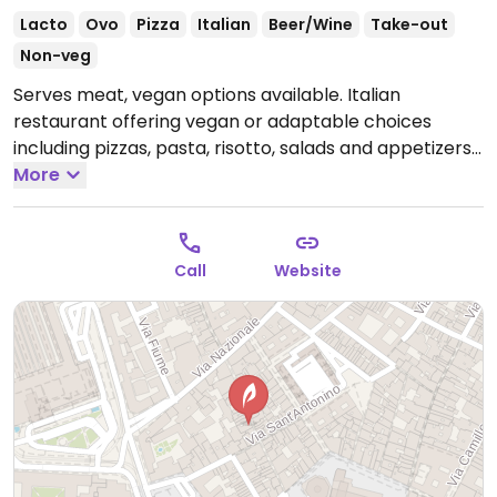
Lacto
Ovo
Pizza
Italian
Beer/Wine
Take-out
Non-veg
Serves meat, vegan options available. Italian
restaurant offering vegan or adaptable choices
including pizzas, pasta, risotto, salads and appetizers.
Open Mon-Sun 11:00-01:00.
More
Call
Website