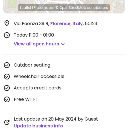
Leaflet
|
Protomaps
|
© OpenStreetMap
contributors
Via Faenza 39 R
,
Florence
,
Italy
,
50123
Today
11:00 - 01:00
View all open hours
Outdoor seating
Wheelchair accessible
Accepts credit cards
Free Wi-Fi
Last update on 20 May 2024 by Guest
Update business info