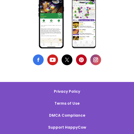
Privacy Policy
Terms of Use
DMCA Compliance
Support HappyCow