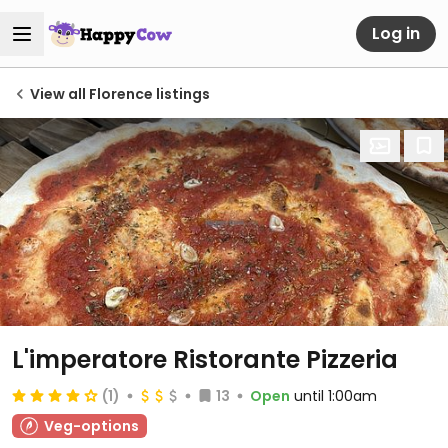
Log in
View all Florence listings
L'imperatore Ristorante Pizzeria
(1)
13
Open
until 1:00am
Veg-options