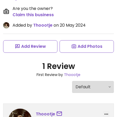
Are you the owner?
Claim this business
Added by
Thoootje
on 20 May 2024
Add Review
Add Photos
1 Review
First Review by
Thoootje
Thoootje