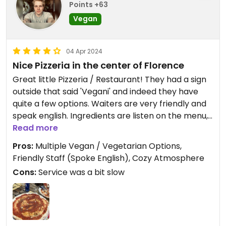
Points +63
Vegan
04 Apr 2024
Nice Pizzeria in the center of Florence
Great little Pizzeria / Restaurant! They had a sign
outside that said 'Vegani' and indeed they have
quite a few options. Waiters are very friendly and
speak english. Ingredients are listen on the menu,
but you can also ask the staff what is Vegan. Most
Read more
option are, or can be made Vegan on request.
Pros:
Multiple Vegan / Vegetarian Options,
Price is fair and location is great! We sat outside
Friendly Staff (Spoke English), Cozy Atmosphere
on the street, which is a nice mix between busy
Cons:
Service was a bit slow
and cozy. Would Recommend!