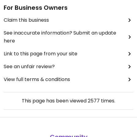
For Business Owners
Claim this business
See inaccurate information? Submit an update
here
Link to this page from your site
See an unfair review?
View full terms & conditions
This page has been viewed
2577
times.