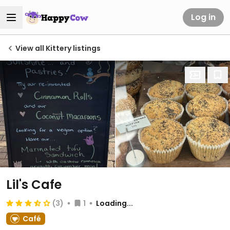
Log in
View all Kittery listings
Lil's Cafe
(3)
1
Loading...
Café