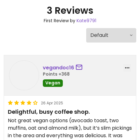
3 Reviews
First Review by
Kate9791
vegandoc16
Points +368
Vegan
26 Apr 2025
Delightful, busy coffee shop.
Not great vegan options (avocado toast, two
muffins, oat and almond milk), but it’s slim pickings
in the area and everything was delicious. It was