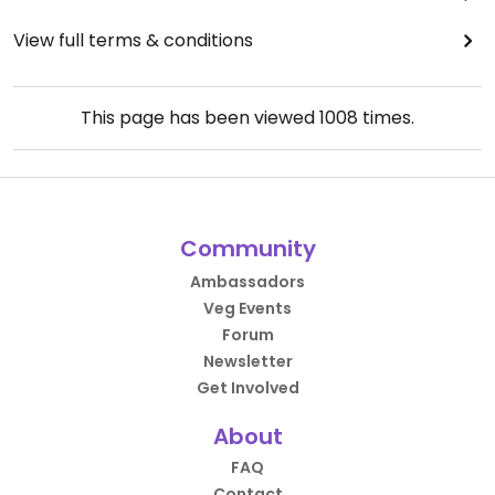
View full terms & conditions
This page has been viewed
1008
times.
Community
Ambassadors
Veg Events
Forum
Newsletter
Get Involved
About
FAQ
Contact