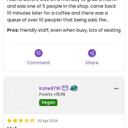
and was one of 5 people in the shop. came back
10 minutes later for a coffee and there was a
queue of over 10 people! that being said, the
lemon poppy seed muffin was fantastic, as was
Pros:
friendly staff, even when busy, lots of seating
the cold brew:) they have almond and oat milk
available, as well! i was also informed that the
harvest bread is vegan.
Comment
Share
Kate9791
Points +1546
Vegan
30 Apr 2024