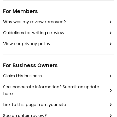
For Members
Why was my review removed?
Guidelines for writing a review
View our privacy policy
For Business Owners
Claim this business
See inaccurate information? Submit an update
here
Link to this page from your site
See an unfair review?