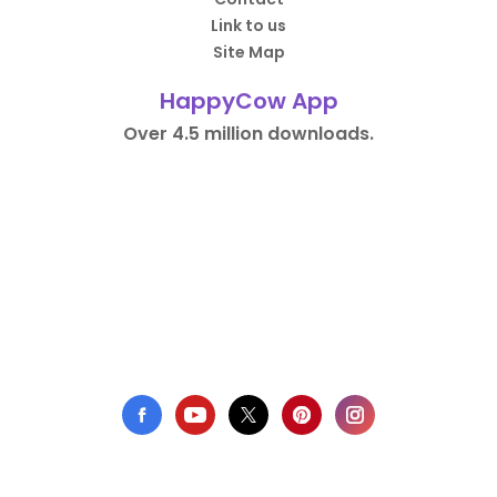
Link to us
Site Map
HappyCow App
Over 4.5 million downloads.