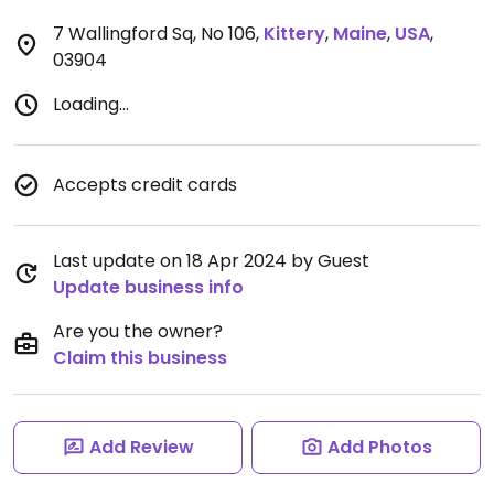
7 Wallingford Sq, No 106
,
Kittery
,
Maine
,
USA
,
03904
Loading...
Accepts credit cards
Last update on 18 Apr 2024 by Guest
Update business info
Are you the owner?
Claim this business
Add Review
Add Photos