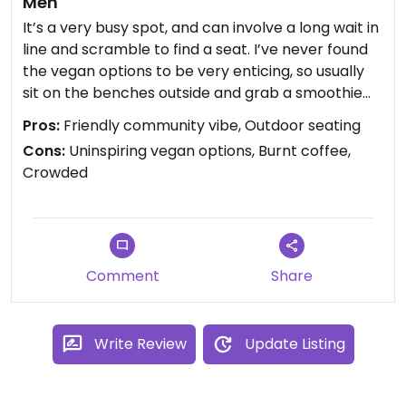
Meh
It’s a very busy spot, and can involve a long wait in
line and scramble to find a seat. I’ve never found
the vegan options to be very enticing, so usually
sit on the benches outside and grab a smoothie
from the Juicery/Maine Squeeze instead.
Pros:
Friendly community vibe, Outdoor seating
Avo toast has a lot of oil and nuts, minimal avo. I’m
Cons:
Uninspiring vegan options, Burnt coffee,
GF so haven’t tried any of the limited vegan
Crowded
pastries. And oatmeal doesn’t excite me, so
haven’t tried that.
The coffee has always tasted bad to me. Burnt,
bitter. It’s weird, because when I try it direct from
the roaster I enjoy it.
Comment
Share
So, I very rarely come here. But, it is a nice
community gathering space.
Write Review
Update Listing