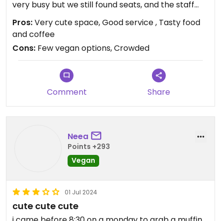
very busy but we still found seats, and the staff
were efficient and friendly.
Pros:
Very cute space, Good service , Tasty food
and coffee
Cons:
Few vegan options, Crowded
Comment
Share
Neea
Points +293
Vegan
01 Jul 2024
cute cute cute
i came before 8:30 on a monday to grab a muffin