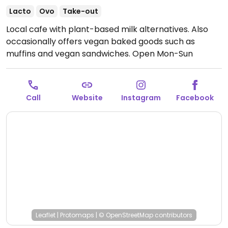
Lacto
Ovo
Take-out
Local cafe with plant-based milk alternatives. Also
occasionally offers vegan baked goods such as
muffins and vegan sandwiches.
Open Mon-Sun
7:00am-3:00pm.
Call
Website
Instagram
Facebook
Leaflet
|
Protomaps
|
© OpenStreetMap
contributors