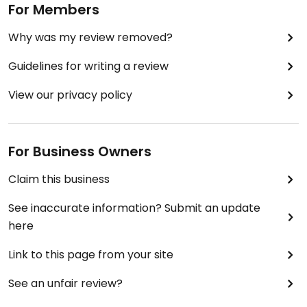
For Members
Why was my review removed?
Guidelines for writing a review
View our privacy policy
For Business Owners
Claim this business
See inaccurate information? Submit an update
here
Link to this page from your site
See an unfair review?