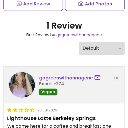
Add Review
Add Photos
1 Review
First Review by
gogreenwithannagene
gogreenwithannagene
Points +274
Vegan
28 Jul 2026
Lighthouse Latte Berkeley Springs
We came here for a coffee and breakfast one