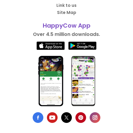
Link to us
Site Map
HappyCow App
Over 4.5 million downloads.