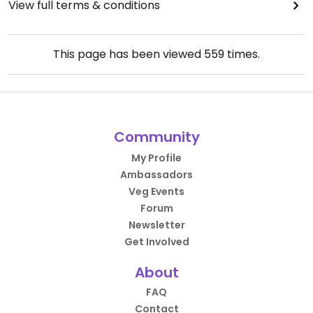
View full terms & conditions
This page has been viewed
559
times.
Community
My Profile
Ambassadors
Veg Events
Forum
Newsletter
Get Involved
About
FAQ
Contact