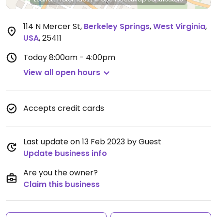
114 N Mercer St
,
Berkeley Springs
,
West Virginia
,
USA
,
25411
Today
8:00am - 4:00pm
View all open hours
Accepts credit cards
Last update on 13 Feb 2023 by Guest
Update business info
Are you the owner?
Claim this business