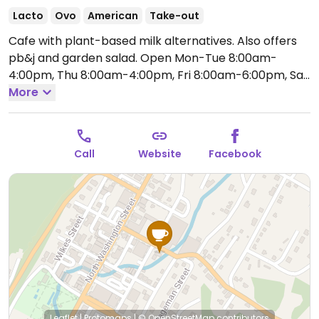
Lacto
Ovo
American
Take-out
Cafe with plant-based milk alternatives. Also offers
pb&j and garden salad.
Open Mon-Tue 8:00am-
4:00pm, Thu 8:00am-4:00pm, Fri 8:00am-6:00pm, Sat
10:00am-5:00pm.
More
Closed Sun & Wed.
Call
Website
Facebook
Leaflet
|
Protomaps
|
© OpenStreetMap
contributors