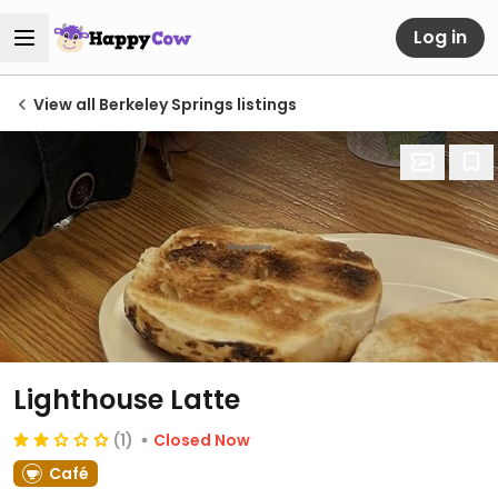
Log in
View all Berkeley Springs listings
Lighthouse Latte
(1)
Closed Now
Café