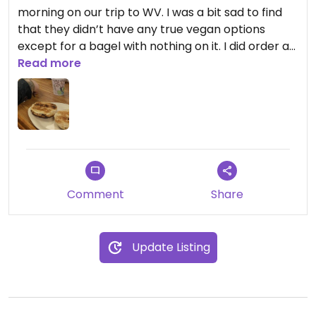
morning on our trip to WV. I was a bit sad to find
that they didn’t have any true vegan options
except for a bagel with nothing on it. I did order a
latte but even that wasn’t that great, there
Read more
wasn’t a lot of flavor (but at least they had
nondairy milks, though that isn’t super impressive
these days as most coffee shops offer
alternatives). I would’ve loved if there was a vegan
cream cheese option.
Updated from previous review on 2026-07-28
Comment
Share
Update Listing