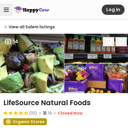
Log in
View all Salem listings
14
LifeSource Natural Foods
(10)
16
Closed Now
Organic Stores