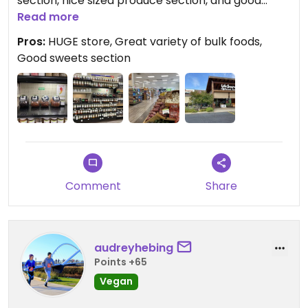
section, nice sized produce section, and good
variety of packaged foods throughout.
Read more
Pros:
HUGE store, Great variety of bulk foods,
Good sweets section
Comment
Share
audreyhebing
Points +65
Vegan