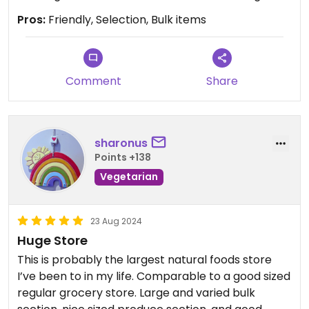
Pros:
Friendly, Selection, Bulk items
Comment
Share
sharonus
Points +138
Vegetarian
23 Aug 2024
Huge Store
This is probably the largest natural foods store
I’ve been to in my life. Comparable to a good sized
regular grocery store. Large and varied bulk