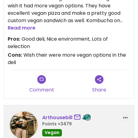
wish it had more vegan options. They have
excellent vegan pizza and make a pretty good
custom vegan sandwich as well. Kombucha on
tap, desserts in the refrigerator (wish their were
Read more
more vegan options), fresh juice, and the list goes
Pros:
Good deli, Nice environment, Lots of
on! This is a great little store with friendly, helpful
selection
staff.
Cons:
Wish their were more vegan options in the
deli
Comment
Share
Arthousebill
Points +3479
Vegan