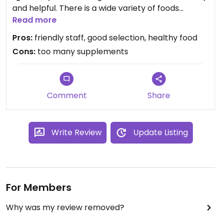
and helpful. There is a wide variety of foods
available. Good produce section. Large selection
Read more
of supplements and such (may be pro or con
Pros:
friendly staff, good selection, healthy food
depending on your point of view.)
Cons:
too many supplements
Comment
Share
Write Review
Update Listing
For Members
Why was my review removed?