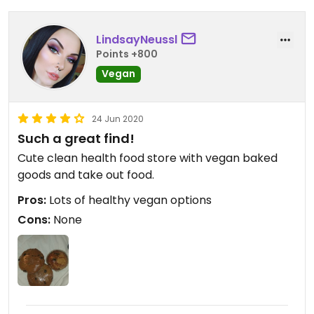
LindsayNeussl
Points +800
Vegan
24 Jun 2020
Such a great find!
Cute clean health food store with vegan baked
goods and take out food.
Pros:
Lots of healthy vegan options
Cons:
None