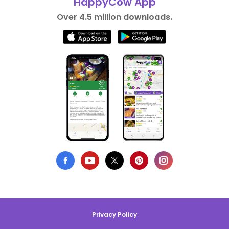
HappyCow App
Over 4.5 million downloads.
Privacy Policy