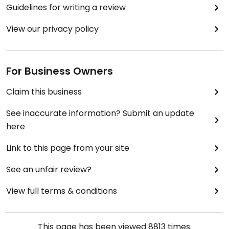
Guidelines for writing a review
View our privacy policy
For Business Owners
Claim this business
See inaccurate information? Submit an update
here
Link to this page from your site
See an unfair review?
View full terms & conditions
This page has been viewed
8813
times.