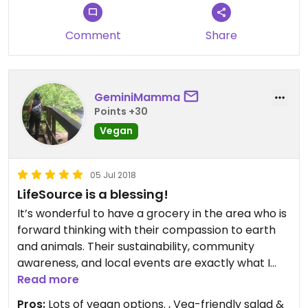
Comment
Share
GeminiMamma
Points +30
Vegan
05 Jul 2018
LifeSource is a blessing!
It’s wonderful to have a grocery in the area who is
forward thinking with their compassion to earth
and animals. Their sustainability, community
awareness, and local events are exactly what I
value. They have knowledgeable staff and a wide
Read more
variety of produce/products.
Pros:
Lots of vegan options. , Veg-friendly salad &