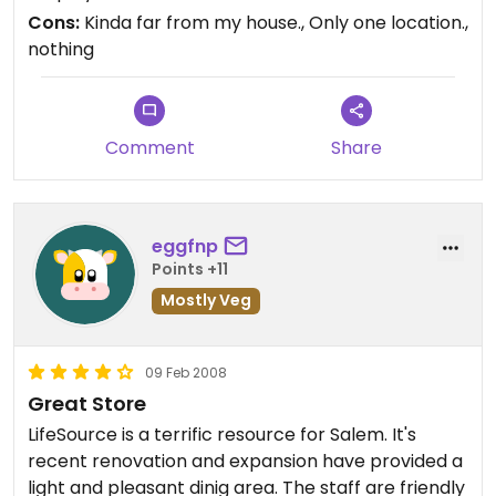
spiced veggies etc.. Pizza rules too.
Cons:
Kinda far from my house., Only one location.,
nothing
Comment
Share
eggfnp
Points +11
Mostly Veg
09 Feb 2008
Great Store
LifeSource is a terrific resource for Salem. It's
recent renovation and expansion have provided a
light and pleasant dinig area. The staff are friendly