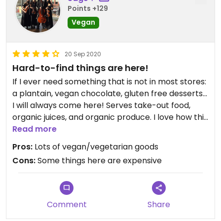
Points +129
Vegan
20 Sep 2020
Hard-to-find things are here!
If I ever need something that is not in most stores:
a plantain, vegan chocolate, gluten free desserts...
I will always come here! Serves take-out food,
organic juices, and organic produce. I love how this
store is stocked with many items that are
Read more
environment-friendly and value helping the
Pros:
Lots of vegan/vegetarian goods
community.
Cons:
Some things here are expensive
Comment
Share