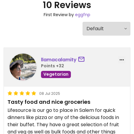
10 Reviews
First Review by
eggfnp
llamacalamity
Points +32
Vegetarian
08 Jul 2025
Tasty food and nice groceries
Lifesource is our go to place in Salem for quick
dinners like pizza or any of the delicious foods in
their buffet. They have a great selection of fruit
and veg as well as bulk foods and other things