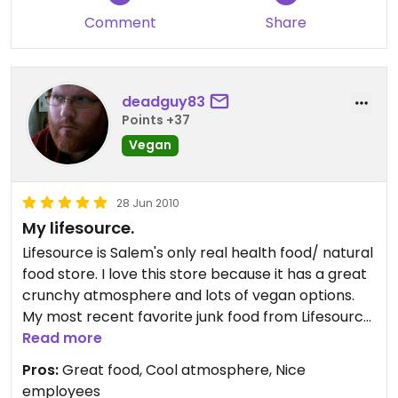
Comment
Share
deadguy83
Points +37
Vegan
28 Jun 2010
My lifesource.
Lifesource is Salem's only real health food/ natural
food store. I love this store because it has a great
crunchy atmosphere and lots of vegan options.
My most recent favorite junk food from Lifesource
is Dandies vegan marshmallows. I also appreciate
Read more
the choclolate section and the deli, which is full of
Pros:
Great food, Cool atmosphere, Nice
amazing hot food, like ginger tofu, basmati rice,
employees