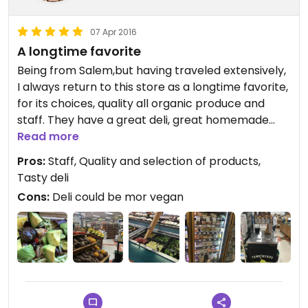
07 Apr 2016
A longtime favorite
Being from Salem,but having traveled extensively,
I always return to this store as a longtime favorite,
for its choices, quality all organic produce and
staff. They have a great deli, great homemade
food, love their grab and go. While their vegan deli
Read more
options are heavily vegetarian, the vegan choice
Pros:
Staff, Quality and selection of products,
vary day to day. Their daily fresh pressed organic
Tasty deli
juices are the best! And reasonably priced. You
Cons:
Deli could be mor vegan
can usually find some good stuff on discount and
clearance too. My big