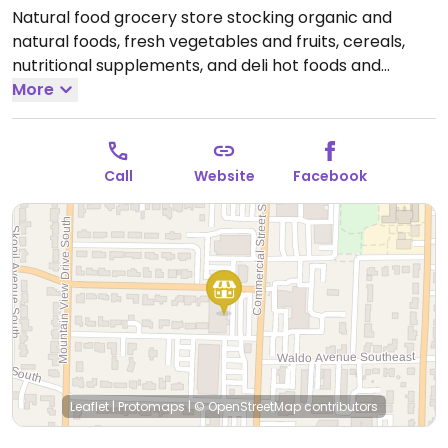
Natural food grocery store stocking organic and
natural foods, fresh vegetables and fruits, cereals,
nutritional supplements, and deli hot foods and
organic salad bar. Has vegan sandwiches,daily vegan
More
pizza specials, and prepared vegan bowls to go.
Open
Mon-Sun 8:00am-9:00pm.
Open daily.
Call
Website
Facebook
Leaflet
|
Protomaps
|
© OpenStreetMap
contributors