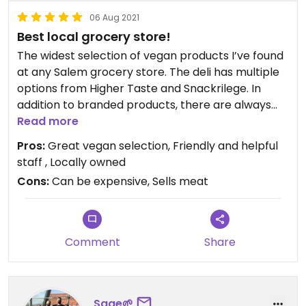
06 Aug 2021
Best local grocery store!
The widest selection of vegan products I’ve found
at any Salem grocery store. The deli has multiple
options from Higher Taste and Snackrilege. In
addition to branded products, there are always
several vegan housemade deli options, including
Read more
some fabulous ranch dressing, pizza, baked goods,
Pros:
Great vegan selection, Friendly and helpful
wraps, and salads (e.g. potato salad, etc.). Best of
staff , Locally owned
all, they are expanding into the old Party City
Cons:
Can be expensive, Sells meat
space and will be able to offer a much wider
selection!
Comment
Share
Sage🌱