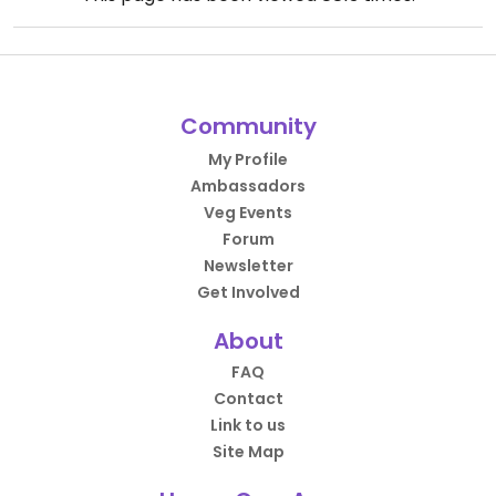
Community
My Profile
Ambassadors
Veg Events
Forum
Newsletter
Get Involved
About
FAQ
Contact
Link to us
Site Map