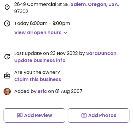
2649 Commercial St SE
,
Salem
,
Oregon
,
USA
,
97302
Today
8:00am - 9:00pm
View all open hours
Last update on 23 Nov 2022 by
SaraDuncan
Update business info
Are you the owner?
Claim this business
Added by
eric
on 01 Aug 2007
Add Review
Add Photos