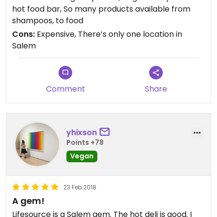
hot food bar, So many products available from
shampoos, to food
Cons:
Expensive, There’s only one location in
Salem
Comment
Share
yhixson
Points +78
Vegan
23 Feb 2018
A gem!
Lifesource is a Salem gem. The hot deli is good. I