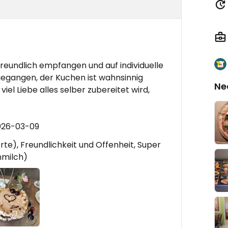
g
reundlich empfangen und auf individuelle
egangen, der Kuchen ist wahnsinnig
Ne
iel Liebe alles selber zubereitet wird,
026-03-09
te), Freundlichkeit und Offenheit, Super
nmilch)