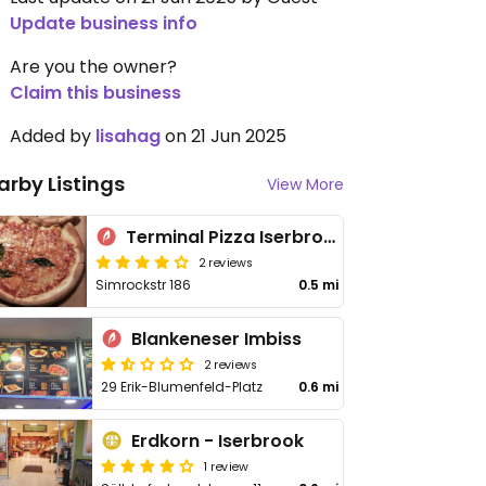
Update business info
Are you the owner?
Claim this business
Added by
lisahag
on 21 Jun 2025
arby Listings
View More
Terminal Pizza Iserbrook/Blankenese
2 reviews
Simrockstr 186
0.5 mi
Blankeneser Imbiss
2 reviews
29 Erik-Blumenfeld-Platz
0.6 mi
Erdkorn - Iserbrook
1 review