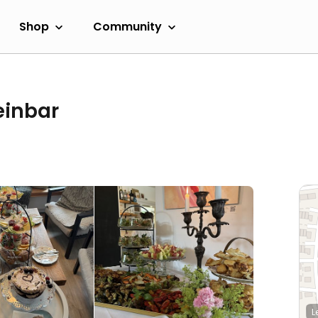
Shop
Community
einbar
L