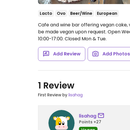
Lacto
Ovo
Beer/Wine
European
Cafe and wine bar offering vegan cake, 
be made vegan upon request.
Open Wed 
10:00-17:00.
Closed Mon & Tue.
Add Review
Add Photo
1 Review
First Review by
lisahag
lisahag
Points +27
Vegan