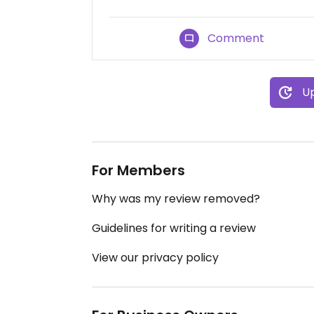
Comment
Up
For Members
Why was my review removed?
Guidelines for writing a review
View our privacy policy