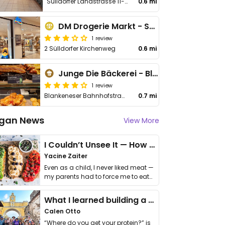
Sülldorfer Landstrasse 11-15
0.6 mi
DM Drogerie Markt - Sülldorfer Kirchenweg
1 review
2 Sülldorfer Kirchenweg
0.6 mi
Junge Die Bäckerei - Blankeneser Bahnhofstraße 56
1 review
Blankeneser Bahnhofstraße 56
0.7 mi
gan News
View More
I Couldn’t Unsee It — How Thailand Turned My Beliefs Into Action⁠
Yacine Zaiter
Even as a child, I never liked meat —
my parents had to force me to eat
it. I …
What I learned building a queer vegan travel brand
Calen Otto
“Where do you get your protein?” is