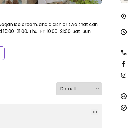
vegan ice cream, and a dish or two that can
15:00-21:00, Thu-Fri 10:00-21:00, Sat-Sun
s