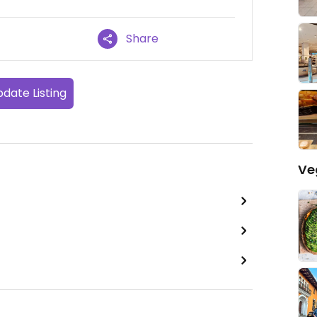
Share
date Listing
Ve