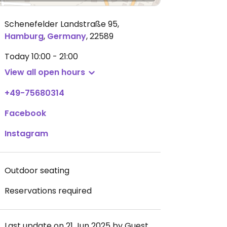
Schenefelder Landstraße 95
,
Hamburg
,
Germany
,
22589
Today
10:00 - 21:00
View all open hours
+49-75680314
Facebook
Instagram
Outdoor seating
Reservations required
Last update on 21 Jun 2025 by Guest