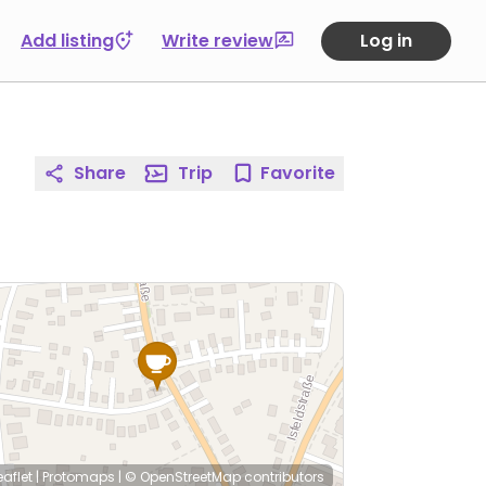
Add listing
Write review
Log in
Share
Trip
Favorite
eaflet
|
Protomaps
|
© OpenStreetMap
contributors