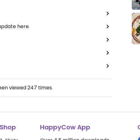
 update here
been viewed
247
times.
Shop
HappyCow App