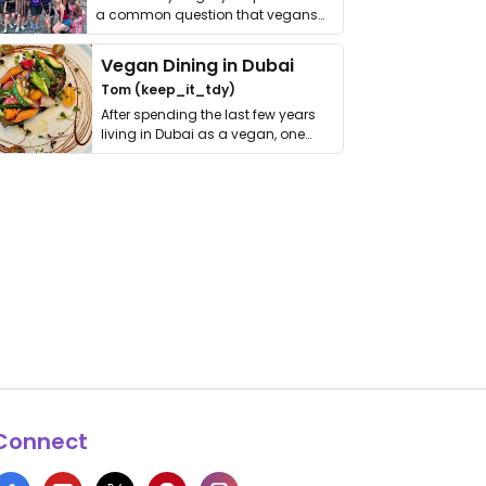
a common question that vegans
get asked. …
Vegan Dining in Dubai
Tom (keep_it_tdy)
After spending the last few years
living in Dubai as a vegan, one
thing has …
Connect