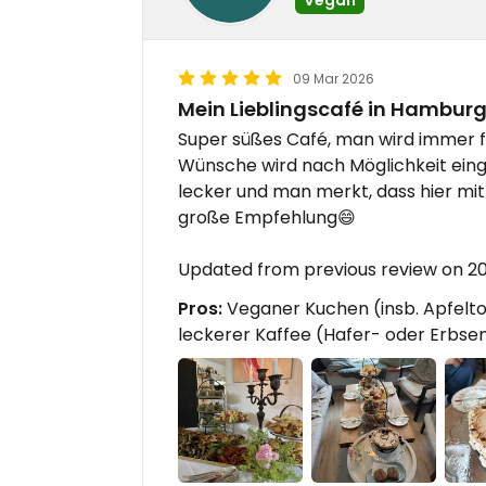
09 Mar 2026
Mein Lieblingscafé in Hambur
Super süßes Café, man wird immer f
Wünsche wird nach Möglichkeit eing
lecker und man merkt, dass hier mit v
große Empfehlung😄
Updated from previous review on 2
Pros:
Veganer Kuchen (insb. Apfeltor
leckerer Kaffee (Hafer- oder Erbse