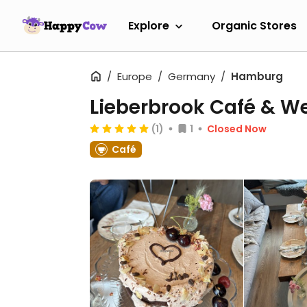
Explore
Organic Stores
Europe
Germany
Hamburg
Lieberbrook Café & W
(1)
1
Closed Now
Café