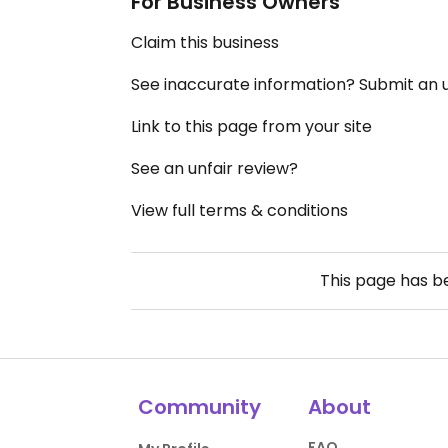
For Business Owners
Claim this business
See inaccurate information? Submit an
Link to this page from your site
See an unfair review?
View full terms & conditions
This page has 
Community
About
FAQ