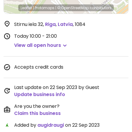
Leaflet
|
Protomaps
|
© OpenStreetMap
contributors
Stirnu iela 32
,
Riga
,
Latvia
,
1084
Today
10:00 - 21:00
View all open hours
Accepts credit cards
Last update on 22 Sep 2023 by Guest
Update business info
Are you the owner?
Claim this business
Added by
augidraugi
on 22 Sep 2023