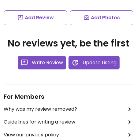
Add Review
Add Photos
No reviews yet, be the first
Write Review
Update Listing
For Members
Why was my review removed?
Guidelines for writing a review
View our privacy policy