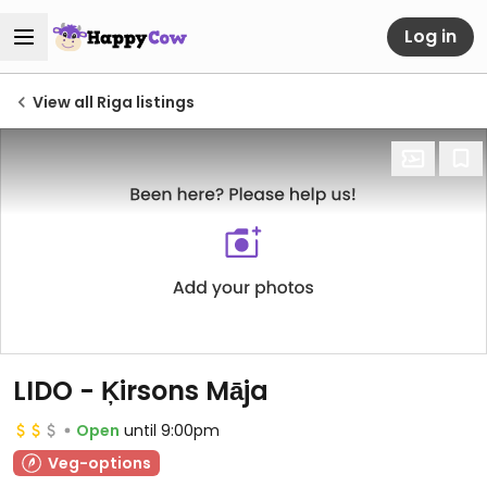
Log in
View all Riga listings
LIDO - Ķirsons Māja
Open
until 9:00pm
Veg-options