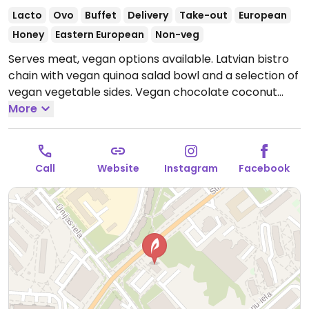
Lacto
Ovo
Buffet
Delivery
Take-out
European
Honey
Eastern European
Non-veg
Serves meat, vegan options available. Latvian bistro
chain with vegan quinoa salad bowl and a selection of
vegan vegetable sides. Vegan chocolate coconut
dessert available. Limited choices nearby.
More
Open Mon-
Sat 10:00-21:00, Sun 10:00-20:00.
Call
Website
Instagram
Facebook