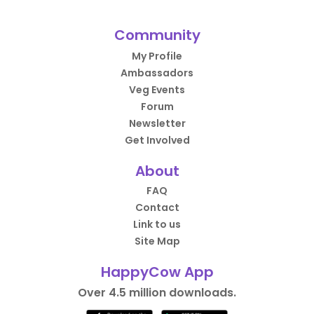
Community
My Profile
Ambassadors
Veg Events
Forum
Newsletter
Get Involved
About
FAQ
Contact
Link to us
Site Map
HappyCow App
Over 4.5 million downloads.