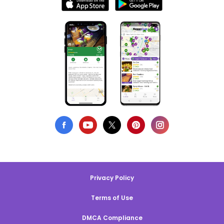
Privacy Policy
Terms of Use
DMCA Compliance