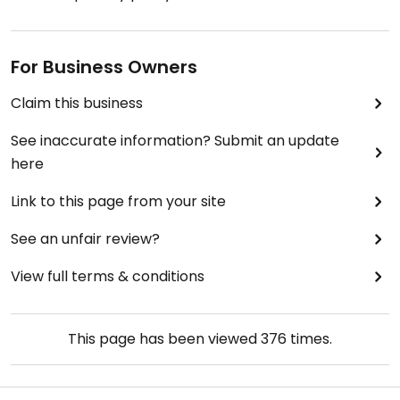
For Business Owners
Claim this business
See inaccurate information? Submit an update
here
Link to this page from your site
See an unfair review?
View full terms & conditions
This page has been viewed
376
times.