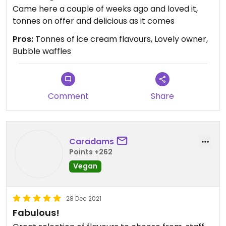
Came here a couple of weeks ago and loved it,
tonnes on offer and delicious as it comes
Pros:
Tonnes of ice cream flavours, Lovely owner,
Bubble waffles
Comment
Share
Caradams
Points +262
Vegan
28 Dec 2021
Fabulous!