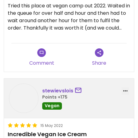
Tried this place at vegan camp out 2022. Waited in
the queue for over half and hour and then had to
wait around another hour for them to fulfil the
order. Thankfully it was worth it (and we could
come back later when ready). We got mint choc
chip & banana caramel ice cream in the bubble
waffle with whipped cream, mini marshmallows,
sprinkles and chocolate sauce. Yummy!
Comment
Share
stewievslois
Points +175
Vegan
15 May 2022
Incredible Vegan Ice Cream