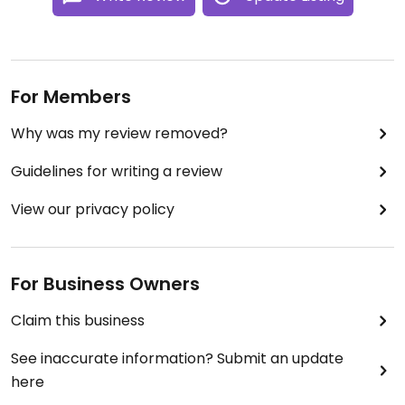
For Members
Why was my review removed?
Guidelines for writing a review
View our privacy policy
For Business Owners
Claim this business
See inaccurate information? Submit an update
here