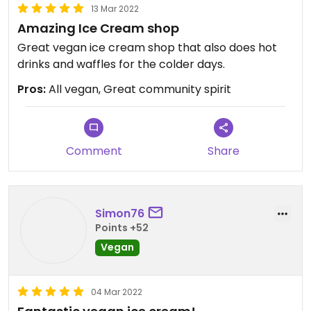
13 Mar 2022
Amazing Ice Cream shop
Great vegan ice cream shop that also does hot
drinks and waffles for the colder days.
Pros:
All vegan, Great community spirit
Comment
Share
Simon76
Points +52
Vegan
04 Mar 2022