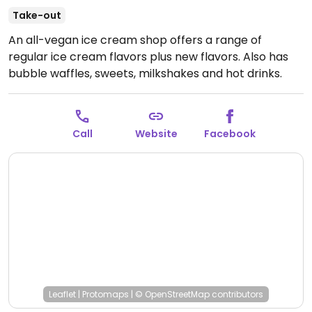
Take-out
An all-vegan ice cream shop offers a range of
regular ice cream flavors plus new flavors. Also has
bubble waffles, sweets, milkshakes and hot drinks.
Has a range of toppings and sauces, squirty cream,
and several flavors of cones including vanilla,
chocolate, mint and bubblegum.
Open Sat-Sun 11:00-
Call
Website
Facebook
17:00.
Leaflet
|
Protomaps
|
© OpenStreetMap
contributors