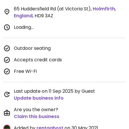
65 Huddersfield Rd (at Victoria St)
,
Holmfirth
,
England
,
HD9 3AZ
Loading...
Outdoor seating
Accepts credit cards
Free Wi-Fi
Last update on 11 Sep 2025 by Guest
Update business info
Are you the owner?
Claim this business
Added by
rentaghost
on 30 May 2021