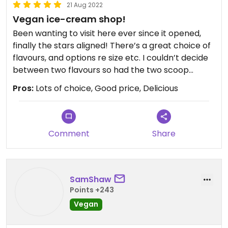
21 Aug 2022
Vegan ice-cream shop!
Been wanting to visit here ever since it opened,
finally the stars aligned! There’s a great choice of
flavours, and options re size etc. I couldn’t decide
between two flavours so had the two scoop
option lol. The ice cream is soft and smooth and
Pros:
Lots of choice, Good price, Delicious
so nice! Can’t wait to visit again and try another
flavour. There’s a car park just up from the shop
on the left (if driving with the shop on your right) if
you’re not familiar with the area. And there’s a
Comment
Share
park to sit and enjoy the ice cream if you walk up
towards Read the bookshop.
SamShaw
Points +243
Vegan