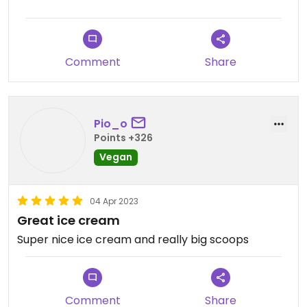
Comment
Share
Pio_o
Points +326
Vegan
04 Apr 2023
Great ice cream
Super nice ice cream and really big scoops
Comment
Share