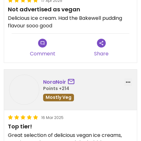
17 Apr 2025
Not advertised as vegan
Delicious ice cream. Had the Bakewell pudding
flavour sooo good
Comment
Share
NoraNoir
Points +214
Mostly Veg
16 Mar 2025
Top tier!
Great selection of delicious vegan ice creams,