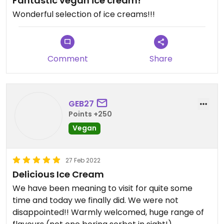
Fantastic vegan ice cream!
Wonderful selection of ice creams!!!
Comment
Share
GEB27
Points +250
Vegan
27 Feb 2022
Delicious Ice Cream
We have been meaning to visit for quite some
time and today we finally did. We were not
disappointed!! Warmly welcomed, huge range of