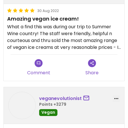
30 Aug 2022
Amazing vegan ice cream!
What a find this was during our trip to Summer
Wine country! The staff were friendly, helpful n
courteous and thru sold the most amazing range
of vegan ice creams at very reasonable prices - I
was delighted to be able to select a rum n raisin
vegan ice cream cornet for the 1st time since I
became vegan in 2015 - highly recommended n to
Comment
Share
be honest so is Holmfirth where vegan burgers n
beers were also readily available in a number of
places!
veganevolutionist
Points +3279
Vegan