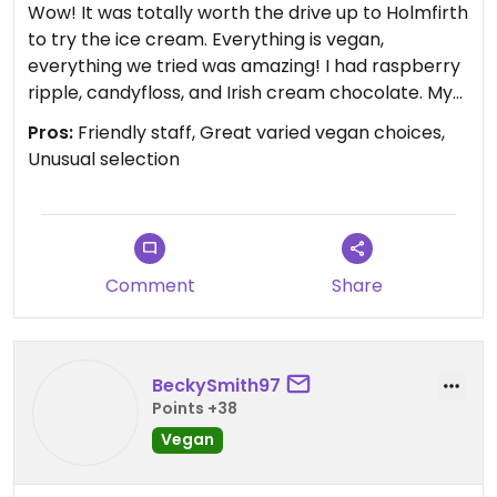
Wow! It was totally worth the drive up to Holmfirth
to try the ice cream. Everything is vegan,
everything we tried was amazing! I had raspberry
ripple, candyfloss, and Irish cream chocolate. My
husband tried the Turkish delight. We loved it all!
Pros:
Friendly staff, Great varied vegan choices,
Unusual selection
Comment
Share
BeckySmith97
Points +38
Vegan