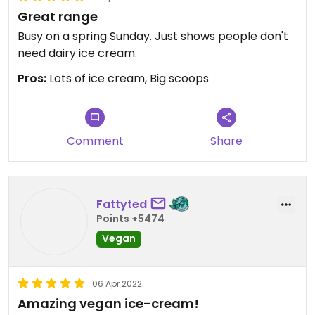
Great range
Busy on a spring Sunday. Just shows people don't
need dairy ice cream.
Pros:
Lots of ice cream, Big scoops
Comment
Share
Fattyted
Points +5474
Vegan
06 Apr 2022
Amazing vegan ice-cream!