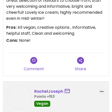
Great selection of flavours to choose from, staff
very welcoming and informative, bright and
cheerful! Lovely ice cream, highly recommended
even in mid-winter!
Pros:
All vegan, creative options , Informative,
helpful staff, Clean and welcoming
Cons:
None!
Comment
Share
RachelJoseph
Points +153
Vegan