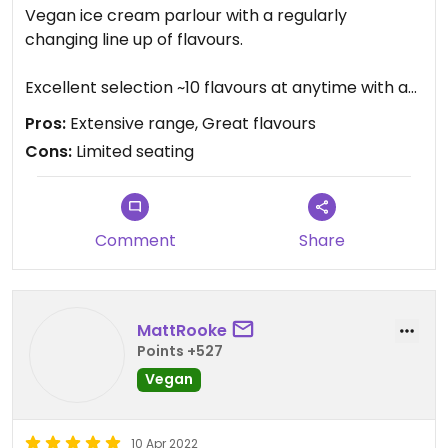
Vegan ice cream parlour with a regularly
changing line up of flavours.
Excellent selection ~10 flavours at anytime with a
choice of flavoured cones and toppings. Bubble
Pros:
Extensive range, Great flavours
waffles and coffee also available.
Cons:
Limited seating
Limited seating so more suited to takeaway
options.
Comment
Share
MattRooke
Points +527
Vegan
10 Apr 2022