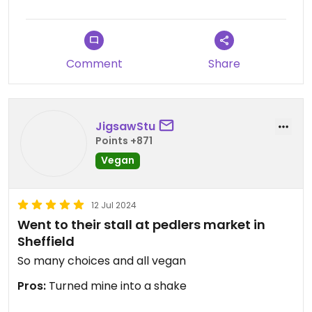
Comment
Share
JigsawStu
Points +871
Vegan
12 Jul 2024
Went to their stall at pedlers market in
Sheffield
So many choices and all vegan
Pros:
Turned mine into a shake