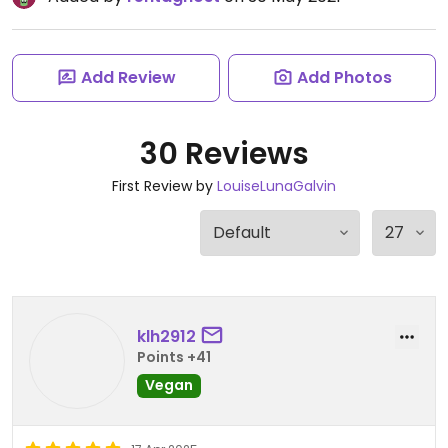
Add Review
Add Photos
30 Reviews
First Review by
LouiseLunaGalvin
klh2912
Points +41
Vegan