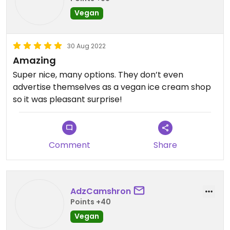
Vegan
30 Aug 2022
Amazing
Super nice, many options. They don’t even
advertise themselves as a vegan ice cream shop
so it was pleasant surprise!
Comment
Share
AdzCamshron
Points +40
Vegan