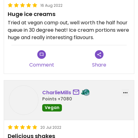
16 Aug 2022
Huge ice creams
Tried at vegan camp out, well worth the half hour
queue in 30 degree heat! Ice cream portions were
huge and really interesting flavours.
Comment
Share
CharlieMills
Points +7080
Vegan
20 Jul 2022
Delicious shakes