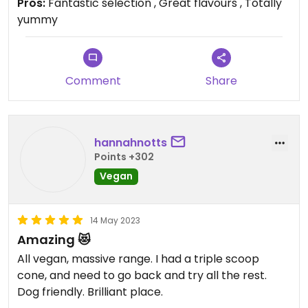
Pros:
Fantastic selection , Great flavours , Totally
yummy
Comment
Share
hannahnotts
Points +302
Vegan
14 May 2023
Amazing 😻
All vegan, massive range. I had a triple scoop
cone, and need to go back and try all the rest.
Dog friendly. Brilliant place.