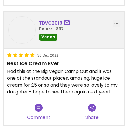
TBVG2019
Points +837
Vegan
30 Dec 2022
Best Ice Cream Ever
Had this at the Big Vegan Camp Out and it was
one of the standout places, amazing, huge ice
cream for £5 or so and they were so lovely to my
daughter - hope to see them again next year!
Comment
Share