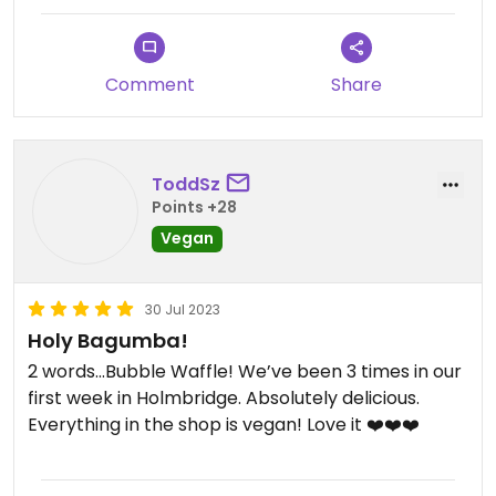
Comment
Share
ToddSz
Points +28
Vegan
30 Jul 2023
Holy Bagumba!
2 words…Bubble Waffle! We’ve been 3 times in our
first week in Holmbridge. Absolutely delicious.
Everything in the shop is vegan! Love it ❤️❤️❤️