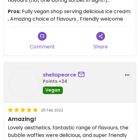
flavours (not one boring sorbet in sight!)
Generous servings too and absolutely delicious!
Pros:
Fully vegan shop serving delicious ice cream.
We shall be back!
, Amazing choice of flavours , Friendly welcome
Updated from previous review on 2022-02-27
Comment
Share
sheilapearce
Points +34
Vegan
25 Feb 2022
Amazing!
Lovely aesthetics, fantastic range of flavours, the
bubble waffles were delicious, and super friendly