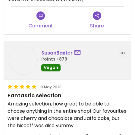
Comment
Share
SusanBaxter
Points +879
Vegan
19 May 2023
Fantastic selection
Amazing selection, how great to be able to
choose anything in the entire shop! Our favourites
were cherry and chocolate and Jaffa cake, but
the biscoff was also yummy.