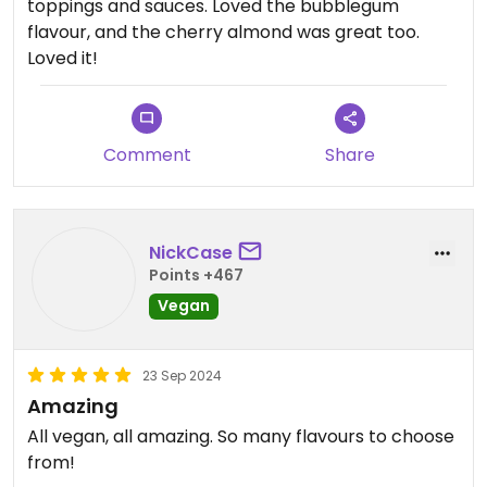
toppings and sauces. Loved the bubblegum
flavour, and the cherry almond was great too.
Loved it!
Comment
Share
NickCase
Points +467
Vegan
23 Sep 2024
Amazing
All vegan, all amazing. So many flavours to choose
from!