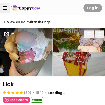
Log in
View all Holmfirth listings
29
Lick
(30)
19
Loading...
Ice Cream
Vegan