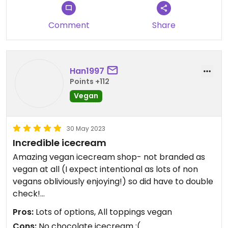
Comment
Share
Han1997
Points +112
Vegan
30 May 2023
Incredible icecream
Amazing vegan icecream shop- not branded as
vegan at all (I expect intentional as lots of non
vegans obliviously enjoying!) so did have to double
check!
Pros:
Lots of options, All toppings vegan
Great value too, definitely returning
Cons:
No chocolate icecream :(