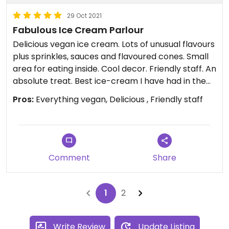
29 Oct 2021
Fabulous Ice Cream Parlour
Delicious vegan ice cream. Lots of unusual flavours
plus sprinkles, sauces and flavoured cones. Small
area for eating inside. Cool decor. Friendly staff. An
absolute treat. Best ice-cream I have had in the
UK.
Pros:
Everything vegan, Delicious , Friendly staff
Comment
Share
1
2
Write Review
Update Listing