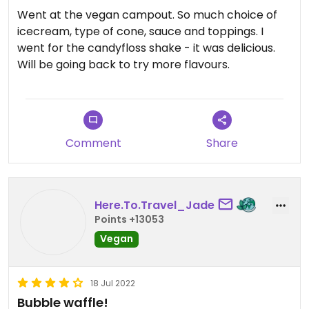
Went at the vegan campout. So much choice of
icecream, type of cone, sauce and toppings. I
went for the candyfloss shake - it was delicious.
Will be going back to try more flavours.
Comment
Share
Here.To.Travel_Jade
Points +13053
Vegan
18 Jul 2022
Bubble waffle!