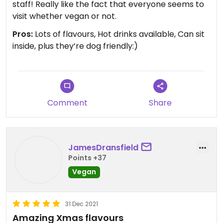
staff! Really like the fact that everyone seems to
visit whether vegan or not.
Pros:
Lots of flavours, Hot drinks available, Can sit
inside, plus they’re dog friendly:)
Comment
Share
JamesDransfield
Points +37
Vegan
31 Dec 2021
Amazing Xmas flavours