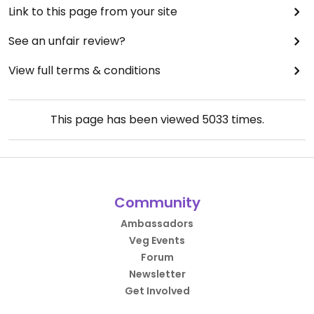
Link to this page from your site
See an unfair review?
View full terms & conditions
This page has been viewed
5033
times.
Community
Ambassadors
Veg Events
Forum
Newsletter
Get Involved