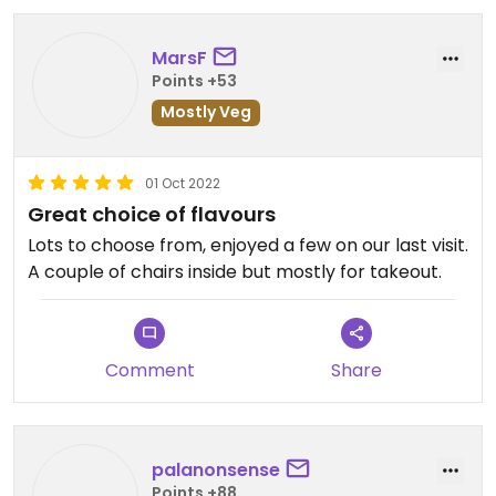
MarsF
Points +53
Mostly Veg
01 Oct 2022
Great choice of flavours
Lots to choose from, enjoyed a few on our last visit.
A couple of chairs inside but mostly for takeout.
Comment
Share
palanonsense
Points +88