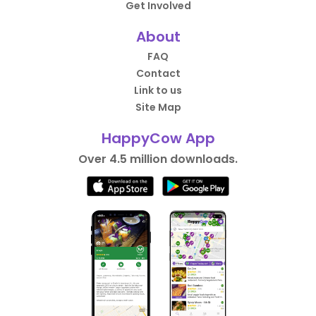
Get Involved
About
FAQ
Contact
Link to us
Site Map
HappyCow App
Over 4.5 million downloads.