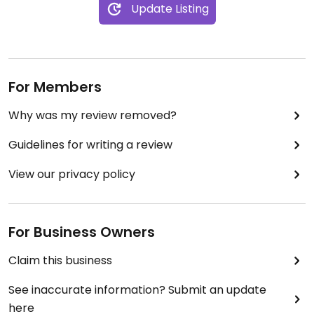
Update Listing
Updated from previous review on 2019-03-15
For Members
Why was my review removed?
Guidelines for writing a review
View our privacy policy
For Business Owners
Claim this business
See inaccurate information? Submit an update
here