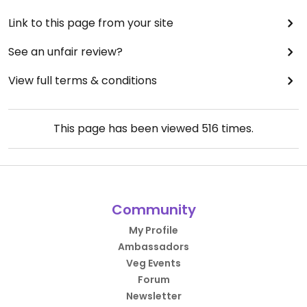
Link to this page from your site
See an unfair review?
View full terms & conditions
This page has been viewed
516
times.
Community
My Profile
Ambassadors
Veg Events
Forum
Newsletter