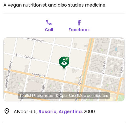
A vegan nutritionist and also studies medicine.
Call
Facebook
Leaflet
|
Protomaps
|
© OpenStreetMap
contributors
Alvear 616
,
Rosario
,
Argentina
,
2000