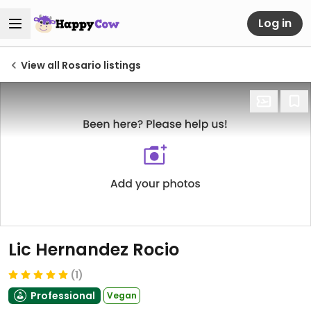
Log in
View all Rosario listings
Lic Hernandez Rocio
(1)
Professional
Vegan