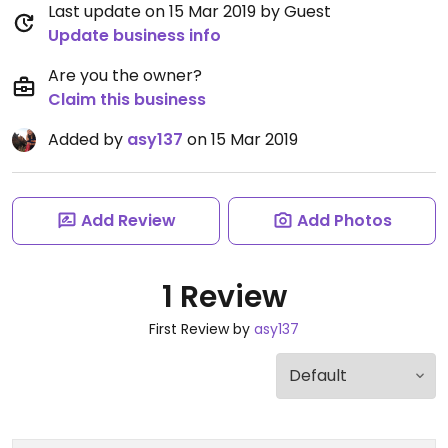
Last update on 15 Mar 2019 by Guest
Update business info
Are you the owner?
Claim this business
Added by
asy137
on 15 Mar 2019
Add Review
Add Photos
1 Review
First Review by
asy137