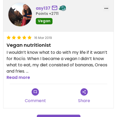
asy137
Points +2711
Vegan
16 Mar 2019
Vegan nutritionist
I wouldn’t know what to do with my life if it wasn’t
for Rocío. When I became a vegan I didn’t know
what to eat, my diet consisted of bananas, Oreos
and fries.
She’s taught me a lot about nutrients and now I
Read more
can gladly say that I am a healthy vegan. What’s
more, she is currently studying medicine to
become a (vegan) doctor.
Comment
Share
If you want to see her, you’ll have to send her a
message via WhatsApp.