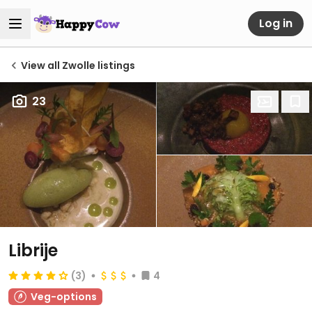
Log in
View all Zwolle listings
23
Librije
(3)
4
Veg-options