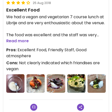
25 Aug 2018
Excellent Food
We had a vegan and vegetarian 7 course lunch at
Librije and are very enthousiastic about the venue.
The food was excellent and the staff was very
friendly. They definitely deserve their three
Read more
Michelin stars.
Pros:
Excellent Food, Friendly Staff, Good
atmosphere
Cons:
Not clearly indicated which friandises are
vegan