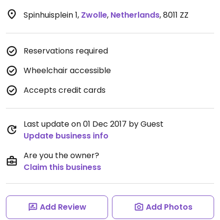
Spinhuisplein 1
,
Zwolle
,
Netherlands
,
8011 ZZ
Reservations required
Wheelchair accessible
Accepts credit cards
Last update on 01 Dec 2017 by Guest
Update business info
Are you the owner?
Claim this business
Add Review
Add Photos