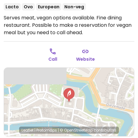
Lacto
Ovo
European
Non-veg
Serves meat, vegan options available. Fine dining
restaurant. Possible to make a reservation for vegan
meal but you need to call ahead.
Call
Website
Leaflet
|
Protomaps
|
© OpenStreetMap
contributors