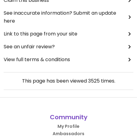
Claim this business
See inaccurate information? Submit an update
here
Link to this page from your site
See an unfair review?
View full terms & conditions
This page has been viewed
3525
times.
Community
My Profile
Ambassadors