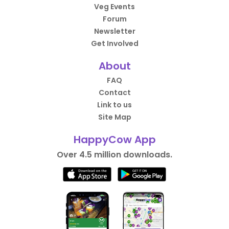
Veg Events
Forum
Newsletter
Get Involved
About
FAQ
Contact
Link to us
Site Map
HappyCow App
Over 4.5 million downloads.