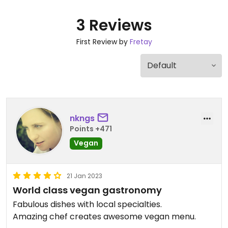
3 Reviews
First Review by
Fretay
nkngs
Points +471
Vegan
21 Jan 2023
World class vegan gastronomy
Fabulous dishes with local specialties.
Amazing chef creates awesome vegan menu.