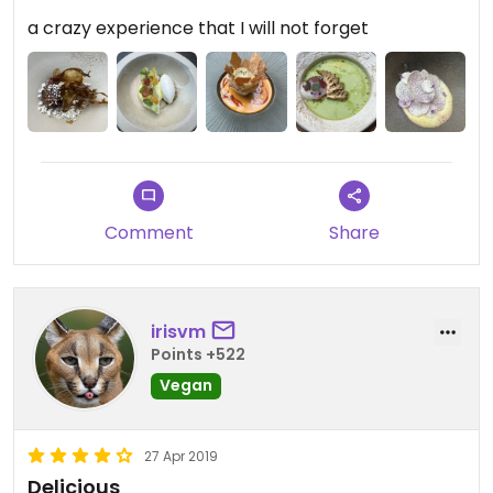
a crazy experience that I will not forget
Comment
Share
irisvm
Points +522
Vegan
27 Apr 2019
Delicious