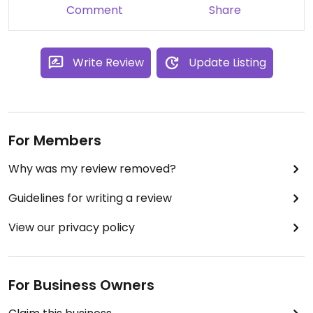
Comment
Share
Write Review
Update Listing
For Members
Why was my review removed?
Guidelines for writing a review
View our privacy policy
For Business Owners