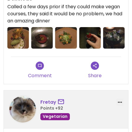
Called a few days prior if they could make vegan
courses, they said it would be no problem, we had
an amazing dinner
Comment
Share
Fretay
Points +92
Vegetarian