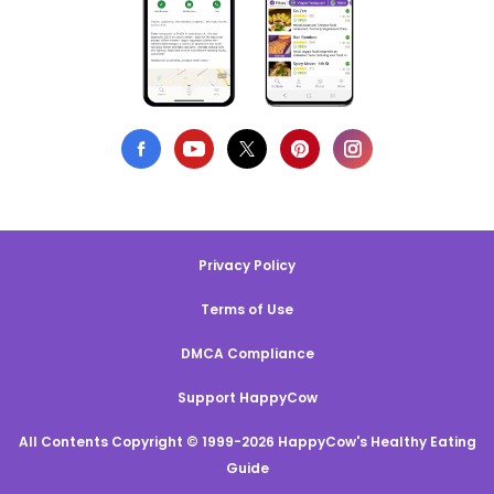
Privacy Policy
Terms of Use
DMCA Compliance
Support HappyCow
All Contents Copyright © 1999-2026 HappyCow's Healthy Eating
Guide