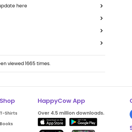
 update here
een viewed
1665
times.
Shop
HappyCow App
Over 4.5 million downloads.
T-Shirts
Books