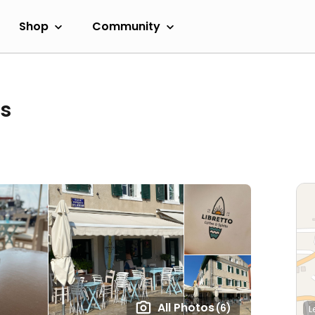
Shop
Community
ts
All Photos
(6)
L