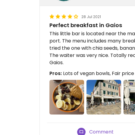
28 Jul 2021
Perfect breakfast in Gaios
This little bar is located near the m
port. The menu includes many break
tried the one with chia seeds, banana
The waiter was very nice. Totally 
Gaios.
Pros:
Lots of vegan bowls, Fair price 
Comment