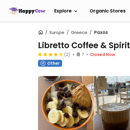
Explore
Organic Stores
Europe
Greece
Paxos
Libretto Coffee & Spiri
(2)
7
Closed Now
Other