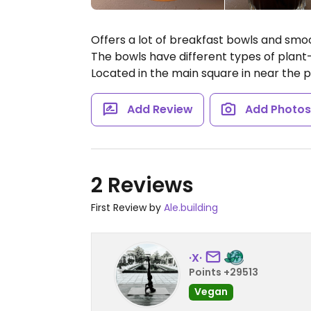
Offers a lot of breakfast bowls and sm
The bowls have different types of plan
Located in the main square in near the p
Add Review
Add Photo
2 Reviews
First Review by
Ale.building
·X·
Points +29513
Vegan