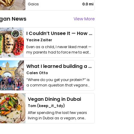
Gaios
0.0 mi
gan News
View More
I Couldn’t Unsee It — How Thailand Turned My Beliefs Into Action⁠
Yacine Zaiter
Even as a child, I never liked meat —
my parents had to force me to eat
it. I …
What I learned building a queer vegan travel brand
Calen Otto
“Where do you get your protein?” is
a common question that vegans
get asked. …
Vegan Dining in Dubai
Tom (keep_it_tdy)
After spending the last few years
living in Dubai as a vegan, one
thing has …