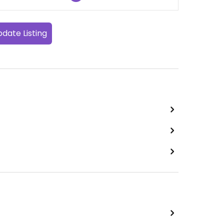
date Listing