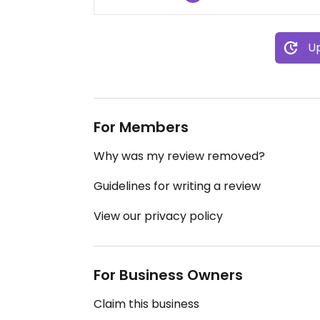
Up
For Members
Why was my review removed?
Guidelines for writing a review
View our privacy policy
For Business Owners
Claim this business