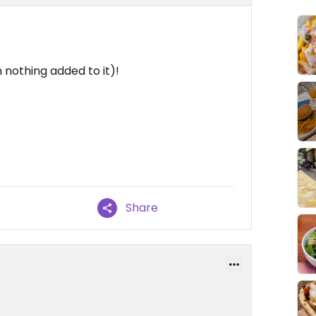
 nothing added to it)!
Share