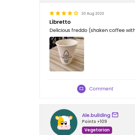
20 Aug 2023
Libretto
Delicious freddo (shaken coffee with
Comment
Ale.building
Points +109
Vegetarian