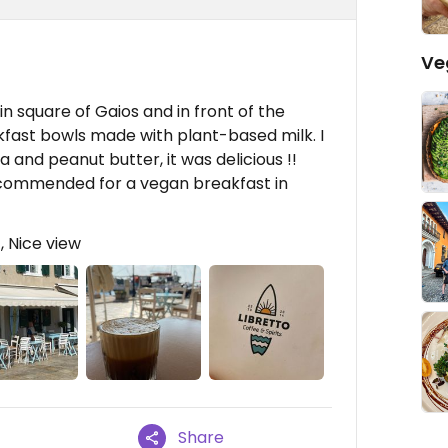
Ve
ain square of Gaios and in front of the
fast bowls made with plant-based milk. I
 and peanut butter, it was delicious !!
recommended for a vegan breakfast in
, Nice view
Share