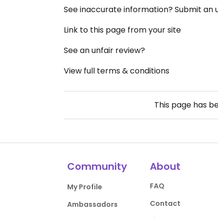
See inaccurate information? Submit an
Link to this page from your site
See an unfair review?
View full terms & conditions
This page has b
Community
About
FAQ
My Profile
Contact
Ambassadors