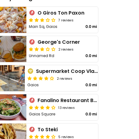
O Giros Ton Paxon
7 reviews
Main Sq, Gaios
0.0 mi
George's Corner
2 reviews
Unnamed Rd
0.0 mi
Supermarket Coop Vlachopoulos
2 reviews
Gaios
0.0 mi
Fanalino Restaurant Bar
13 reviews
Gaios Square
0.0 mi
To Steki
5 reviews