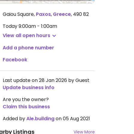
Gaiou Square
,
Paxos
,
Greece
,
490 82
Today
9:00am - 1:00am
View all open hours
Add a phone number
Facebook
Last update on 28 Jan 2026 by Guest
Update business info
Are you the owner?
Claim this business
Added by
Ale.building
on 05 Aug 2021
arby Listings
View More