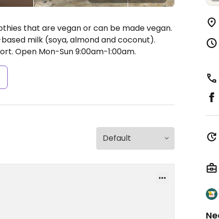
oothies that are vegan or can be made vegan.
t-based milk (soya, almond and coconut).
ort.
Open Mon-Sun 9:00am-1:00am.
s
Ne