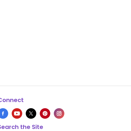
Connect
Search the Site