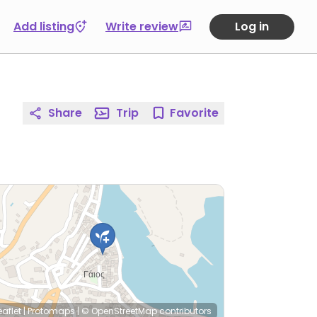
Add listing
Write review
Log in
Share
Trip
Favorite
eaflet
|
Protomaps
|
© OpenStreetMap
contributors