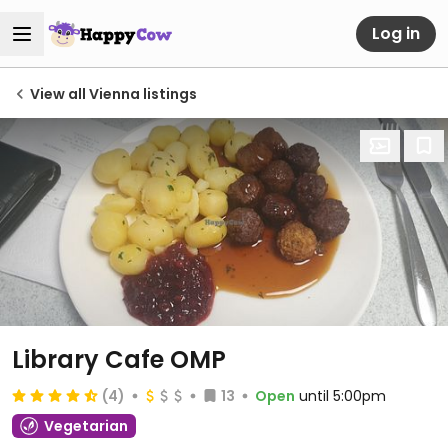
Log in
View all Vienna listings
Library Cafe OMP
(4)
13
Open
until 5:00pm
Vegetarian