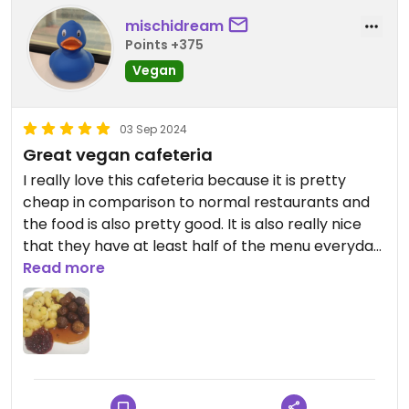
mischidream
Points +375
Vegan
03 Sep 2024
Great vegan cafeteria
I really love this cafeteria because it is pretty
cheap in comparison to normal restaurants and
the food is also pretty good. It is also really nice
that they have at least half of the menu everyday
vegan and sometimes is all vegan. They also offer
Read more
a too good to go dish but there you sadly cant
decide which dish you get.