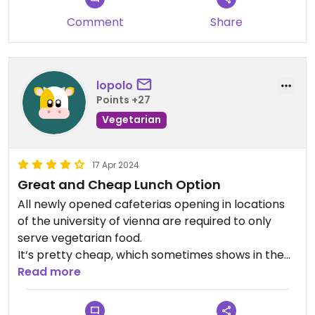
Comment
Share
lopolo
Points +27
Vegetarian
17 Apr 2024
Great and Cheap Lunch Option
All newly opened cafeterias opening in locations
of the university of vienna are required to only
serve vegetarian food.
It‘s pretty cheap, which sometimes shows in the
food as well, but it is usually quite good for the
Read more
price.