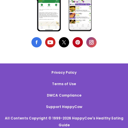
Privacy Policy
Terms of Use
DMCA Compliance
Support HappyCow
All Contents Copyright © 1999-2026 HappyCow's Healthy Eating
Guide