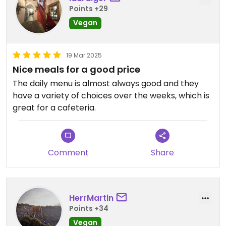
Points +29
Vegan
19 Mar 2025
Nice meals for a good price
The daily menu is almost always good and they
have a variety of choices over the weeks, which is
great for a cafeteria.
Comment
Share
HerrMartin
Points +34
Vegan