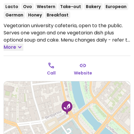
Lacto
Ovo
Western
Take-out
Bakery
European
German
Honey
Breakfast
Vegetarian university cafeteria, open to the public.
Serves one vegan and one vegetarian dish plus
optional soup and cake. Menu changes daily - refer to
website.
More
Open Mon-Fri 07:30-17:00.
Call
Website