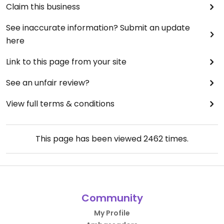
Claim this business
See inaccurate information? Submit an update
here
Link to this page from your site
See an unfair review?
View full terms & conditions
This page has been viewed
2462
times.
Community
My Profile