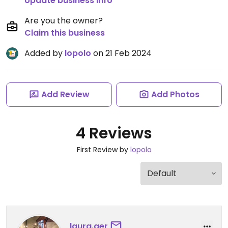
Update business info
Are you the owner?
Claim this business
Added by
lopolo
on 21 Feb 2024
Add Review
Add Photos
4 Reviews
First Review by
lopolo
laura.ger