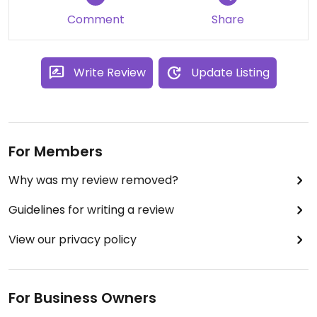
Updated from previous review on 2024-04-17
Comment
Share
Write Review
Update Listing
For Members
Why was my review removed?
Guidelines for writing a review
View our privacy policy
For Business Owners