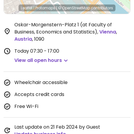
Leaflet
|
Protomaps
|
© OpenStreetMap
contributors
Oskar-Morgenstern-Platz 1 (at Faculty of
Business, Economics and Statistics)
,
Vienna
,
Austria
,
1090
Today
07:30 - 17:00
View all open hours
Wheelchair accessible
Accepts credit cards
Free Wi-Fi
Last update on 21 Feb 2024 by Guest