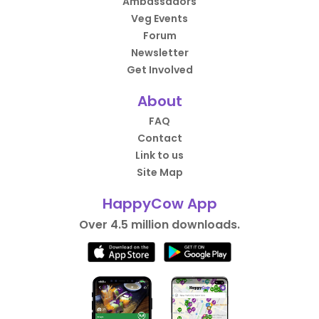
Ambassadors
Veg Events
Forum
Newsletter
Get Involved
About
FAQ
Contact
Link to us
Site Map
HappyCow App
Over 4.5 million downloads.