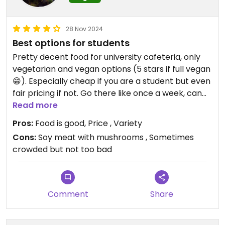
28 Nov 2024
Best options for students
Pretty decent food for university cafeteria, only
vegetarian and vegan options (5 stars if full vegan
😁). Especially cheap if you are a student but even
fair pricing if not. Go there like once a week, can
recommend everything besides soy meat with
Read more
mushrooms, that was the nastiest thing I have
Pros:
Food is good, Price , Variety
eaten in years… but besides that everything is
Cons:
Soy meat with mushrooms , Sometimes
really good lol
crowded but not too bad
Comment
Share