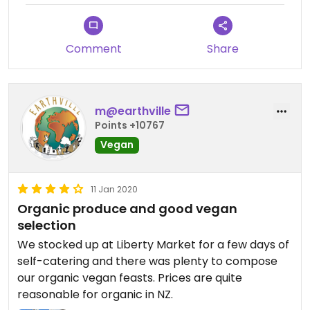
Comment
Share
m@earthville
Points +10767
Vegan
11 Jan 2020
Organic produce and good vegan
selection
We stocked up at Liberty Market for a few days of
self-catering and there was plenty to compose
our organic vegan feasts. Prices are quite
reasonable for organic in NZ.