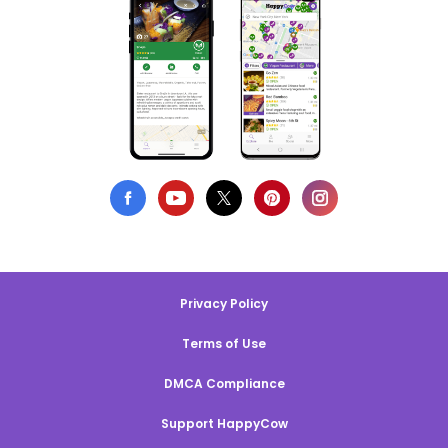
Privacy Policy
Terms of Use
DMCA Compliance
Support HappyCow