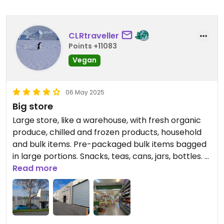
CLRtraveller
Points +11083
Vegan
06 May 2025
Big store
Large store, like a warehouse, with fresh organic
produce, chilled and frozen products, household
and bulk items. Pre-packaged bulk items bagged
in large portions. Snacks, teas, cans, jars, bottles. A
few vegan cheeses. No hummus or spreads.
Read more
Sign up for the loyalty card (NZ$6.50 but waived if
purchasing more than $100 on first visit) to benefit
from discounted prices on many items.