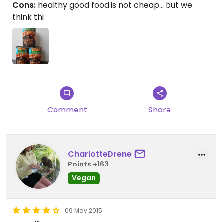
Cons:
healthy good food is not cheap... but we
market... I go for the beans.. and the bread they
think thi
make on site... that's really good as well for all you
gluten free lovers.
Comment
Share
CharlotteDrene
Points +163
Vegan
09 May 2015