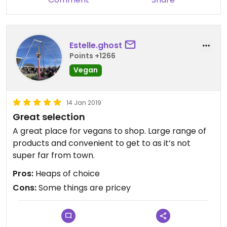
Estelle.ghost
Points +1266
Vegan
14 Jan 2019
Great selection
A great place for vegans to shop. Large range of
products and convenient to get to as it’s not
super far from town.
Pros:
Heaps of choice
Cons:
Some things are pricey