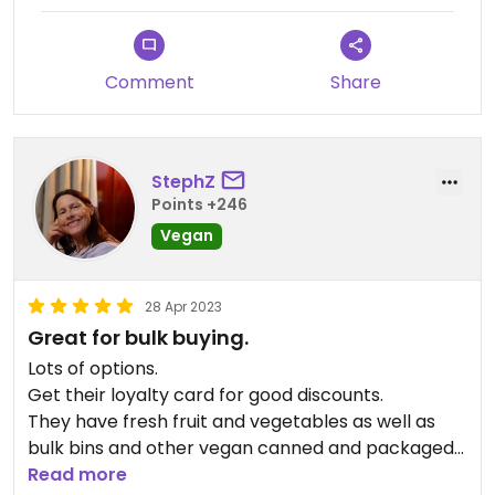
Updated from previous review on 2025-05-06
Comment
Share
StephZ
Points +246
Vegan
28 Apr 2023
Great for bulk buying.
Lots of options.
Get their loyalty card for good discounts.
They have fresh fruit and vegetables as well as
bulk bins and other vegan canned and packaged
goods.
Read more