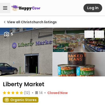
Log in
View all Christchurch listings
5
Liberty Market
(12)
14
Closed Now
Organic Stores