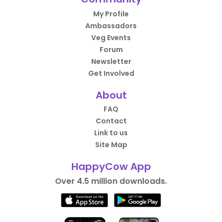
My Profile
Ambassadors
Veg Events
Forum
Newsletter
Get Involved
About
FAQ
Contact
Link to us
Site Map
HappyCow App
Over 4.5 million downloads.