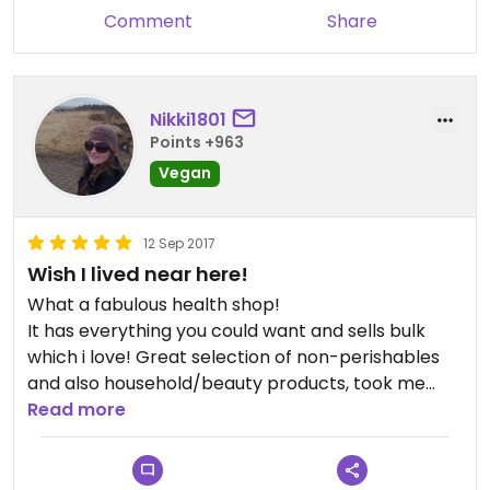
Comment
Share
Nikki1801
Points +963
Vegan
12 Sep 2017
Wish I lived near here!
What a fabulous health shop!
It has everything you could want and sells bulk
which i love! Great selection of non-perishables
and also household/beauty products, took me
ages to browse the shelves and make decisions as
Read more
I wanted to try everything vegan I spotted!