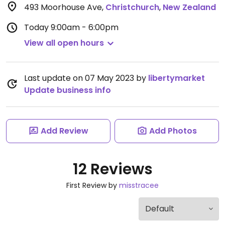
493 Moorhouse Ave
,
Christchurch
,
New Zealand
Today
9:00am - 6:00pm
View all open hours
Last update on 07 May 2023 by
libertymarket
Update business info
Add Review
Add Photos
12 Reviews
First Review by
misstracee