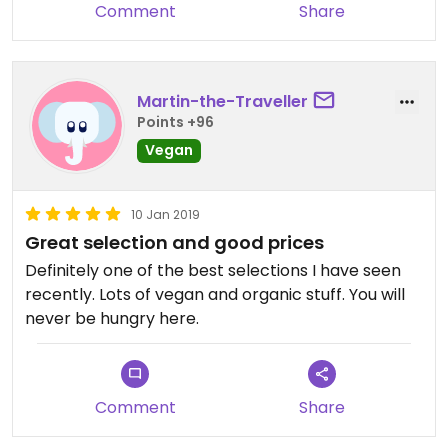
Comment
Share
Martin-the-Traveller
Points +96
Vegan
10 Jan 2019
Great selection and good prices
Definitely one of the best selections I have seen
recently. Lots of vegan and organic stuff. You will
never be hungry here.
Comment
Share