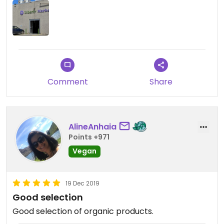
Comment
Share
AlineAnhaia
Points +971
Vegan
19 Dec 2019
Good selection
Good selection of organic products.