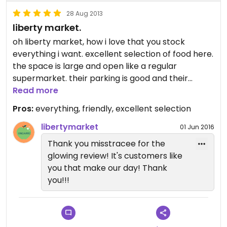
28 Aug 2013
liberty market.
oh liberty market, how i love that you stock
everything i want. excellent selection of food here.
the space is large and open like a regular
supermarket. their parking is good and their
location is easy to get to. their staff is super
Read more
friendly and always helpful. their selection of teas
Pros:
everything, friendly, excellent selection
is amazing!!!
libertymarket
01 Jun 2016
Thank you misstracee for the
glowing review! It's customers like
you that make our day! Thank
you!!!