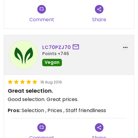
Comment
Share
LC70PZJ70
Points +746
Vegan
18 Aug 2019
Great selection.
Good selection. Great prices.
Pros:
Selection , Prices , Staff friendliness
Comment
Share