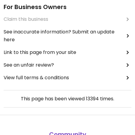
For Business Owners
Claim this business
See inaccurate information? Submit an update
here
Link to this page from your site
See an unfair review?
View full terms & conditions
This page has been viewed
13394
times.
Community