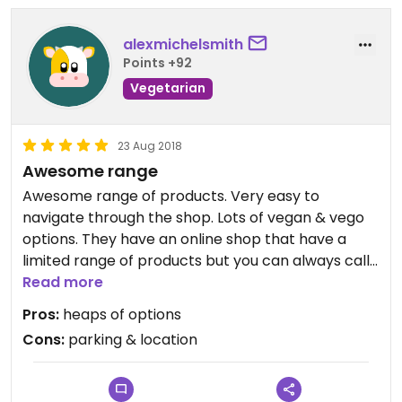
alexmichelsmith
Points +92
Vegetarian
23 Aug 2018
Awesome range
Awesome range of products. Very easy to
navigate through the shop. Lots of vegan & vego
options. They have an online shop that have a
limited range of products but you can always call
to ask if they have something specific in store.
Read more
Reasonable prices.
Pros:
heaps of options
Cons:
parking & location