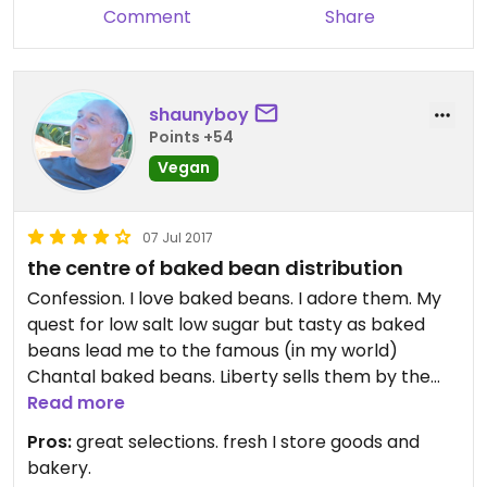
Comment
Share
shaunyboy
Points +54
Vegan
07 Jul 2017
the centre of baked bean distribution
Confession. I love baked beans. I adore them. My
quest for low salt low sugar but tasty as baked
beans lead me to the famous (in my world)
Chantal baked beans. Liberty sells them by the
tins and drum roll..... by the tray. Don't get me
Read more
wrong liberty has organic fresh vegetables and
Pros:
great selections. fresh I store goods and
dairy... great bins of organic product... health and
bakery.
beautybstuff it's a great value basic healthy food