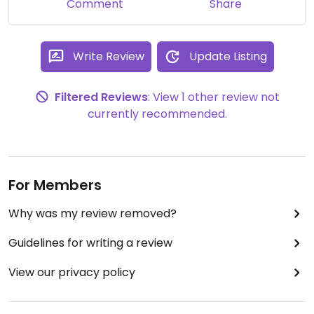
Comment
Share
Write Review
Update Listing
Filtered Reviews
: View 1 other review not
currently recommended.
For Members
Why was my review removed?
Guidelines for writing a review
View our privacy policy