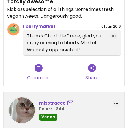
Totally awesome
Kick ass selection of all things. Sometimes fresh
vegan sweets. Dangerously good.
libertymarket
01 Jun 2016
Thanks CharlotteDrene, glad you
enjoy coming to Liberty Market.
We really appreciate it!
Comment
Share
misstracee
Points +844
Vegan