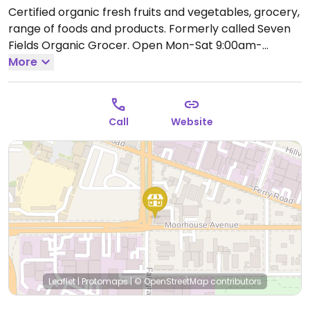
Certified organic fresh fruits and vegetables, grocery,
range of foods and products. Formerly called Seven
Fields Organic Grocer.
Open Mon-Sat 9:00am-
6:00pm, Sun 10:00am-3:00pm.
More
Closed on most public
holidays. See website for details.
Call
Website
Leaflet
|
Protomaps
|
© OpenStreetMap
contributors