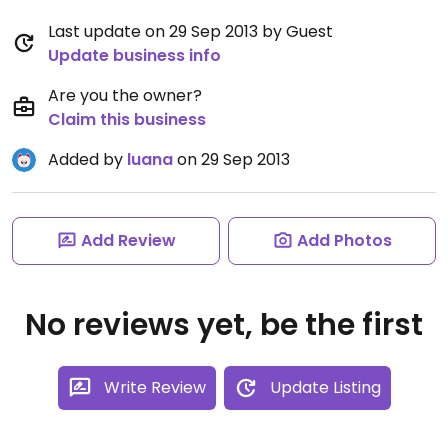
Last update on 29 Sep 2013 by Guest
Update business info
Are you the owner?
Claim this business
Added by
luana
on 29 Sep 2013
Add Review
Add Photos
No reviews yet, be the first
Write Review
Update Listing