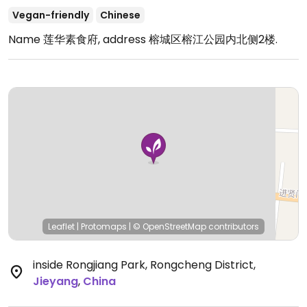
Vegan-friendly
Chinese
Name 莲华素食府, address 榕城区榕江公园内北侧2楼.
Leaflet
|
Protomaps
|
© OpenStreetMap
contributors
inside Rongjiang Park, Rongcheng District
,
Jieyang
,
China