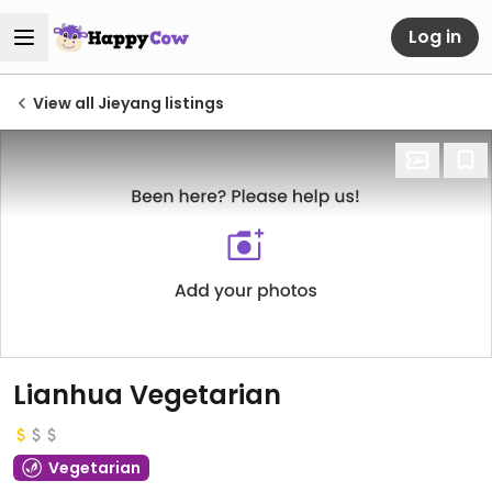
Log in
View all Jieyang listings
Lianhua Vegetarian
Vegetarian