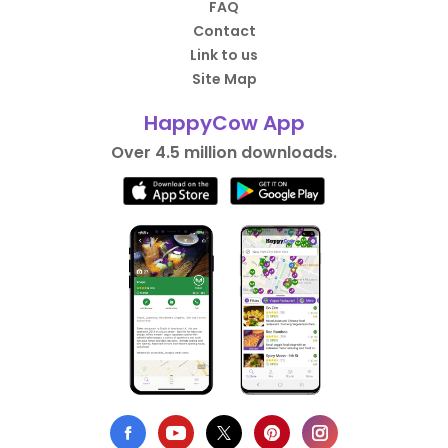
FAQ
Contact
Link to us
Site Map
HappyCow App
Over 4.5 million downloads.