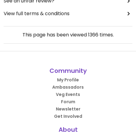
See an unfair review?
View full terms & conditions
This page has been viewed
1366
times.
Community
My Profile
Ambassadors
Veg Events
Forum
Newsletter
Get Involved
About