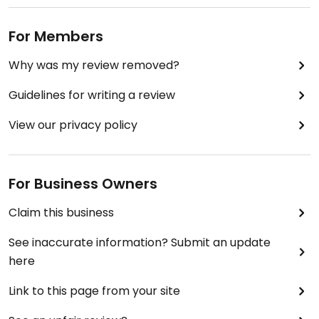
For Members
Why was my review removed?
Guidelines for writing a review
View our privacy policy
For Business Owners
Claim this business
See inaccurate information? Submit an update
here
Link to this page from your site