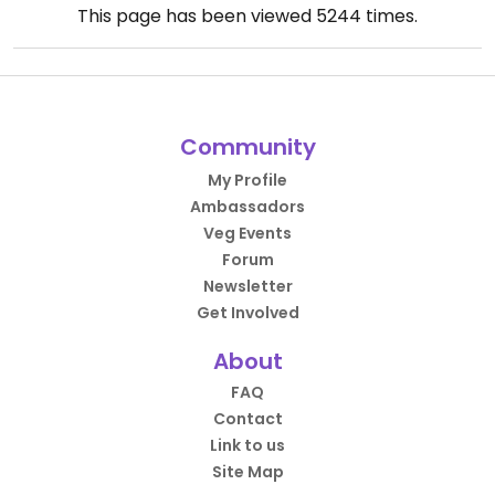
This page has been viewed
5244
times.
Community
My Profile
Ambassadors
Veg Events
Forum
Newsletter
Get Involved
About
FAQ
Contact
Link to us
Site Map