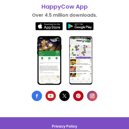
HappyCow App
Over 4.5 million downloads.
Privacy Policy