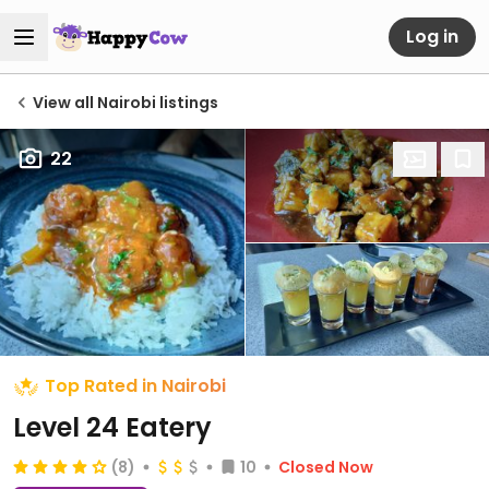
Log in
View all Nairobi listings
22
Top Rated in Nairobi
Level 24 Eatery
(8)
10
Closed Now