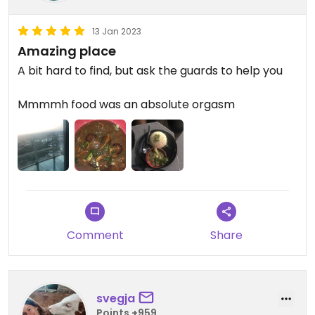
13 Jan 2023
Amazing place
A bit hard to find, but ask the guards to help you
Mmmmh food was an absolute orgasm
Comment
Share
svegja
Points +959