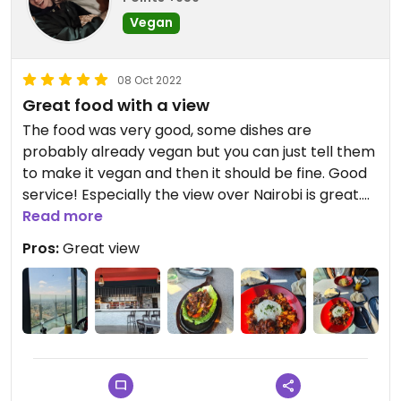
Vegan
08 Oct 2022
Great food with a view
The food was very good, some dishes are
probably already vegan but you can just tell them
to make it vegan and then it should be fine. Good
service! Especially the view over Nairobi is great.
There is also a gym with a pool next by so if
Read more
someone swims there you can hear it, but it didn't
Pros:
Great view
bother us 😊
Online menu wasn't the same in the restaurant!
Updated from previous review on 2022-10-08