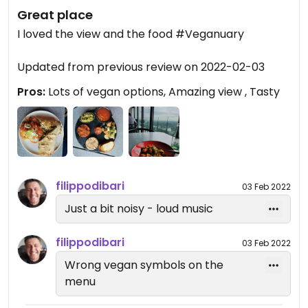
Great place
I loved the view and the food #Veganuary
Updated from previous review on 2022-02-03
Pros:
Lots of vegan options, Amazing view , Tasty
filippodibari
03 Feb 2022
Just a bit noisy - loud music
filippodibari
03 Feb 2022
Wrong vegan symbols on the
menu