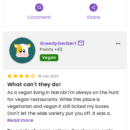
Comment
Share
GreedyGerbert
Points +42
Vegan
16 Jan 2022
What can't they do!
As a vegan living in Nairobi I'm always on the hunt
for vegan restaurants. While this place is
vegetarian and vegan it still ticked my boxes.
Don't let the wide variety put you off. It was a
delicious decision. Try the sizzling Manchurian! It
Read more
was simply sumptuous. #Veganuary