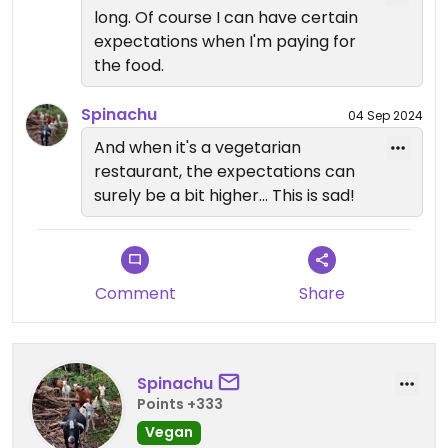
thing(it often happens in Kenya but usually not at
long. Of course I can have certain
a veg restaurant), but telling the customers the
expectations when I'm paying for
menu is fully vegan is another. The staff are very
the food.
friendly but are extremely under trained and
misinformed. I wouldn't be surprised if there's
Spinachu
04 Sep 2024
hidden milk, butter, or eggs even when certain
And when it's a vegetarian
food from the menu sounds like vegan because
restaurant, the expectations can
the staff here are just confused. You definitely
surely be a bit higher... This is sad!
have to ask every single ingredient before you
order to make sure it's vegan. Maybe one can
come here for a drink if really curious about the
view, but I can't particularly recommend this
place to dine in.
Comment
Share
Updated from previous review on 2024-09-01
Spinachu
Points +333
Vegan