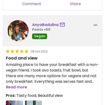
Comment
Share
AnyaBadulina
Points +50
Vegan
08 Oct 2022
Food and view
Amazing place to have your breakfast with a non-
vegan friend. I took avo toasts, fruit bowl, but
there are many more options for vegans and not
only breakfast. Everything was serves fast and
delicious. Well, the view is incredible without
Read more
discussion
Pros:
Tasty food, Beautiful view