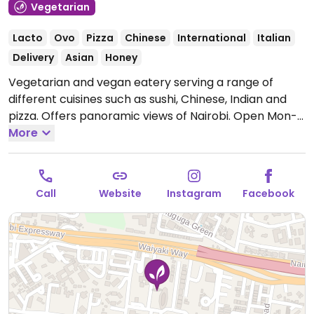
Vegetarian
Lacto
Ovo
Pizza
Chinese
International
Italian
Delivery
Asian
Honey
Vegetarian and vegan eatery serving a range of
different cuisines such as sushi, Chinese, Indian and
pizza. Offers panoramic views of Nairobi.
Open Mon-
Sun 9:00am-10:00pm.
More
Call
Website
Instagram
Facebook