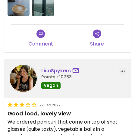
Comment
Share
LisaSpykers
Points +10783
Vegan
22 Feb 2022
Good food, lovely view
We ordered panipuri that come on top of shot
glasses (quite tasty), vegetable balls in a