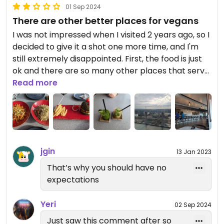
01 Sep 2024
There are other better places for vegans
I was not impressed when I visited 2 years ago, so I
decided to give it a shot one more time, and I'm
still extremely disappointed. First, the food is just
ok and there are so many other places that serve
better vegan food for the price. Second, the staff
Read more
are STILL CONFUSED with the term vegetarian and
vegan just like 2 years ago! The first server who
took our order said everything from the
restaurant is vegan to which I said that's not true
because they serve eggs, cheese, and cow's milk. I
jgin
13 Jan 2023
then asked her if she knows the difference
between vegan and vegetarian to which she
That’s why you should have no
immediately said no. The second server came to
expectations
take an extra order and he also said everything
from the restaurant is vegan because there's no
Yeri
02 Sep 2024
meat involved. Not knowing the difference is one
Just saw this comment after so