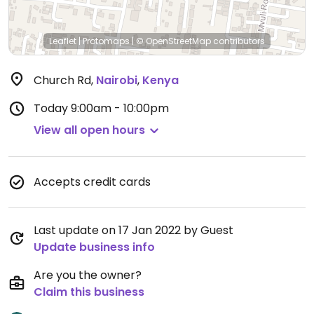
Leaflet
|
Protomaps
|
© OpenStreetMap
contributors
Church Rd
,
Nairobi
,
Kenya
Today
9:00am - 10:00pm
View all open hours
Accepts credit cards
Last update on 17 Jan 2022 by Guest
Update business info
Are you the owner?
Claim this business