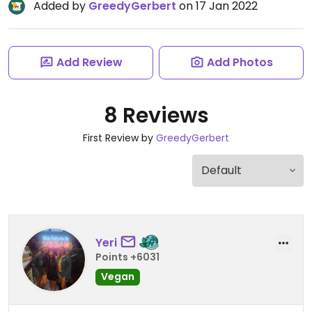
Added by
GreedyGerbert
on 17 Jan 2022
Add Review
Add Photos
8 Reviews
First Review by
GreedyGerbert
Yeri
Points +6031
Vegan