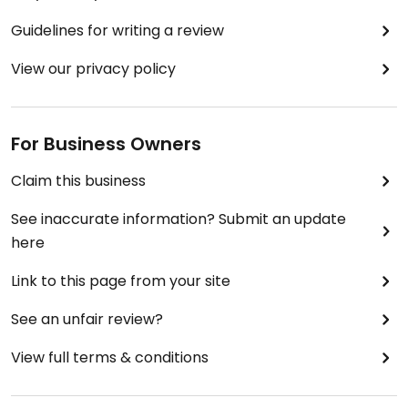
Guidelines for writing a review
View our privacy policy
For Business Owners
Claim this business
See inaccurate information? Submit an update
here
Link to this page from your site
See an unfair review?
View full terms & conditions