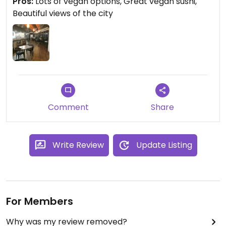
Pros:
Lots of vegan options, Great vegan sushi,
Beautiful views of the city
Comment
Share
Write Review
Update Listing
For Members
Why was my review removed?