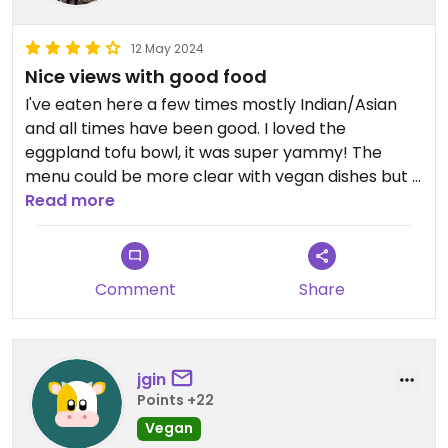
12 May 2024
Nice views with good food
I've eaten here a few times mostly Indian/Asian
and all times have been good. I loved the
eggpland tofu bowl, it was super yammy! The
menu could be more clear with vegan dishes but I
believe many choices can be made vegan if
Read more
they're not already. The views are great! Quiet
place.
Comment
Share
jgin
Points +22
Vegan