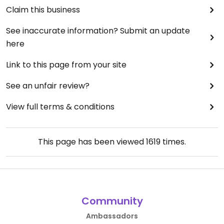
Claim this business
See inaccurate information? Submit an update
here
Link to this page from your site
See an unfair review?
View full terms & conditions
This page has been viewed
1619
times.
Community
Ambassadors