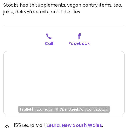
Stocks health supplements, vegan pantry items, tea,
juice, dairy-free milk, and toiletries.
Call
Facebook
Leaflet
|
Protomaps
|
© OpenStreetMap
contributors
155 Leura Mall
,
Leura
,
New South Wales
,