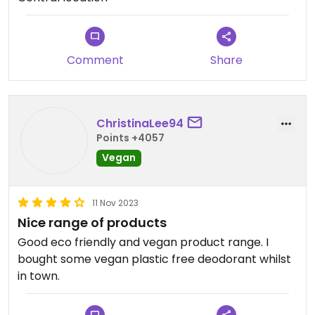
Comment
Share
ChristinaLee94
Points +4057
Vegan
11 Nov 2023
Nice range of products
Good eco friendly and vegan product range. I
bought some vegan plastic free deodorant whilst
in town.