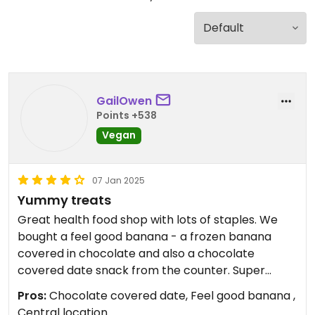
GailOwen
Points +538
Vegan
07 Jan 2025
Yummy treats
Great health food shop with lots of staples. We
bought a feel good banana - a frozen banana
covered in chocolate and also a chocolate
covered date snack from the counter. Super
friendly and helpful staff
Pros:
Chocolate covered date, Feel good banana ,
Central location