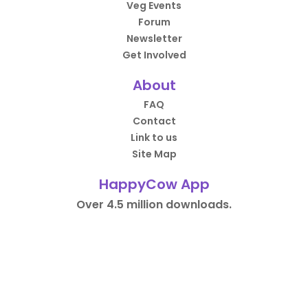
Veg Events
Forum
Newsletter
Get Involved
About
FAQ
Contact
Link to us
Site Map
HappyCow App
Over 4.5 million downloads.