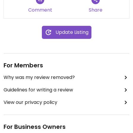
Comment
Share
Update Listing
For Members
Why was my review removed?
Guidelines for writing a review
View our privacy policy
For Business Owners