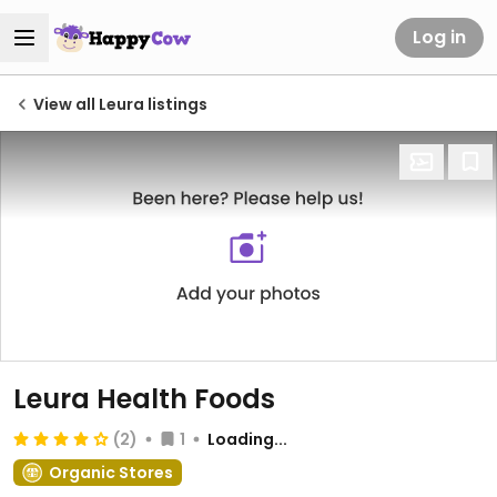
Log in
View all Leura listings
Leura Health Foods
(2)
1
Loading...
Organic Stores