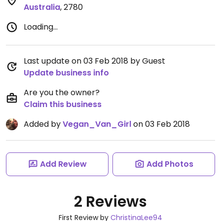
Australia
,
2780
Loading...
Last update on 03 Feb 2018 by Guest
Update business info
Are you the owner?
Claim this business
Added by
Vegan_Van_Girl
on 03 Feb 2018
Add Review
Add Photos
2 Reviews
First Review by
ChristinaLee94