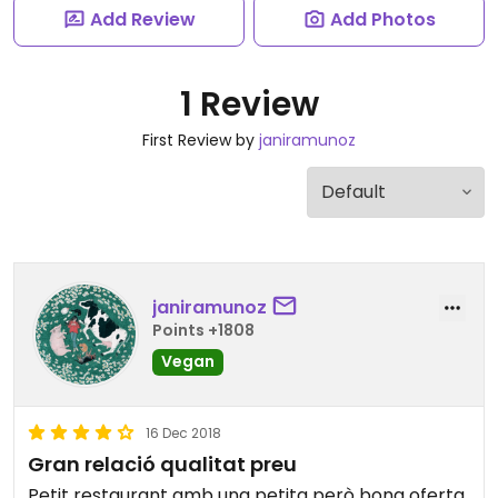
Add Review
Add Photos
1 Review
First Review by
janiramunoz
janiramunoz
Points +1808
Vegan
16 Dec 2018
Gran relació qualitat preu
Petit restaurant amb una petita però bona oferta