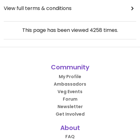
View full terms & conditions
This page has been viewed
4258
times.
Community
My Profile
Ambassadors
Veg Events
Forum
Newsletter
Get Involved
About
FAQ