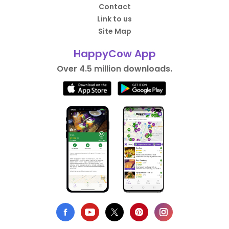
Contact
Link to us
Site Map
HappyCow App
Over 4.5 million downloads.