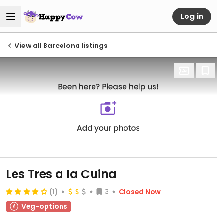
Log in
View all Barcelona listings
Les Tres a la Cuina
(1)
3
Closed Now
Veg-options