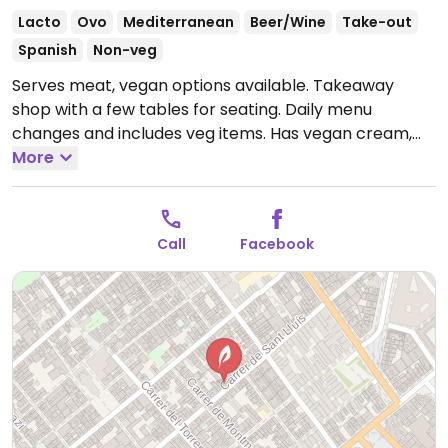
Lacto
Ovo
Mediterranean
Beer/Wine
Take-out
Spanish
Non-veg
Serves meat, vegan options available. Takeaway
shop with a few tables for seating. Daily menu
changes and includes veg items. Has vegan cream,
salads, grain and beans, pasta. Makes the desserts in-
More
house (not vegan).
Open Mon-Fri 13:00-15:30, Sat
12:00-15:30.
Call
Facebook