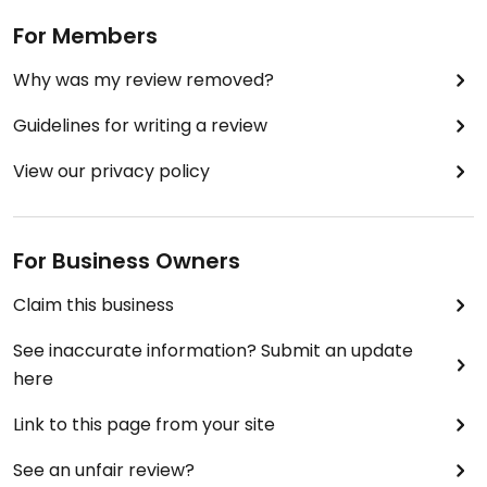
For Members
Why was my review removed?
Guidelines for writing a review
View our privacy policy
For Business Owners
Claim this business
See inaccurate information? Submit an update
here
Link to this page from your site
See an unfair review?