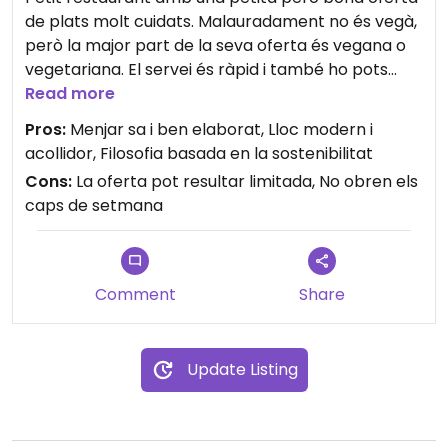
de plats molt cuidats. Malauradament no és vegà,
però la major part de la seva oferta és vegana o
vegetariana. El servei és ràpid i també ho pots
demanar per emportar. Pots triar diferents tipus
Read more
de menú segons la gana que tinguis!
Pros:
Menjar sa i ben elaborat, Lloc modern i
acollidor, Filosofia basada en la sostenibilitat
Cons:
La oferta pot resultar limitada, No obren els
caps de setmana
Comment
Share
Update Listing