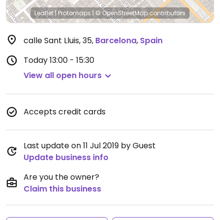
Leaflet
|
Protomaps
|
© OpenStreetMap
contributors
calle Sant Lluis, 35
,
Barcelona
,
Spain
Today
13:00 - 15:30
View all open hours
Accepts credit cards
Last update on 11 Jul 2019 by Guest
Update business info
Are you the owner?
Claim this business