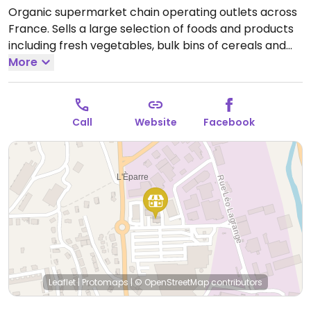
Organic supermarket chain operating outlets across
France. Sells a large selection of foods and products
including fresh vegetables, bulk bins of cereals and
nuts, beers and beverages, natural cosmetics, and
More
vegan-friendly foods like tofu, faux-meats, chocolate,
biscuits, snacks, vegan cheese and yogurt.
Open
Mon-Sat 08:30-19:30.
Call
Website
Facebook
Leaflet
|
Protomaps
|
© OpenStreetMap
contributors