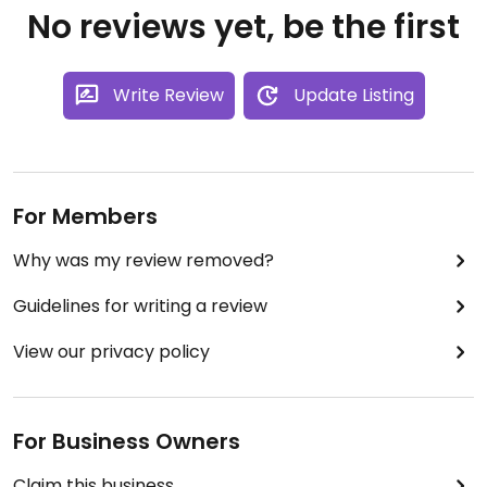
No reviews yet, be the first
Write Review
Update Listing
For Members
Why was my review removed?
Guidelines for writing a review
View our privacy policy
For Business Owners
Claim this business