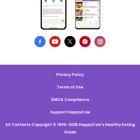
Privacy Policy
Terms of Use
DMCA Compliance
Support HappyCow
All Contents Copyright © 1999-2026 HappyCow's Healthy Eating
Guide