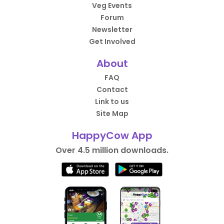
Veg Events
Forum
Newsletter
Get Involved
About
FAQ
Contact
Link to us
Site Map
HappyCow App
Over 4.5 million downloads.