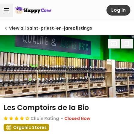
Log in
View all Saint-priest-en-jarez listings
Les Comptoirs de la Bio
Chain Rating
Closed Now
Organic Stores