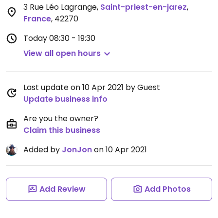
3 Rue Léo Lagrange
,
Saint-priest-en-jarez
,
France
,
42270
Today
08:30 - 19:30
View all open hours
Last update on 10 Apr 2021 by Guest
Update business info
Are you the owner?
Claim this business
Added by
JonJon
on 10 Apr 2021
Add Review
Add Photos