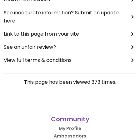
See inaccurate information? Submit an update
here
Link to this page from your site
See an unfair review?
View full terms & conditions
This page has been viewed
373
times.
Community
My Profile
Ambassadors