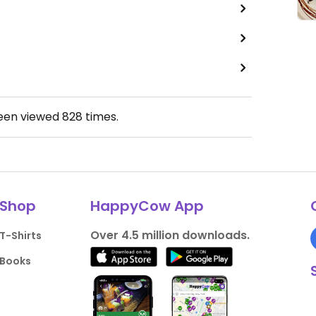
been viewed
828
times.
Shop
HappyCow App
Over 4.5 million downloads.
T-Shirts
Books