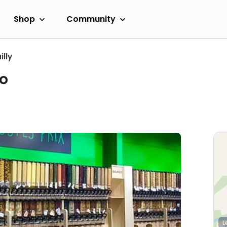
Shop
Community
lly
io
L