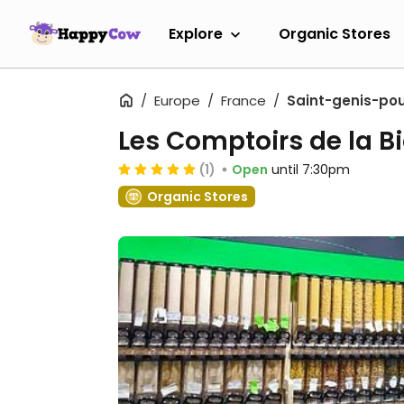
Explore
Organic Stores
Europe
France
Saint-genis-poui
Les Comptoirs de la B
(1)
Open
until 7:30pm
Organic Stores