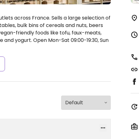
ets across France. Sells a large selection of
ables, bulk bins of cereals and nuts, beers
egan-friendly foods like tofu, faux-meats,
se and yogurt.
Open Mon-Sat 09:00-19:30, Sun
s