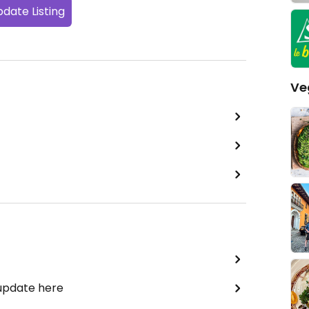
date Listing
Ve
 update here