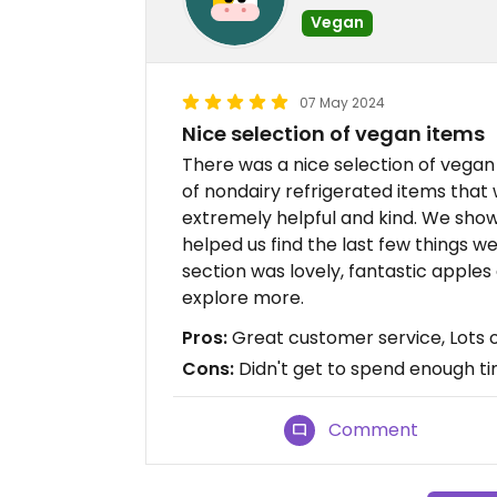
Vegan
07 May 2024
Nice selection of vegan items
There was a nice selection of vega
of nondairy refrigerated items that 
extremely helpful and kind. We show
helped us find the last few things w
section was lovely, fantastic apples
explore more.
Pros:
Great customer service, Lots 
Cons:
Didn't get to spend enough ti
Comment