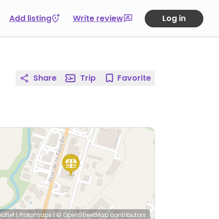
Add listing
Write review
Log in
Share
Trip
Favorite
eaflet
|
Protomaps
|
© OpenStreetMap
contributors