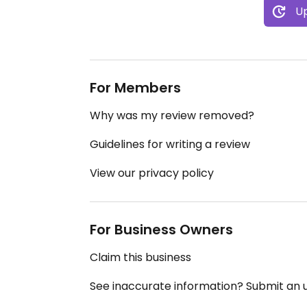
Up
For Members
Why was my review removed?
Guidelines for writing a review
View our privacy policy
For Business Owners
Claim this business
See inaccurate information? Submit an