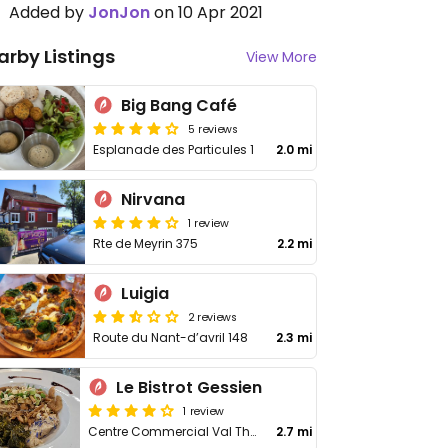
Added by
JonJon
on 10 Apr 2021
arby Listings
View More
Big Bang Café
5 reviews
Esplanade des Particules 1
2.0 mi
Nirvana
1 review
Rte de Meyrin 375
2.2 mi
Luigia
2 reviews
Route du Nant-d’avril 148
2.3 mi
Le Bistrot Gessien
1 review
Centre Commercial Val Thoiry, Pré Fleuri
2.7 mi