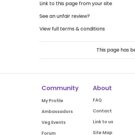
Link to this page from your site
See an unfair review?
View full terms & conditions
This page has 
Community
About
FAQ
My Profile
Contact
Ambassadors
Link to us
Veg Events
Site Map
Forum