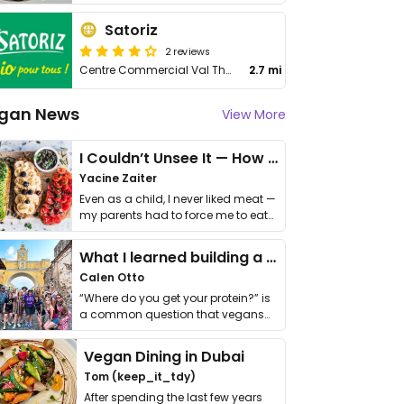
Satoriz
2 reviews
Centre Commercial Val Thoiry, Pré Fleuri
2.7 mi
gan News
View More
I Couldn’t Unsee It — How Thailand Turned My Beliefs Into Action⁠
Yacine Zaiter
Even as a child, I never liked meat —
my parents had to force me to eat
it. I …
What I learned building a queer vegan travel brand
Calen Otto
“Where do you get your protein?” is
a common question that vegans
get asked. …
Vegan Dining in Dubai
Tom (keep_it_tdy)
After spending the last few years