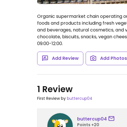
Organic supermarket chain operating outl
foods and products including fresh veget
and beverages, natural cosmetics, and v
chocolate, biscuits, snacks, vegan chee
09:00-12:00.
Add Review
Add Photo
1 Review
First Review by
buttercup04
buttercup04
Points +20