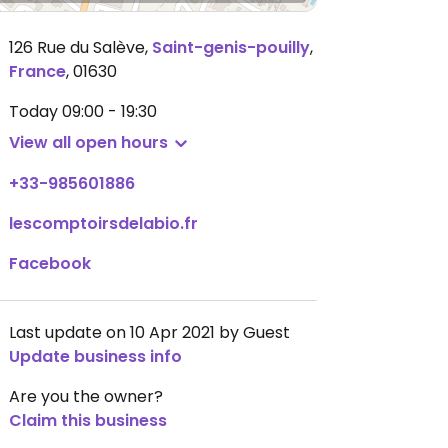
126 Rue du Salève
,
Saint-genis-pouilly
,
France
,
01630
Today
09:00 - 19:30
View all open hours
+33-985601886
lescomptoirsdelabio.fr
Facebook
Last update on 10 Apr 2021 by Guest
Update business info
Are you the owner?
Claim this business