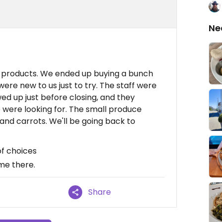
Ne
n products. We ended up buying a bunch
were new to us just to try. The staff were
ed up just before closing, and they
e were looking for. The small produce
 and carrots. We'll be going back to
of choices
me there.
Share