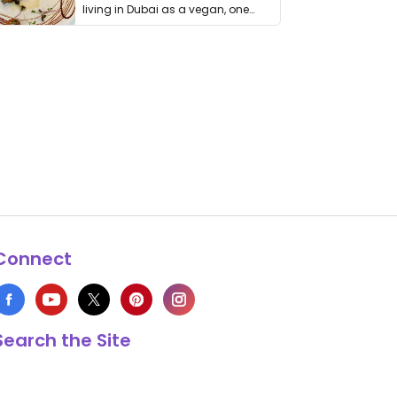
living in Dubai as a vegan, one
thing has …
Connect
Search the Site