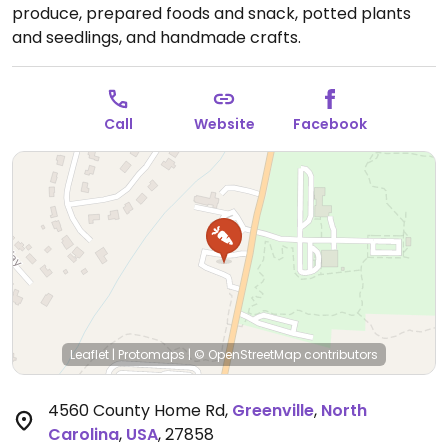
produce, prepared foods and snack, potted plants
and seedlings, and handmade crafts.
Call
Website
Facebook
Leaflet
|
Protomaps
|
© OpenStreetMap
contributors
4560 County Home Rd
,
Greenville
,
North
Carolina
,
USA
,
27858