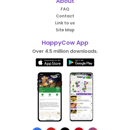
About
FAQ
Contact
Link to us
Site Map
HappyCow App
Over 4.5 million downloads.