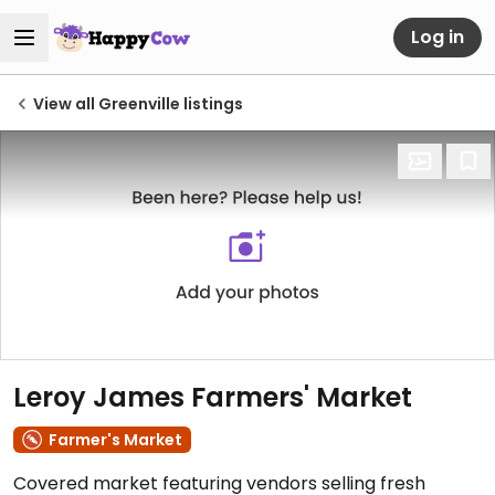
Log in
View all Greenville listings
Leroy James Farmers' Market
Farmer's Market
Covered market featuring vendors selling fresh