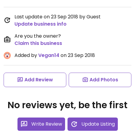
Last update on 23 Sep 2018 by Guest
Update business info
Are you the owner?
Claim this business
Added by
Vegan14
on 23 Sep 2018
Add Review
Add Photos
No reviews yet, be the first
Write Review
Update Listing