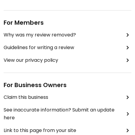
For Members
Why was my review removed?
Guidelines for writing a review
View our privacy policy
For Business Owners
Claim this business
See inaccurate information? Submit an update
here
Link to this page from your site