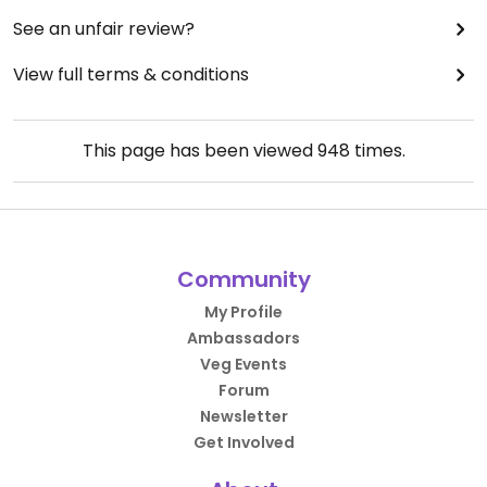
See an unfair review?
View full terms & conditions
This page has been viewed
948
times.
Community
My Profile
Ambassadors
Veg Events
Forum
Newsletter
Get Involved