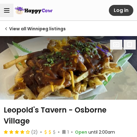
Log in
View all Winnipeg listings
Leopold's Tavern - Osborne
Village
(2)
1
Open
until 2:00am