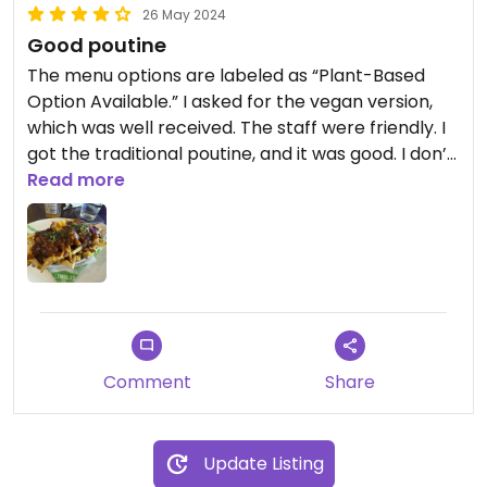
26 May 2024
Good poutine
The menu options are labeled as “Plant-Based
Option Available.” I asked for the vegan version,
which was well received. The staff were friendly. I
got the traditional poutine, and it was good. I don’t
know what cheese they use, but it melted pretty
Read more
well.
Comment
Share
Update Listing