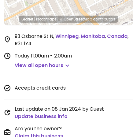
Leaflet
|
Protomaps
|
© OpenStreetMap
contributors
93 Osborne St N
,
Winnipeg
,
Manitoba
,
Canada
,
R3L 1Y4
Today
11:00am - 2:00am
View all open hours
Accepts credit cards
Last update on 08 Jan 2024 by Guest
Update business info
Are you the owner?
Claim this business