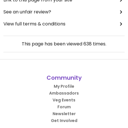
See an unfair review?
View full terms & conditions
This page has been viewed
638
times.
Community
My Profile
Ambassadors
Veg Events
Forum
Newsletter
Get Involved