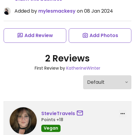
Added by
mylesmackesy
on 08 Jan 2024
Add Review
Add Photos
2 Reviews
First Review by
KatherineWinter
StevieTravels
Points +18
Vegan