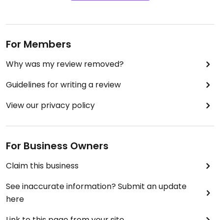
For Members
Why was my review removed?
Guidelines for writing a review
View our privacy policy
For Business Owners
Claim this business
See inaccurate information? Submit an update
here
Link to this page from your site