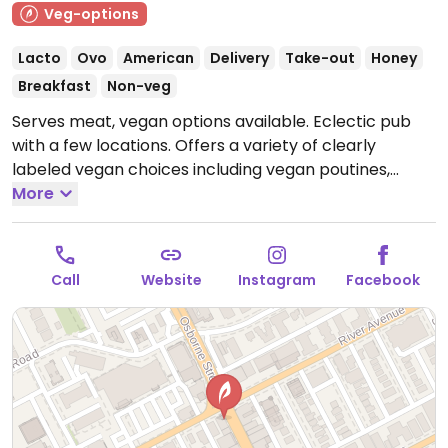
Veg-options
Lacto
Ovo
American
Delivery
Take-out
Honey
Breakfast
Non-veg
Serves meat, vegan options available. Eclectic pub
with a few locations. Offers a variety of clearly
labeled vegan choices including vegan poutines,
wings, nachos, burgers, vegan chicken burgers, and
More
more.
Open Mon-Sun 11:00am-2:00am.
Call
Website
Instagram
Facebook