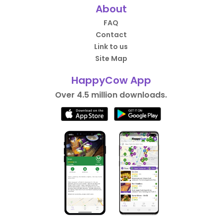
About
FAQ
Contact
Link to us
Site Map
HappyCow App
Over 4.5 million downloads.