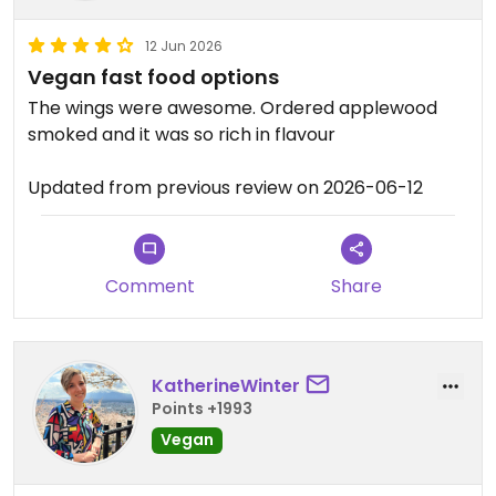
12 Jun 2026
Vegan fast food options
The wings were awesome. Ordered applewood
smoked and it was so rich in flavour
Updated from previous review on 2026-06-12
Comment
Share
KatherineWinter
Points +1993
Vegan