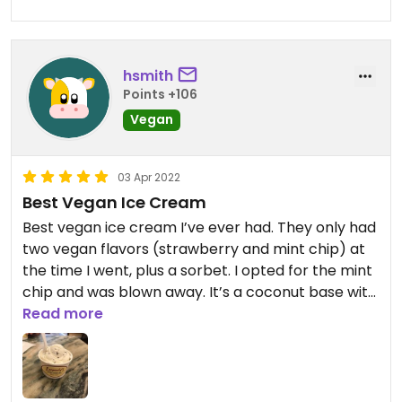
hsmith
Points +106
Vegan
03 Apr 2022
Best Vegan Ice Cream
Best vegan ice cream I’ve ever had. They only had
two vegan flavors (strawberry and mint chip) at
the time I went, plus a sorbet. I opted for the mint
chip and was blown away. It’s a coconut base with
a slight coconut flavor, so be warned if that’s not
Read more
for you. I found it went very well with the mint
flavor.