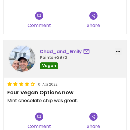
Comment
Share
Chad_and_Emily
Points +2972
Vegan
01 Apr 2022
Four Vegan Options now
Mint chocolate chip was great.
Comment
Share