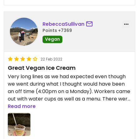
RebeccaSullivan
Points +7369
Vegan
22 Feb 2022
Great Vegan Ice Cream
Very long lines as we had expected even though
we went during what I thought would have been
an off time (4:00pm on a Monday). Workers came
out with water cups as well as a menu. There were
2 vegan options available at the time (chocolate
Read more
and coffee chocolate chip). I ordered a single
scoop of the vegan chocolate and really enjoyed
it.