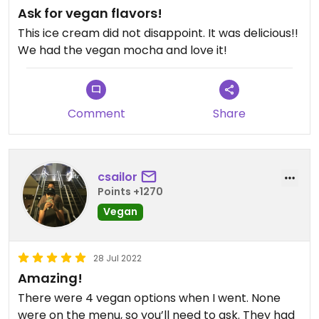
Ask for vegan flavors!
This ice cream did not disappoint. It was delicious!!
We had the vegan mocha and love it!
Comment
Share
csailor
Points +1270
Vegan
28 Jul 2022
Amazing!
There were 4 vegan options when I went. None
were on the menu, so you’ll need to ask. They had