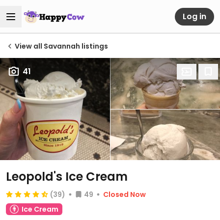
Log in
View all Savannah listings
41
Leopold's Ice Cream
(39)
49
Closed Now
Ice Cream