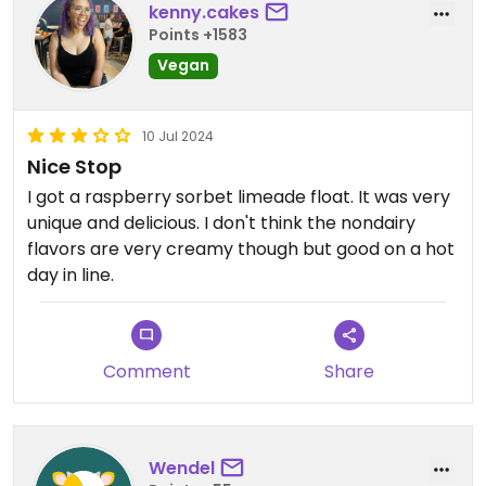
kenny.cakes
Points +1583
Vegan
10 Jul 2024
Nice Stop
I got a raspberry sorbet limeade float. It was very
unique and delicious. I don't think the nondairy
flavors are very creamy though but good on a hot
day in line.
Comment
Share
Wendel