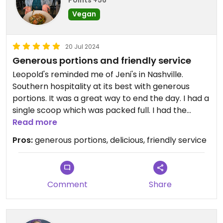
Points +56
Vegan
20 Jul 2024
Generous portions and friendly service
Leopold's reminded me of Jeni's in Nashville.
Southern hospitality at its best with generous
portions. It was a great way to end the day. I had a
single scoop which was packed full. I had the
vegan peanut butter chippy.
Read more
Pros:
generous portions, delicious, friendly service
Comment
Share