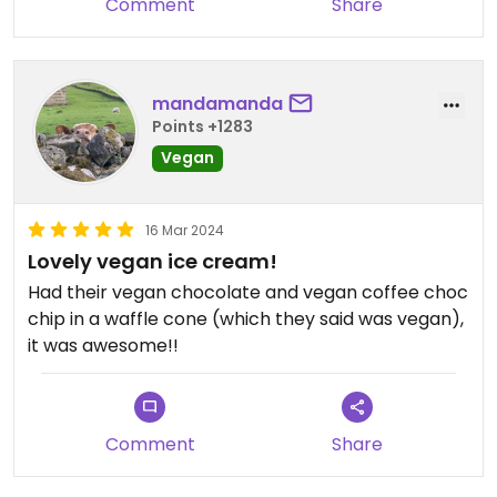
Comment
Share
mandamanda
Points +1283
Vegan
16 Mar 2024
Lovely vegan ice cream!
Had their vegan chocolate and vegan coffee choc
chip in a waffle cone (which they said was vegan),
it was awesome!!
Comment
Share