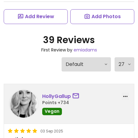
Add Review
Add Photos
39 Reviews
First Review by
emiadams
HollyGallup
Points +734
Vegan
03 Sep 2025