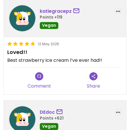
katiegracepz
Points +119
Vegan
12 May 2025
Loved!!
Best strawberry ice cream I’ve ever had!!
Comment
Share
DEdoc
Points +621
Vegan