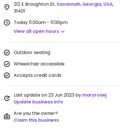
212 E Broughton St
,
Savannah
,
Georgia
,
USA
,
31401
Today
11:00am - 11:00pm
View all open hours
Outdoor seating
Wheelchair accessible
Accepts credit cards
Last update on 23 Jun 2023 by
maryrosej
Update business info
Are you the owner?
Claim this business