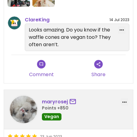
ClareKing
14 Jul 2023
Looks amazing. Do you know if the
waffle cones are vegan too? They
often aren’t.
Comment
Share
maryrosej
Points +850
Vegan
23 Jun 2023