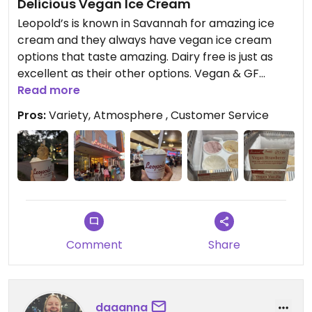
Delicious Vegan Ice Cream
Leopold’s is known in Savannah for amazing ice
cream and they always have vegan ice cream
options that taste amazing. Dairy free is just as
excellent as their other options. Vegan & GF
chocolate chip cookies are delicious.
Read more
Pros:
Variety, Atmosphere , Customer Service
Comment
Share
daaanna