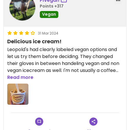
PiVegan
Points +317
Vegan
31 Mar 2024
Delicious ice cream!
Leopold's had clearly labeled vegan options and
let us try them before deciding. They changed
their gloves in between handeling vegan and non
vegan icecream as well. I'm not usually a coffee
fan but I loved their vegan coffee chocolate chip
Read more
icecream! I also loved the cozy environment that
the icecream shop had. Would recommend if
anyone is ever in Savannah Ga!