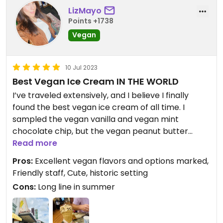
LizMayo
Points +1738
Vegan
10 Jul 2023
Best Vegan Ice Cream IN THE WORLD
I’ve traveled extensively, and I believe I finally
found the best vegan ice cream of all time. I
sampled the vegan vanilla and vegan mint
chocolate chip, but the vegan peanut butter
chipper was simply divine. It all tasted so legit that
Read more
it was hard to believe it’s vegan. One scoop is
Pros:
Excellent vegan flavors and options marked,
huge, and I enjoyed it licked off of a homemade
Friendly staff, Cute, historic setting
waffle cone. We had to stand in line outside for 30
Cons:
Long line in summer
minutes, but hang in there, folks. It’s worth the
wait. The staff is friendly, and the air conditioning in
July was divine. Enjoy!