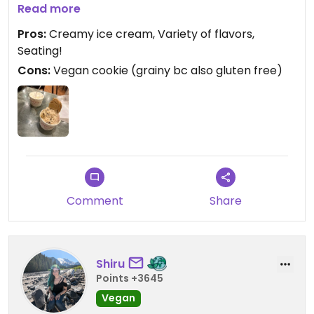
it’s a bit grainy. But the ice cream is AMAZING.
Read more
Pros:
Creamy ice cream, Variety of flavors,
Seating!
Cons:
Vegan cookie (grainy bc also gluten free)
Comment
Share
Shiru
Points +3645
Vegan