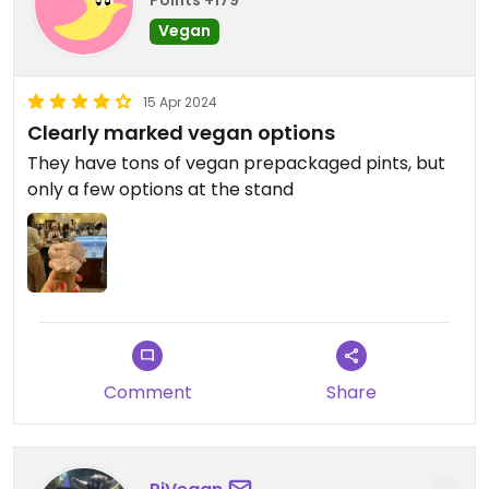
Points +179
Vegan
15 Apr 2024
Clearly marked vegan options
They have tons of vegan prepackaged pints, but
only a few options at the stand ￼
Comment
Share