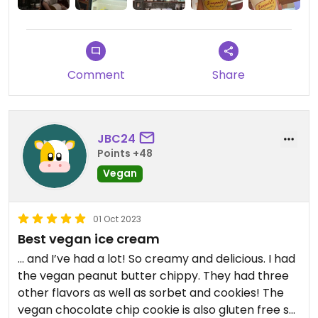
Updated from previous review on 2023-12-17
Comment
Share
JBC24
Points +48
Vegan
01 Oct 2023
Best vegan ice cream
… and I’ve had a lot! So creamy and delicious. I had
the vegan peanut butter chippy. They had three
other flavors as well as sorbet and cookies! The
vegan chocolate chip cookie is also gluten free so