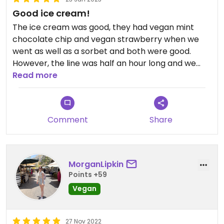
Good ice cream!
The ice cream was good, they had vegan mint
chocolate chip and vegan strawberry when we
went as well as a sorbet and both were good.
However, the line was half an hour long and we
didn’t think it was worth waiting for when there
Read more
were other ice cream shops with vegan options
down the street, though I would definitely
recommend it if the line is short. They also had
Comment
Share
vegan sprinkles, which are always good to see.
MorganLipkin
Points +59
Vegan
27 Nov 2022