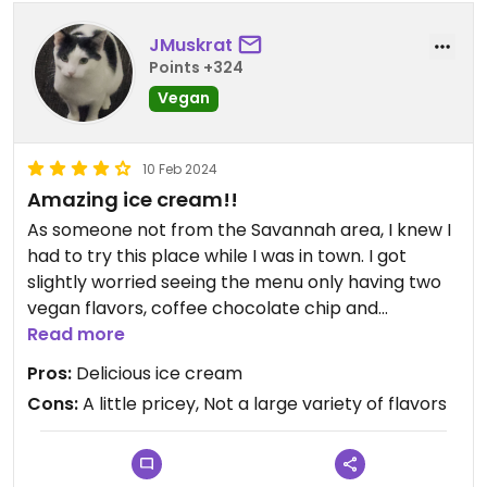
JMuskrat
Points +324
Vegan
10 Feb 2024
Amazing ice cream!!
As someone not from the Savannah area, I knew I
had to try this place while I was in town. I got
slightly worried seeing the menu only having two
vegan flavors, coffee chocolate chip and
chocolate, as I'm not normally a big fan of either
Read more
of those flavors, but I didn't want to count it
Pros:
Delicious ice cream
completely out. I asked for a sample of the coffee
Cons:
A little pricey, Not a large variety of flavors
chocolate chip and WOW I instantly asked for a
scoop. Honestly the best ice cream I've had!