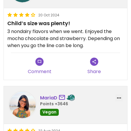
20 Oct 2024
Child’s size was plenty!
3 nondairy flavors when we went. Enjoyed the
mocha chocolate and strawberry. Depending on
when you go the line can be long.
Comment
Share
MariaD
Points +3646
Vegan
22 Aug 2024