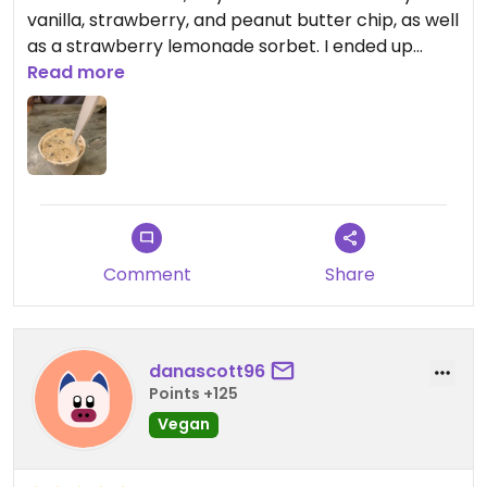
vanilla, strawberry, and peanut butter chip, as well
as a strawberry lemonade sorbet. I ended up
getting the peanut butter chip and strawberry
Read more
and wow!!! The flavors were so good. Definitely
would stop in if you’re in the area.
Comment
Share
danascott96
Points +125
Vegan