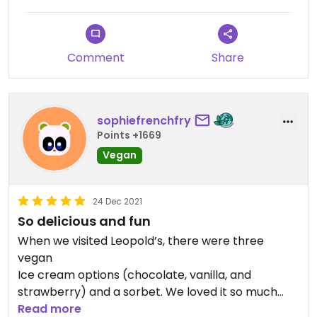
Comment
Share
sophiefrenchfry
Points +1669
Vegan
24 Dec 2021
So delicious and fun
When we visited Leopold’s, there were three
vegan
Ice cream options (chocolate, vanilla, and
strawberry) and a sorbet. We loved it so much
that we came back for more the next day!
Read more