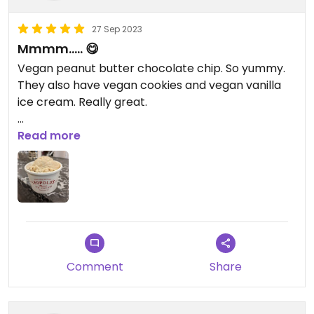
27 Sep 2023
Mmmm..... 😋
Vegan peanut butter chocolate chip. So yummy.
They also have vegan cookies and vegan vanilla
ice cream. Really great.
Updated from previous review on 2023-09-27
Read more
Comment
Share