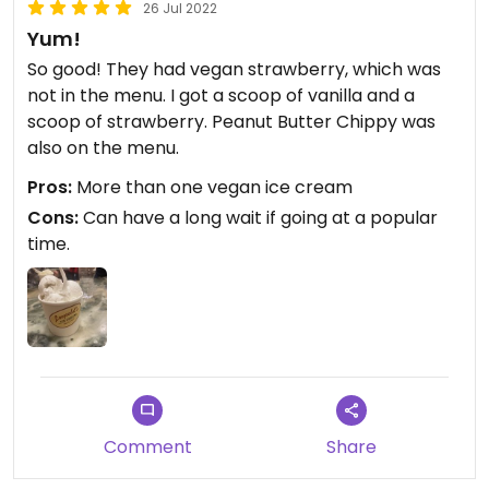
26 Jul 2022
Yum!
So good! They had vegan strawberry, which was
not in the menu. I got a scoop of vanilla and a
scoop of strawberry. Peanut Butter Chippy was
also on the menu.
Pros:
More than one vegan ice cream
Cons:
Can have a long wait if going at a popular
time.
Comment
Share