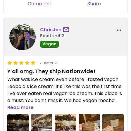
Definitely try this place if you're looking for a
Comment
Share
sweet treat in the area!
ChrisJen
Points +412
Vegan
17 Dec 2023
Y’all omg. They ship Nationwide!
What was ice cream even before I tasted vegan
Leopold’s ice cream. It’s like this was the first time
I’ve ever eaten real vegan ice cream. This place is
a must. You can’t miss it. We had vegan mocha
and vegan strawberry. FFFF MY MOUTH IS
Read more
WATERING EVEN TALKING ABOUT IT!! 🍨🍦🍨🍦🍨🍦
🍨