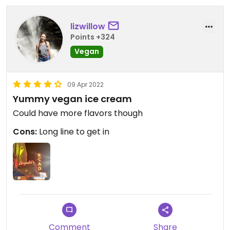
lizwillow
Points +324
Vegan
09 Apr 2022
Yummy vegan ice cream
Could have more flavors though
Cons:
Long line to get in
Comment
Share