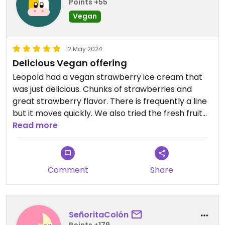
Points +55
Vegan
12 May 2024
Delicious Vegan offering
Leopold had a vegan strawberry ice cream that
was just delicious. Chunks of strawberries and
great strawberry flavor. There is frequently a line
but it moves quickly. We also tried the fresh fruit
float made with fresh limes or lemons. There was
Read more
also a dairy free sorbet but we didn't try that. I
would come here again.
Comment
Share
SeñoritaColón