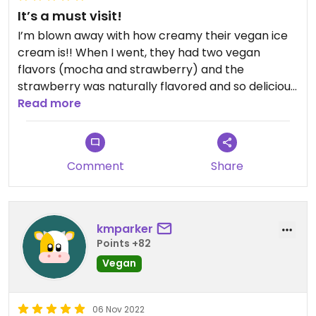
It’s a must visit!
I’m blown away with how creamy their vegan ice
cream is!! When I went, they had two vegan
flavors (mocha and strawberry) and the
strawberry was naturally flavored and so delicious.
We had to wait in a long line to get in, but it was
Read more
definitely worth it!
Comment
Share
kmparker
Points +82
Vegan
06 Nov 2022