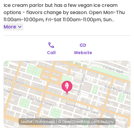
Ice cream parlor but has a few vegan ice cream
options - flavors change by season.
Open Mon-Thu
11:00am-10:00pm, Fri-Sat 11:00am-11:00pm, Sun
11:00am-10:00pm.
More
Call
Website
Leaflet
|
Protomaps
|
© OpenStreetMap
contributors