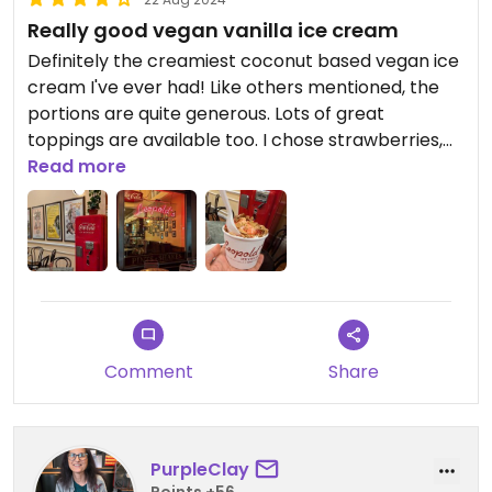
Really good vegan vanilla ice cream
Definitely the creamiest coconut based vegan ice
cream I've ever had! Like others mentioned, the
portions are quite generous. Lots of great
toppings are available too. I chose strawberries,
almonds and pecans!
Read more
Comment
Share
PurpleClay