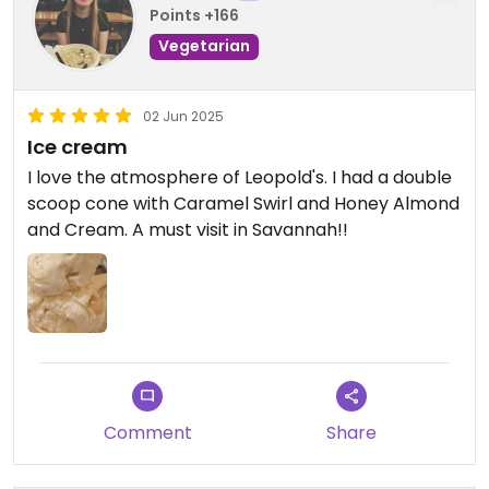
Points +166
Vegetarian
02 Jun 2025
Ice cream
I love the atmosphere of Leopold's. I had a double
scoop cone with Caramel Swirl and Honey Almond
and Cream. A must visit in Savannah!!
Comment
Share