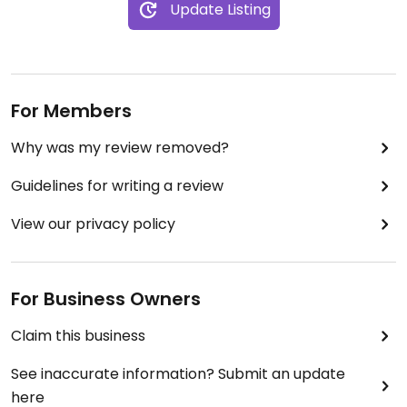
Update Listing
For Members
Why was my review removed?
Guidelines for writing a review
View our privacy policy
For Business Owners
Claim this business
See inaccurate information? Submit an update
here