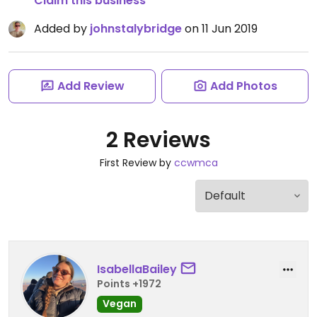
Claim this business
Added by
johnstalybridge
on 11 Jun 2019
Add Review
Add Photos
2 Reviews
First Review by
ccwmca
IsabellaBailey
Points +1972
Vegan