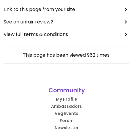
Link to this page from your site
See an unfair review?
View full terms & conditions
This page has been viewed
962
times.
Community
My Profile
Ambassadors
Veg Events
Forum
Newsletter