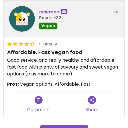
ccwmca
Points +32
Vegan
14 Jun 2019
Affordable, Fast Vegan food
Good service, and really healthy and affordable
fast food with plenty of savoury and sweet vegan
options (plus more to come).
Pros:
Vegan options, Affordable, Fast
Comment
Share