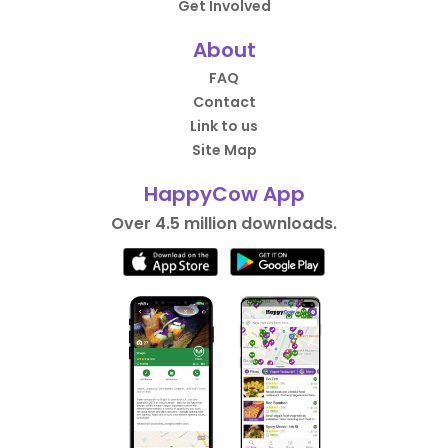
Get Involved
About
FAQ
Contact
Link to us
Site Map
HappyCow App
Over 4.5 million downloads.