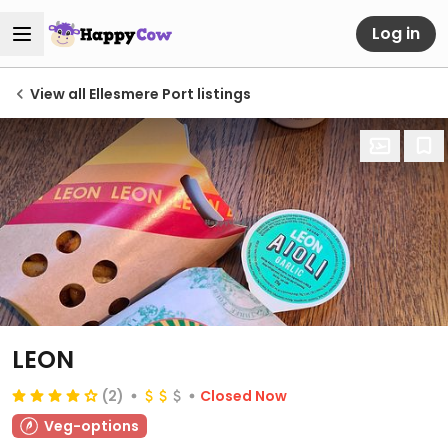
Log in
View all Ellesmere Port listings
LEON
(2)
Closed Now
Veg-options