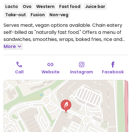
Lacto
Ovo
Western
Fast food
Juice bar
Take-out
Fusion
Non-veg
Serves meat, vegan options available. Chain eatery
self-billed as "naturally fast food." Offers a menu of
sandwiches, smoothies, wraps, baked fries, rice and
salad boxes. Has plant milk for coffee & drinks.
More
Website shows which items are vegan. Summer 2019
added vegan menu with a burger and faux chicken
wings.
Open Mon-Sat 09:00-21:00, Sun 09:00-19:00.
Call
Website
Instagram
Facebook