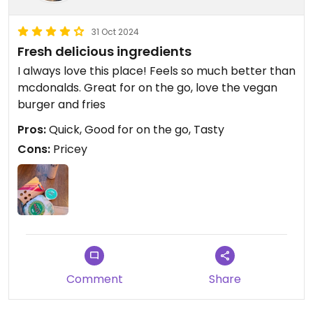
31 Oct 2024
Fresh delicious ingredients
I always love this place! Feels so much better than
mcdonalds. Great for on the go, love the vegan
burger and fries
Pros:
Quick, Good for on the go, Tasty
Cons:
Pricey
Comment
Share