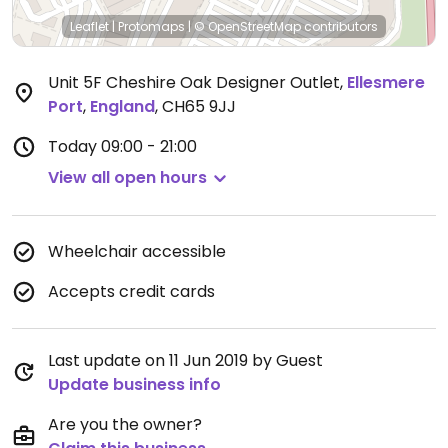
Leaflet
|
Protomaps
|
© OpenStreetMap
contributors
Unit 5F Cheshire Oak Designer Outlet
,
Ellesmere
Port
,
England
,
CH65 9JJ
Today
09:00 - 21:00
View all open hours
Wheelchair accessible
Accepts credit cards
Last update on 11 Jun 2019 by Guest
Update business info
Are you the owner?