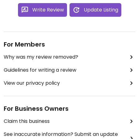
Write Review
Update Listing
For Members
Why was my review removed?
Guidelines for writing a review
View our privacy policy
For Business Owners
Claim this business
See inaccurate information? Submit an update