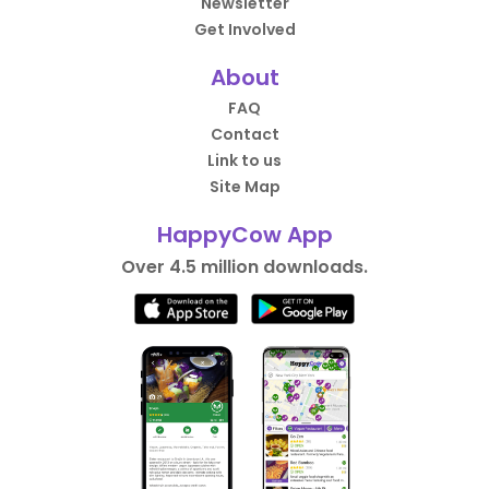
Newsletter
Get Involved
About
FAQ
Contact
Link to us
Site Map
HappyCow App
Over 4.5 million downloads.