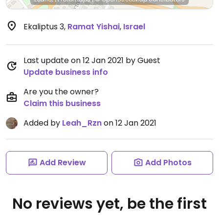
Ekaliptus 3
,
Ramat Yishai
,
Israel
Last update on 12 Jan 2021 by Guest
Update business info
Are you the owner?
Claim this business
Added by
Leah_Rzn
on 12 Jan 2021
Add Review
Add Photos
No reviews yet, be the first