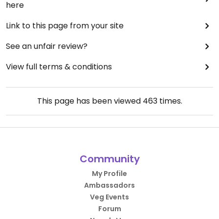
here
Link to this page from your site
See an unfair review?
View full terms & conditions
This page has been viewed
463
times.
Community
My Profile
Ambassadors
Veg Events
Forum