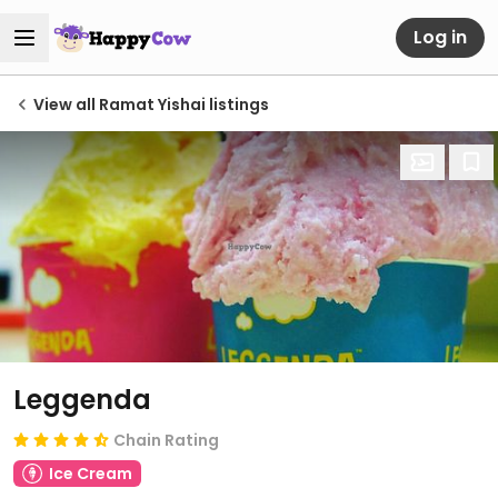
Log in
View all Ramat Yishai listings
Leggenda
Chain Rating
Ice Cream