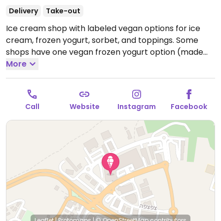
Delivery
Take-out
Ice cream shop with labeled vegan options for ice
cream, frozen yogurt, sorbet, and toppings. Some
shops have one vegan frozen yogurt option (made
from soy) and many shops have added a second
More
vegan frozen yogurt option (made from coconut
milk). Toppings include Lotus cookie cream, Lotus
cookie spread, hot chocolate dip, oreos, fruits, nuts,
Call
Website
Instagram
Facebook
and more.
Leaflet
|
Protomaps
|
© OpenStreetMap
contributors