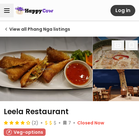
Log in
View all Phang Nga listings
Leela Restaurant
(2)
7
Closed Now
Veg-options