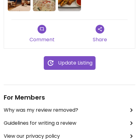
Comment
Share
Update Listing
For Members
Why was my review removed?
Guidelines for writing a review
View our privacy policy