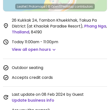
Leaflet
|
Protomaps
|
© OpenStreetMap
contributors
26 Kukkak 24, Tambon Khuekkhak, Takua Pa
District (at Khaolak Paradise Resort)
,
Phang Nga
,
Thailand
,
84190
Today
11:00am - 11:00pm
View all open hours
Outdoor seating
Accepts credit cards
Last update on 08 Feb 2024 by Guest
Update business info