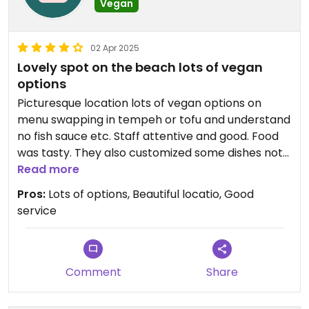
Vegan
02 Apr 2025
Lovely spot on the beach lots of vegan
options
Picturesque location lots of vegan options on
menu swapping in tempeh or tofu and understand
no fish sauce etc. Staff attentive and good. Food
was tasty. They also customized some dishes not
marked as vegan such as papaya salad with no
Read more
shrimp or fish sauce
Pros:
Lots of options, Beautiful locatio, Good
service
Comment
Share