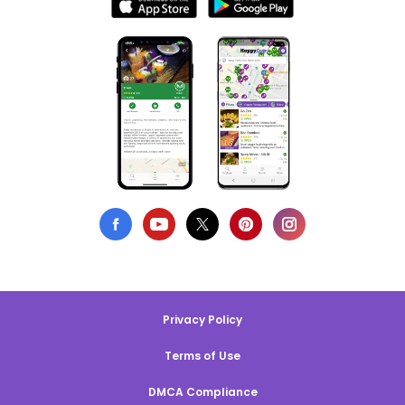
Privacy Policy
Terms of Use
DMCA Compliance