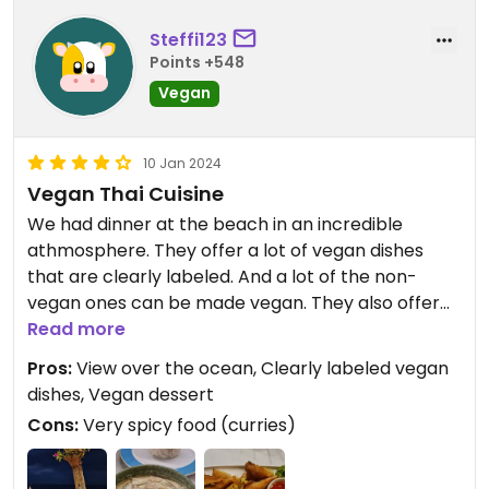
Steffi123
Points +548
Vegan
10 Jan 2024
Vegan Thai Cuisine
We had dinner at the beach in an incredible
athmosphere. They offer a lot of vegan dishes
that are clearly labeled. And a lot of the non-
vegan ones can be made vegan. They also offer
vegan desserts, mocktails and cocktails. The staff
Read more
is very kind and the prices are appropriate. With
Pros:
View over the ocean, Clearly labeled vegan
view over the ocean this is an absolutely amazing
dishes, Vegan dessert
experience. I would recommend to order the mild
Cons:
Very spicy food (curries)
version of the curries if you can't handle spicy
food.