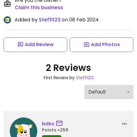
Are you the owner?
Claim this business
Added by
Steffi123
on 08 Feb 2024
Add Review
Add Photos
2 Reviews
First Review by
Steffi123
bdsc
Points +259