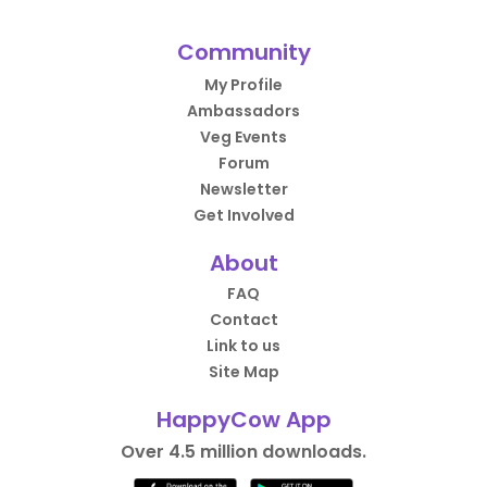
Community
My Profile
Ambassadors
Veg Events
Forum
Newsletter
Get Involved
About
FAQ
Contact
Link to us
Site Map
HappyCow App
Over 4.5 million downloads.