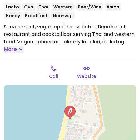
Lacto
Ovo
Thai
Western
Beer/Wine
Asian
Honey
Breakfast
Non-veg
Serves meat, vegan options available. Beachfront
restaurant and cocktail bar serving Thai and western
food. Vegan options are clearly labeled, including
starters, salads, soups, curries and desserts.
More
Open
Mon-Sun 11:00am-11:00pm.
Call
Website