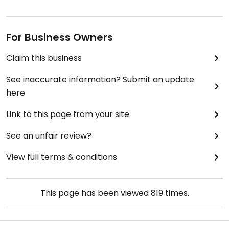
For Business Owners
Claim this business
See inaccurate information? Submit an update
here
Link to this page from your site
See an unfair review?
View full terms & conditions
This page has been viewed
819
times.