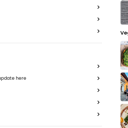
Ve
 update here