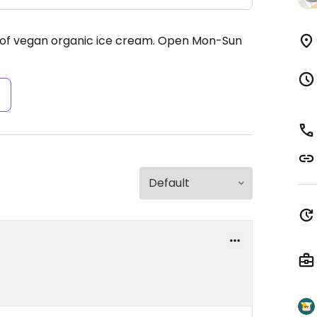
 of vegan organic ice cream.
Open Mon-Sun
s