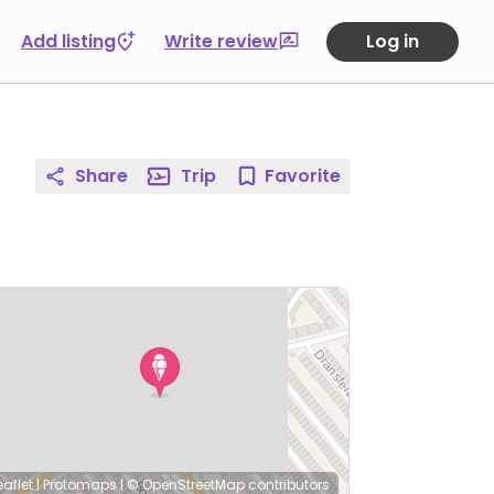
Add listing
Write review
Log in
Share
Trip
Favorite
eaflet
|
Protomaps
|
© OpenStreetMap
contributors