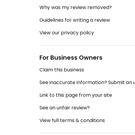
Why was my review removed?
Guidelines for writing a review
View our privacy policy
For Business Owners
Claim this business
See inaccurate information? Submit an
Link to this page from your site
See an unfair review?
View full terms & conditions