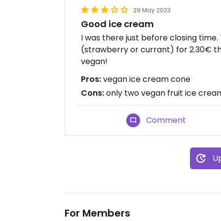
29 May 2023
Good ice cream
I was there just before closing time
(strawberry or currant) for 2.30€ t
vegan!
Pros:
vegan ice cream cone
Cons:
only two vegan fruit ice cream
Comment
Up
For Members