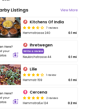
arby Listings
View More
Kitchens Of India
7 reviews
Hemmstrasse 240
0.1 mi
Ihretwegen
Write a review
Neukirchstrasse 44
0.1 mi
Lilie
1 review
Hemmstr 159
0.1 mi
Cercena
2 reviews
Hemmstraße 124
0.2 mi