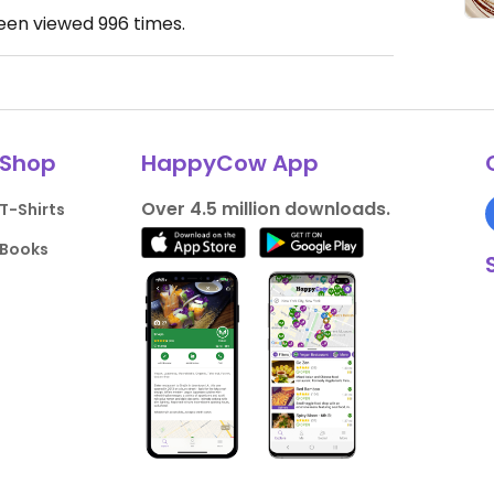
been viewed
996
times.
Shop
HappyCow App
Over 4.5 million downloads.
T-Shirts
Books