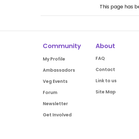
This page has 
Community
About
FAQ
My Profile
Contact
Ambassadors
Link to us
Veg Events
Site Map
Forum
Newsletter
Get Involved