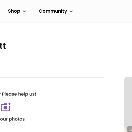
Shop
Community
tt
L