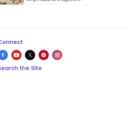
thing has …
Connect
Search the Site