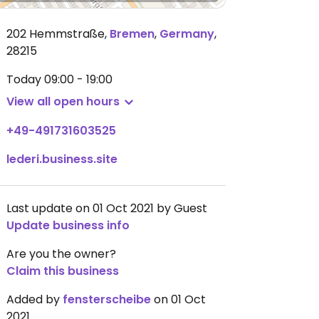
202 Hemmstraße
,
Bremen
,
Germany
,
28215
Today
09:00 - 19:00
View all open hours
+49-491731603525
lederi.business.site
Last update on 01 Oct 2021 by Guest
Update business info
Are you the owner?
Claim this business
Added by
fensterscheibe
on 01 Oct
2021