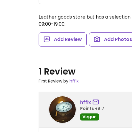
Leather goods store but has a selection
09:00-19:00.
Add Review
Add Photo
1 Review
First Review by
hfflx
hfflx
Points +917
Vegan