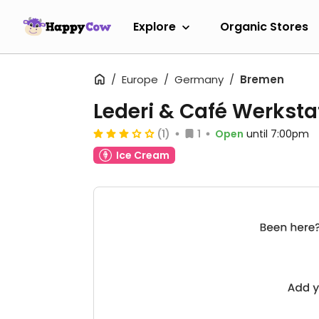
Explore
Organic Stores
Europe
Germany
Bremen
Lederi & Café Werksta
(1)
1
Open
until 7:00pm
Ice Cream