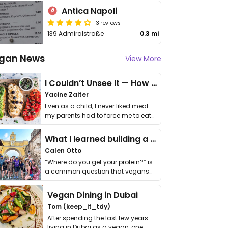
Antica Napoli
3 reviews
139 Admiralstraße
0.3 mi
gan News
View More
I Couldn’t Unsee It — How Thailand Turned My Beliefs Into Action⁠
Yacine Zaiter
Even as a child, I never liked meat —
my parents had to force me to eat
it. I …
What I learned building a queer vegan travel brand
Calen Otto
“Where do you get your protein?” is
a common question that vegans
get asked. …
Vegan Dining in Dubai
Tom (keep_it_tdy)
After spending the last few years
living in Dubai as a vegan, one