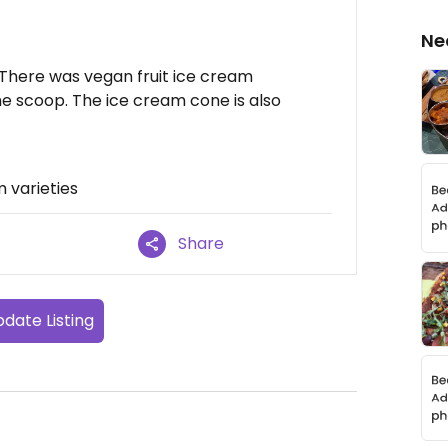
Ne
. There was vegan fruit ice cream
he scoop. The ice cream cone is also
 varieties
Share
date Listing