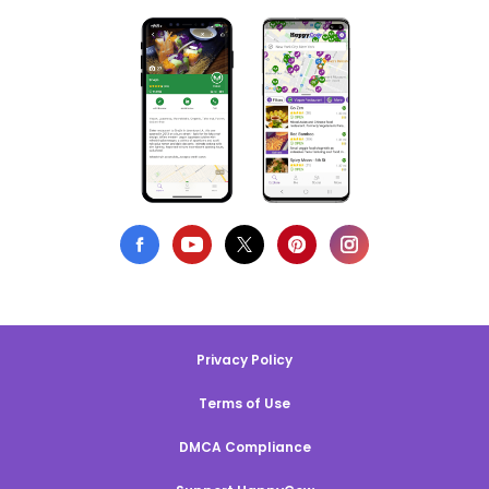
Privacy Policy
Terms of Use
DMCA Compliance