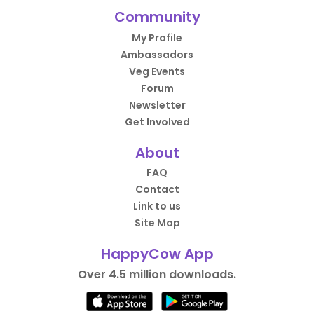
Community
My Profile
Ambassadors
Veg Events
Forum
Newsletter
Get Involved
About
FAQ
Contact
Link to us
Site Map
HappyCow App
Over 4.5 million downloads.