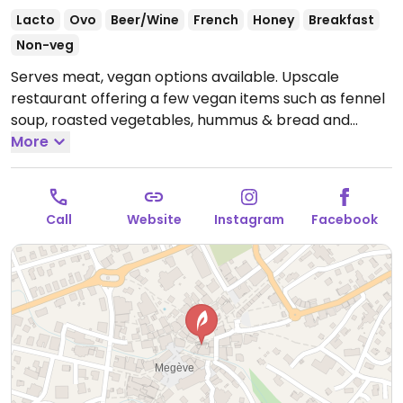
Lacto
Ovo
Beer/Wine
French
Honey
Breakfast
Non-veg
Serves meat, vegan options available. Upscale
restaurant offering a few vegan items such as fennel
soup, roasted vegetables, hummus & bread and
dessert.
More
Open Mon 07:30-21:30, Thu-Sun 07:30-21:30.
Closed Tue-Wed.
Call
Website
Instagram
Facebook