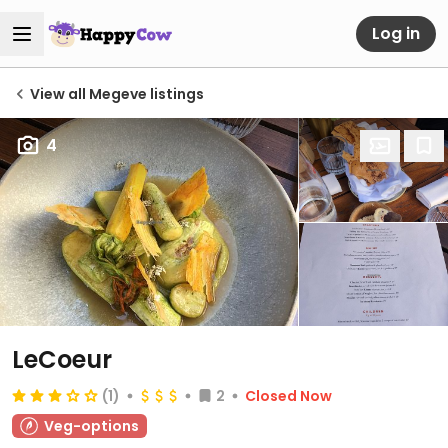
Log in
View all Megeve listings
4
LeCoeur
(1)
2
Closed Now
Veg-options