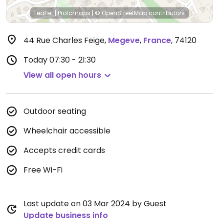
Leaflet
|
Protomaps
|
© OpenStreetMap
contributors
44 Rue Charles Feige
,
Megeve
,
France
,
74120
Today
07:30 - 21:30
View all open hours
Outdoor seating
Wheelchair accessible
Accepts credit cards
Free Wi-Fi
Last update on 03 Mar 2024 by Guest
Update business info