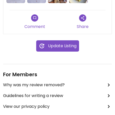
Comment
Share
Update Listing
For Members
Why was my review removed?
Guidelines for writing a review
View our privacy policy