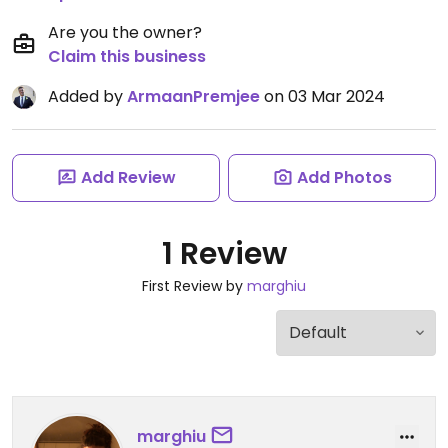
Are you the owner?
Claim this business
Added by
ArmaanPremjee
on 03 Mar 2024
Add Review
Add Photos
1 Review
First Review by
marghiu
marghiu