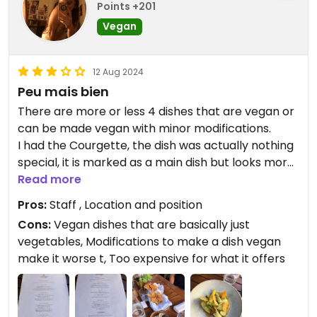
Points +201
Vegan
12 Aug 2024
Peu mais bien
There are more or less 4 dishes that are vegan or
can be made vegan with minor modifications.
I had the Courgette, the dish was actually nothing
special, it is marked as a main dish but looks more
like a refined side dish (it was just vegetables!!).
Read more
At the beginning of the meal some kind of bread
Pros:
Staff , Location and position
was offered, served with a very good chickpea
Cons:
Vegan dishes that are basically just
cream.
vegetables, Modifications to make a dish vegan
make it worse t, Too expensive for what it offers
Updated from previous review on 2024-08-12