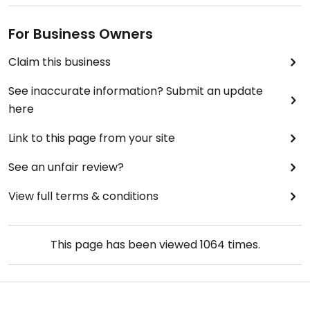
For Business Owners
Claim this business
See inaccurate information? Submit an update
here
Link to this page from your site
See an unfair review?
View full terms & conditions
This page has been viewed
1064
times.