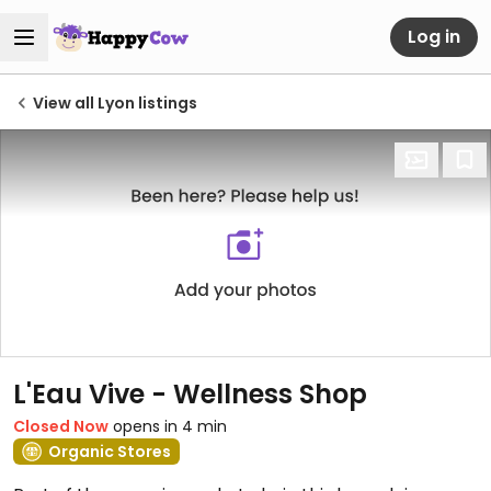
Log in
View all Lyon listings
L'Eau Vive - Wellness Shop
Closed Now
opens in 4 min
Organic Stores