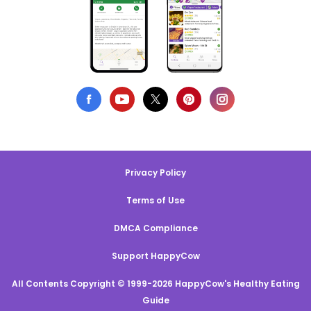
Privacy Policy
Terms of Use
DMCA Compliance
Support HappyCow
All Contents Copyright © 1999-2026 HappyCow's Healthy Eating
Guide