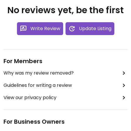
No reviews yet, be the first
Write Review
Update Listing
For Members
Why was my review removed?
Guidelines for writing a review
View our privacy policy
For Business Owners