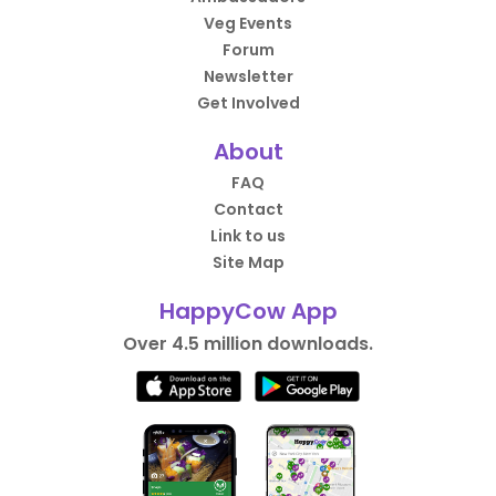
Veg Events
Forum
Newsletter
Get Involved
About
FAQ
Contact
Link to us
Site Map
HappyCow App
Over 4.5 million downloads.