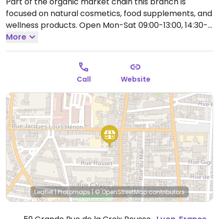
Part of the organic market chain this branch is
focused on natural cosmetics, food supplements, and
wellness products.
Open Mon-Sat 09:00-13:00, 14:30-
19:00.
More
Call
Website
Leaflet
|
Protomaps
|
© OpenStreetMap
contributors