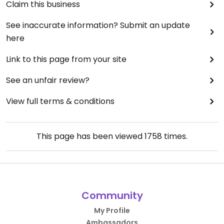
Claim this business
See inaccurate information? Submit an update
here
Link to this page from your site
See an unfair review?
View full terms & conditions
This page has been viewed
1758
times.
Community
My Profile
Ambassadors