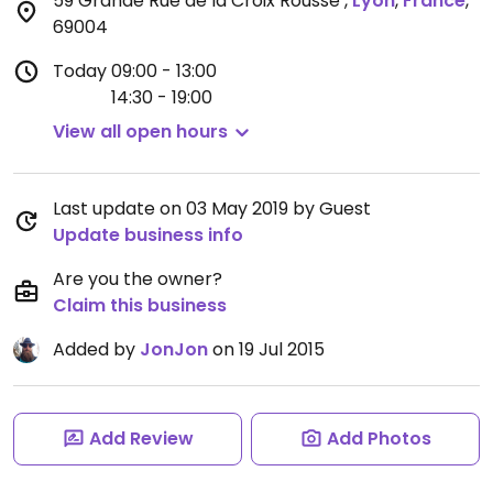
59 Grande Rue de la Croix Rousse
,
Lyon
,
France
,
69004
Today
09:00 - 13:00
14:30 - 19:00
View all open hours
Last update on 03 May 2019 by Guest
Update business info
Are you the owner?
Claim this business
Added by
JonJon
on 19 Jul 2015
Add Review
Add Photos