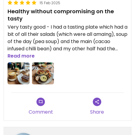
15 Feb 2025
Healthy without compromising on the
tasty
Very tasty good - I had a tasting plate which had a
bit of all their salads (which were all amaIng), soup
of the day (pea soup) and the main (cacao
infused chilli bean) and my other half had the
soup and sour dough.
Read more
And for dessert we couldn't resist some of their
cakes: caramel square and peanut slice. All were
great as well as the coffee.
Also the place is dog friendly with a beautiful, well
behaved and well socialised cafe dog hanging out
Comment
Share
and greeting everyone enthusiastically as they
came in, as well as being polite eith our two
smaller dogs.