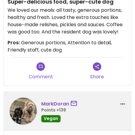
Super-delicious food, super-cute dog
We loved our meals: all tasty, generous portions,
healthy and fresh. Loved the extra touches like
house-made relishes, pickles and sauces. Coffee
was good too. And the resident dog was lovely!
Pros:
Generous portions, Attention to detail,
Friendly staff, cute dog
Comment
Share
MarkDoran
Points +139
Vegan