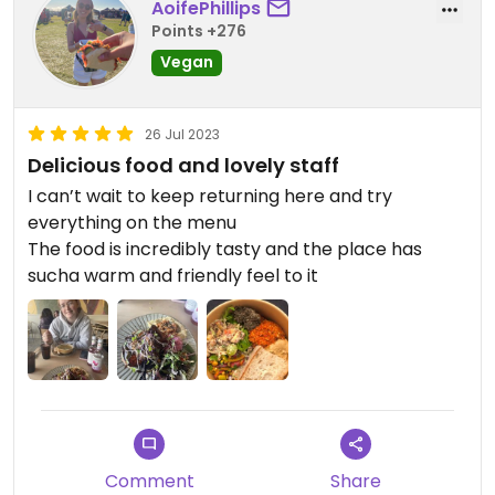
AoifePhillips
Points +276
Vegan
26 Jul 2023
Delicious food and lovely staff
I can’t wait to keep returning here and try
everything on the menu
The food is incredibly tasty and the place has
sucha warm and friendly feel to it
Comment
Share