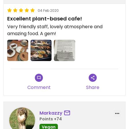
04 Feb 2020
Excellent plant-based cafe!
Very friendly staff, lovely atmosphere and
amazing food. A gem!
Comment
Share
Markazzy
Points +74
Vegan