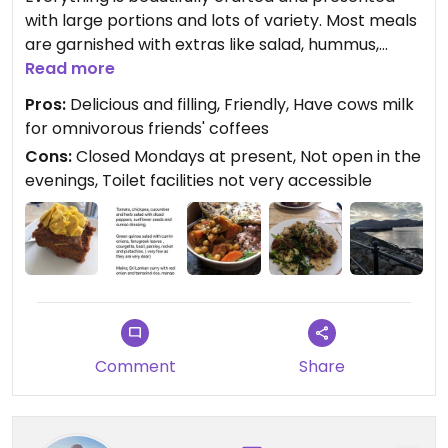
with large portions and lots of variety. Most meals
are garnished with extras like salad, hummus,
bread and/or seeds. The cakes and traybakes are
Read more
delicious and contain wholefoods like chia, nuts
Pros:
Delicious and filling, Friendly, Have cows milk
etc. I suspect there is some oil used in the cooking.
for omnivorous friends' coffees
Everything is delicious. The cafe is really small but
Cons:
Closed Mondays at present, Not open in the
friendly. A real gem. I wish there were more places
evenings, Toilet facilities not very accessible
like this in NI. Just seeing the variety of food here
and how tasty it was helped a couple of
omnivores transition to plant based.
New location has indoor dining.
Updated from previous review on 2024-08-24
Comment
Share