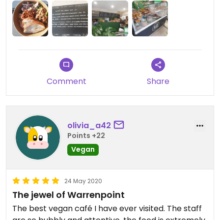
Comment
Share
olivia_a42
Points +22
Vegan
24 May 2020
The jewel of Warrenpoint
The best vegan café I have ever visited. The staff