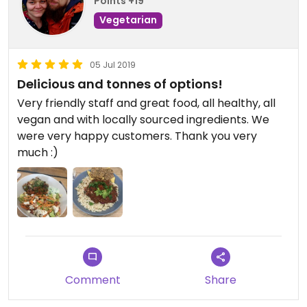
Points +19
Vegetarian
05 Jul 2019
Delicious and tonnes of options!
Very friendly staff and great food, all healthy, all
vegan and with locally sourced ingredients. We
were very happy customers. Thank you very
much :)
Comment
Share