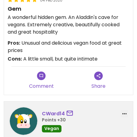
04 Feb 2020
Gem
A wonderful hidden gem. An Aladdin's cave for
vegans. Extremely creative, beautifully cooked
and great hospitality
Pros:
Unusual and delicious vegan food at great
prices
Cons:
A little small, but quite intimate
Comment
Share
CWard14
Points +30
Vegan