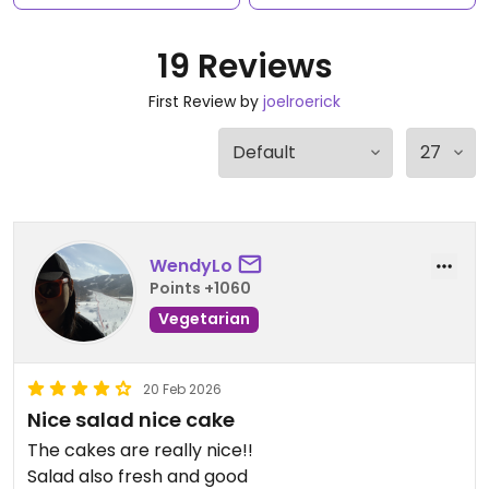
19 Reviews
First Review by
joelroerick
WendyLo
Points +1060
Vegetarian
20 Feb 2026
Nice salad nice cake
The cakes are really nice!!
Salad also fresh and good