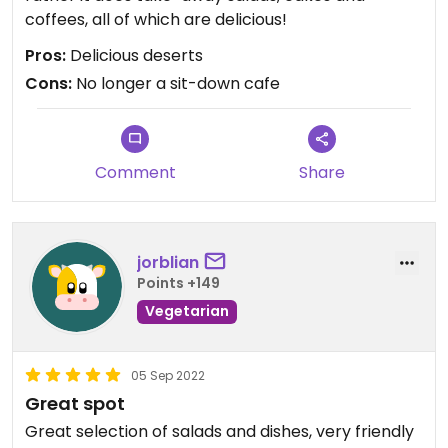
coffees, all of which are delicious!
Pros:
Delicious deserts
Cons:
No longer a sit-down cafe
Comment
Share
jorblian
Points +149
Vegetarian
05 Sep 2022
Great spot
Great selection of salads and dishes, very friendly