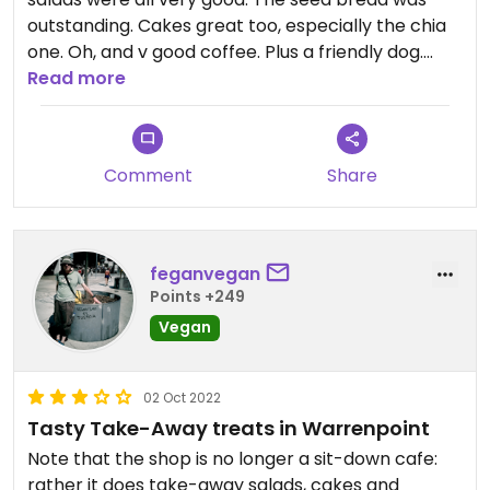
outstanding. Cakes great too, especially the chia
one. Oh, and v good coffee. Plus a friendly dog.
What's not to like?
Read more
Comment
Share
feganvegan
Points +249
Vegan
02 Oct 2022
Tasty Take-Away treats in Warrenpoint
Note that the shop is no longer a sit-down cafe:
rather it does take-away salads, cakes and