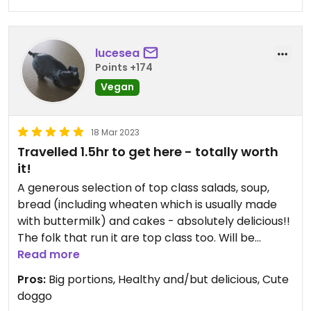
lucesea
Points +174
Vegan
18 Mar 2023
Travelled 1.5hr to get here - totally worth
it!
A generous selection of top class salads, soup,
bread (including wheaten which is usually made
with buttermilk) and cakes - absolutely delicious!!
The folk that run it are top class too. Will be
returning as soon as we can :)
Read more
Pros:
Big portions, Healthy and/but delicious, Cute
NOTE: Takeaway only (thanks to covid)
doggo