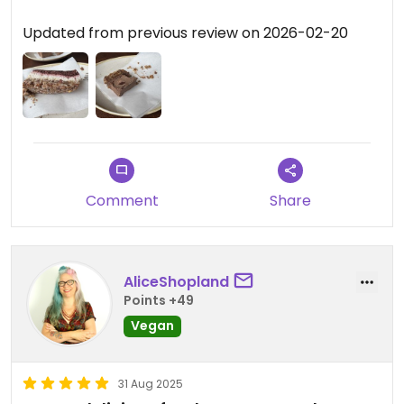
Updated from previous review on 2026-02-20
Comment
Share
AliceShopland
Points +49
Vegan
31 Aug 2025