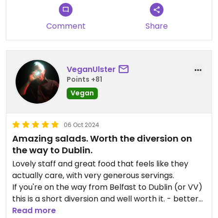
Comment
Share
VeganUlster
Points +81
Vegan
06 Oct 2024
Amazing salads. Worth the diversion on
the way to Dublin.
Lovely staff and great food that feels like they
actually care, with very generous servings.
If you're on the way from Belfast to Dublin (or VV)
this is a short diversion and well worth it. - better
than stopping off at a "service" area!
Read more