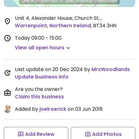
Leaflet
|
Protomaps
|
© OpenStreetMap
contributors
Unit 4, Alexander House, Church St,
,
Warrenpoint
,
Northern Ireland
,
BT34 3HN
Today
09:00 - 15:00
View all open hours
Last update on 20 Dec 2024 by
MrsWoodlands
Update business info
Are you the owner?
Claim this business
Added by
joelroerick
on 03 Jun 2018
Add Review
Add Photos