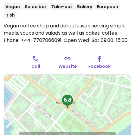
Vegan
Salad bar
Take-out
Bakery
European
Irish
Vegan coffee shop and delicatessen serving simple
meals, soups and salads as well as cakes, coffee.
Phone: +44-7707066091.
Open Wed-Sat 09:00-15:00.
Call
Website
Facebook