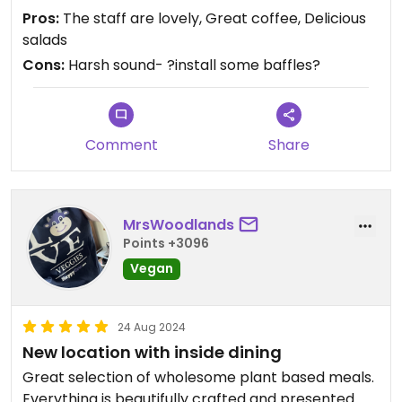
Pros:
The staff are lovely, Great coffee, Delicious
salads
Cons:
Harsh sound- ?install some baffles?
Comment
Share
MrsWoodlands
Points +3096
Vegan
24 Aug 2024
New location with inside dining
Great selection of wholesome plant based meals.
Everything is beautifully crafted and presented