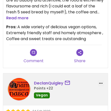
are so bubbly and attentive, the food is extremely
flavoursome and rich (I could eat a loaf of the
fresh 5 seed bread by myself!), the coffee and
abundance of sweet treats are amazing! I would
Read more
recommend anyone in the area to visit, I can
Pros:
A wide variety of delicious vegan options,
assure you that you won’t regret it!
Extremely friendly staff and homely atmosphere ,
Coffee and sweet treats are outstanding
Comment
Share
DeclanQuigley
Points +22
Vegan