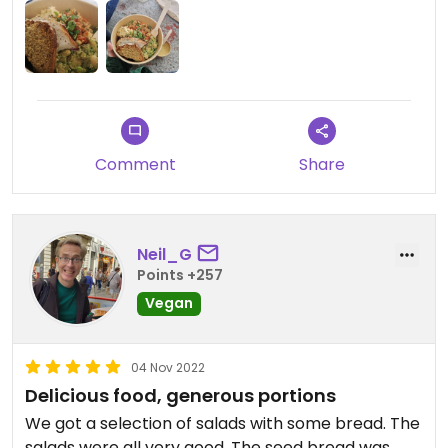
Comment
Share
Neil_G
Points +257
Vegan
04 Nov 2022
Delicious food, generous portions
We got a selection of salads with some bread. The
salads were all very good. The seed bread was