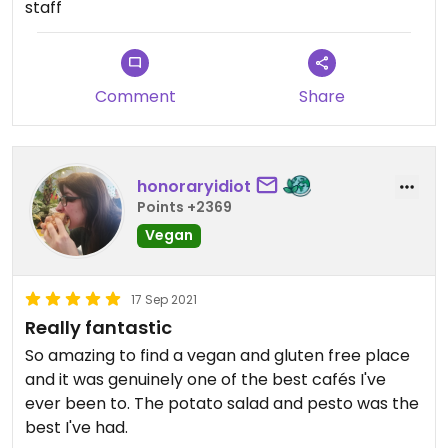
staff
Comment
Share
honoraryidiot
Points +2369
Vegan
17 Sep 2021
Really fantastic
So amazing to find a vegan and gluten free place
and it was genuinely one of the best cafés I've
ever been to. The potato salad and pesto was the
best I've had.