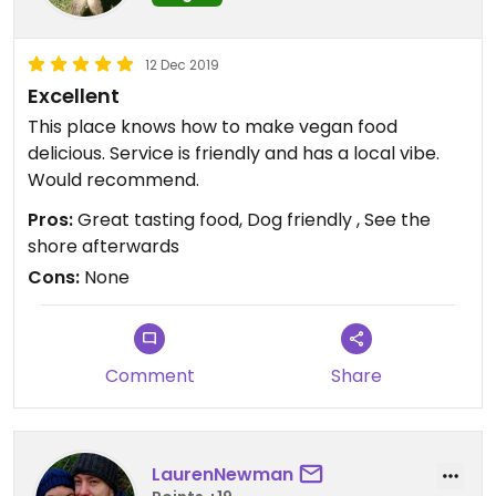
12 Dec 2019
Excellent
This place knows how to make vegan food
delicious. Service is friendly and has a local vibe.
Would recommend.
Pros:
Great tasting food, Dog friendly , See the
shore afterwards
Cons:
None
Comment
Share
LaurenNewman