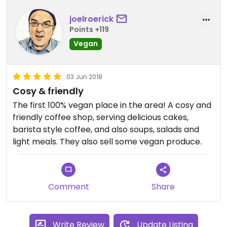
joelroerick
Points +119
Vegan
03 Jun 2018
Cosy & friendly
The first 100% vegan place in the area! A cosy and
friendly coffee shop, serving delicious cakes,
barista style coffee, and also soups, salads and
light meals. They also sell some vegan produce.
Comment
Share
Write Review
Update Listing