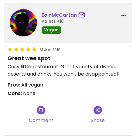
EoinMcCartan
Points +18
Vegan
31 Jan 2019
Great wee spot
Cosy little restaurant. Great variety of dishes,
deserts and drinks. You won't be disappointed!!
Pros:
All vegan
Cons:
None
Comment
Share