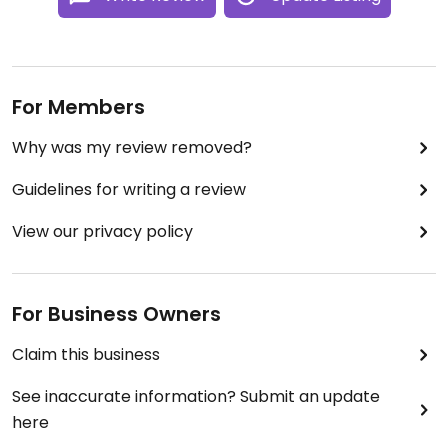
For Members
Why was my review removed?
Guidelines for writing a review
View our privacy policy
For Business Owners
Claim this business
See inaccurate information? Submit an update
here