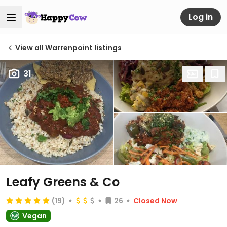
Log in
View all Warrenpoint listings
31
Leafy Greens & Co
(19)
26
Closed Now
Vegan