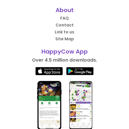
About
FAQ
Contact
Link to us
Site Map
HappyCow App
Over 4.5 million downloads.