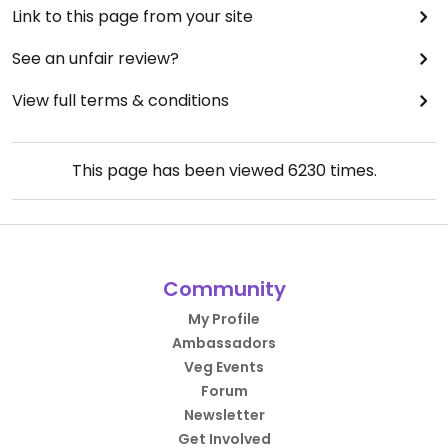
Link to this page from your site
See an unfair review?
View full terms & conditions
This page has been viewed
6230
times.
Community
My Profile
Ambassadors
Veg Events
Forum
Newsletter
Get Involved