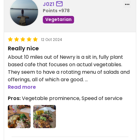
J0Z1
I'm usually a sucker for vegan junk food but this
Points +978
place probably has the best tasting "healthy
Vegetarian
vegan food" I've ever had.
We're very happy with our meal and we'll
12 Oct 2024
definitely be coming back!
Really nice
About 10 miles out of Newry is a sit in, fully plant
based cafe that focuses on actual vegetables.
They seem to have a rotating menu of salads and
offerings, all of which are good.
If salad dodging, you can get traybakes (buns,
Read more
cake) and coffee too.
Pros:
Vegetable prominence, Speed of service
We got 2 mains and were seved pretty quickly.
Has seating area now, to update from previous
reviews.
Not cheap for the main but worth it.
Definitely somewhat surprising for this neglected
but beautiful part of the world.