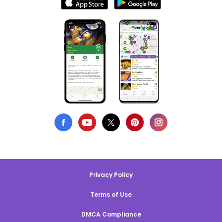
Privacy Policy
Terms of Use
DMCA Compliance