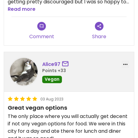
getting pretty discouraged but I was so happy to
find this place. All vegetarian or vegan, they have
Read more
a take out counter and other bowls and salads
pre-made.
Comment
Share
Updated from previous review on 2023-08-04
Alice97
Points +33
Vegan
03 Aug 2023
Great vegan options
The only place where you will actually get decent
if not any vegan options for food. We were in this
city for a day and ate there for lunch and diner