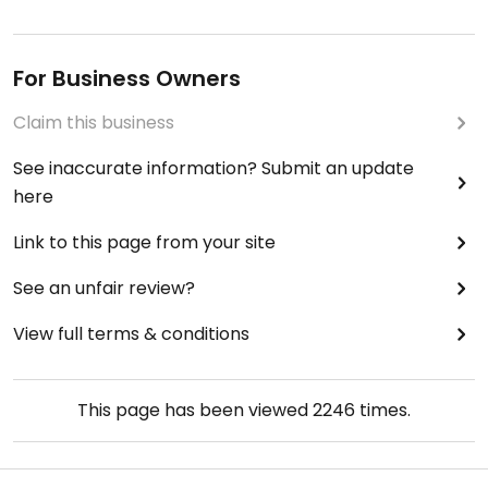
For Business Owners
Claim this business
See inaccurate information? Submit an update
here
Link to this page from your site
See an unfair review?
View full terms & conditions
This page has been viewed
2246
times.