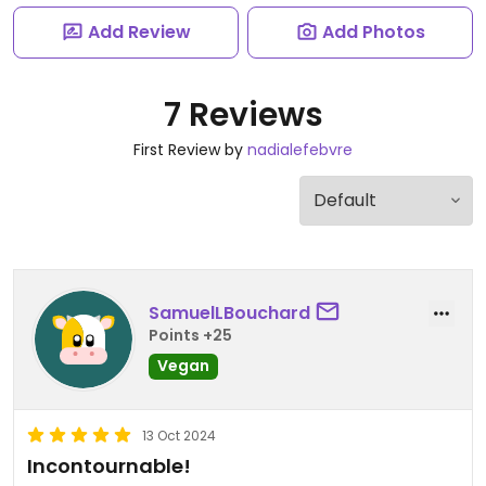
Add Review
Add Photos
7 Reviews
First Review by
nadialefebvre
SamuelLBouchard
Points +25
Vegan
13 Oct 2024
Incontournable!