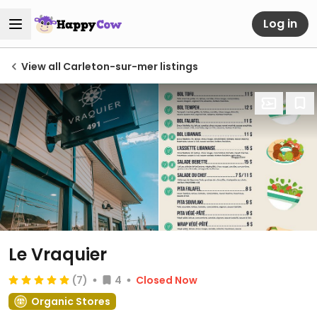
Log in
View all Carleton-sur-mer listings
Le Vraquier
(7)
4
Closed Now
Organic Stores