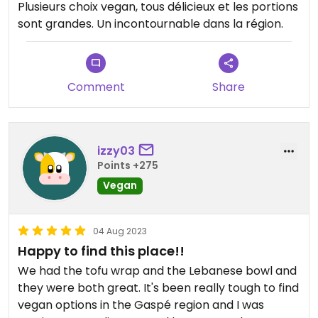
Plusieurs choix vegan, tous délicieux et les portions
sont grandes. Un incontournable dans la région.
Comment
Share
izzy03
Points +275
Vegan
04 Aug 2023
Happy to find this place!!
We had the tofu wrap and the Lebanese bowl and
they were both great. It's been really tough to find
vegan options in the Gaspé region and I was