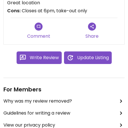
Great location
gaspésie.
Cons:
Closes at 6pm, take-out only
Comment
Share
Write Review
Update Listing
For Members
Why was my review removed?
Guidelines for writing a review
View our privacy policy