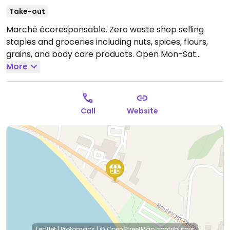
Take-out
Marché écoresponsable. Zero waste shop selling
staples and groceries including nuts, spices, flours,
grains, and body care products.
Open Mon-Sat
11:00am-6:00pm.
More
Call
Website
Leaflet
|
Protomaps
|
© OpenStreetMap
contributors