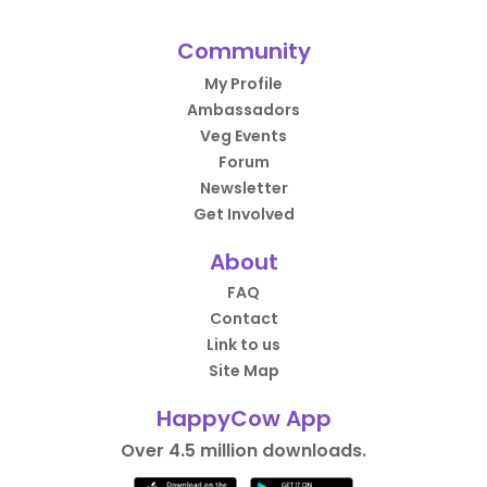
Community
My Profile
Ambassadors
Veg Events
Forum
Newsletter
Get Involved
About
FAQ
Contact
Link to us
Site Map
HappyCow App
Over 4.5 million downloads.