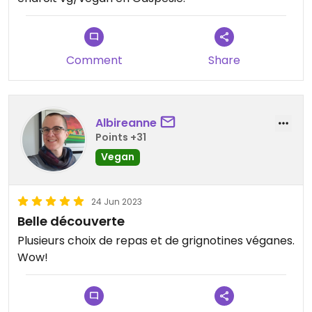
Comment
Share
Albireanne
Points +31
Vegan
24 Jun 2023
Belle découverte
Plusieurs choix de repas et de grignotines véganes.
Wow!