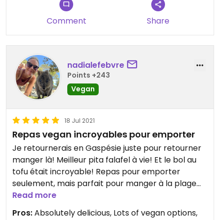
Comment
Share
nadialefebvre
Points +243
Vegan
18 Jul 2021
Repas vegan incroyables pour emporter
Je retournerais en Gaspésie juste pour retourner
manger là! Meilleur pita falafel à vie! Et le bol au
tofu était incroyable! Repas pour emporter
seulement, mais parfait pour manger à la plage
juste derrière ou pour la route! Moitié du menu est
Read more
vegan, le reste végé. C'est la seule place que j'ai
Pros:
Absolutely delicious, Lots of vegan options,
trouvé de ce genre après une semaine en