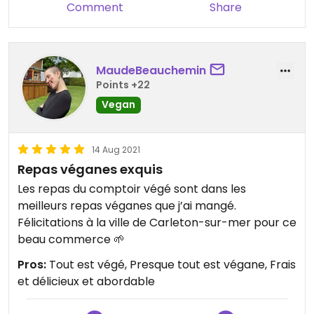
Comment
Share
MaudeBeauchemin
Points +22
Vegan
14 Aug 2021
Repas véganes exquis
Les repas du comptoir végé sont dans les
meilleurs repas véganes que j’ai mangé.
Félicitations à la ville de Carleton-sur-mer pour ce
beau commerce 🌱
Pros:
Tout est végé, Presque tout est végane, Frais
et délicieux et abordable