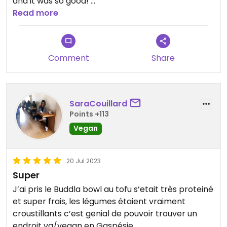
and it was so good!
We recommend the tofu bowl or the falafel wrap!
Read more
Comment
Share
SaraCouillard
Points +113
Vegan
20 Jul 2023
Super
J’ai pris le Buddla bowl au tofu s’etait très proteiné
et super frais, les légumes étaient vraiment
croustillants c’est genial de pouvoir trouver un
endroit vg/vegan en Gaspésie.