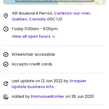
491 Boulevard Perron
,
Carleton-sur-mer
,
Quebec
,
Canada
,
G0C 1J0
Today
11:00am - 6:00pm
View all open hours
Wheelchair accessible
Accepts credit cards
Last update on 12 Jan 2022 by
Vraquier
Update business info
Added by
EmmanuelKohler
on 28 Jun 2020